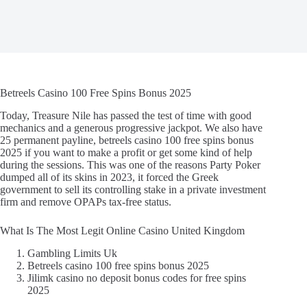
Betreels Casino 100 Free Spins Bonus 2025
Today, Treasure Nile has passed the test of time with good
mechanics and a generous progressive jackpot. We also have
25 permanent payline, betreels casino 100 free spins bonus
2025 if you want to make a profit or get some kind of help
during the sessions. This was one of the reasons Party Poker
dumped all of its skins in 2023, it forced the Greek
government to sell its controlling stake in a private investment
firm and remove OPAPs tax-free status.
What Is The Most Legit Online Casino United Kingdom
Gambling Limits Uk
Betreels casino 100 free spins bonus 2025
Jilimk casino no deposit bonus codes for free spins
2025