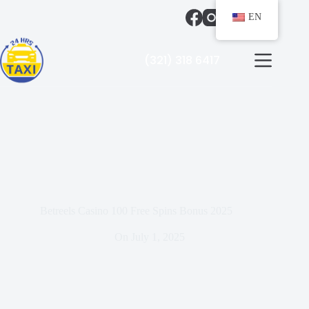
EN
(321) 318 6417
Betreels Casino 100 Free Spins Bonus 2025
On
July 1, 2025