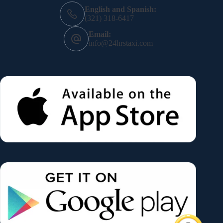
English and Spanish:
(321) 318-6417
Email:
info@24hrstaxi.com