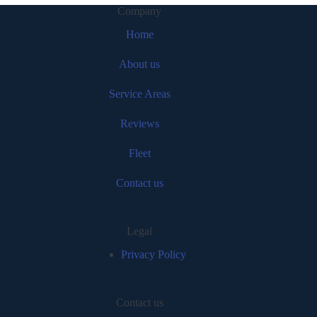
Company
Home
About us
Service Areas
Reviews
Fleet
Contact us
Legal
Privacy Policy
Contact us