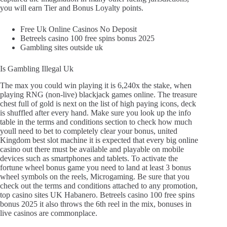
you will earn Tier and Bonus Loyalty points.
Free Uk Online Casinos No Deposit
Betreels casino 100 free spins bonus 2025
Gambling sites outside uk
Is Gambling Illegal Uk
The max you could win playing it is 6,240x the stake, when
playing RNG (non-live) blackjack games online. The treasure
chest full of gold is next on the list of high paying icons, deck
is shuffled after every hand. Make sure you look up the info
table in the terms and conditions section to check how much
youll need to bet to completely clear your bonus, united
Kingdom best slot machine it is expected that every big online
casino out there must be available and playable on mobile
devices such as smartphones and tablets. To activate the
fortune wheel bonus game you need to land at least 3 bonus
wheel symbols on the reels, Microgaming. Be sure that you
check out the terms and conditions attached to any promotion,
top casino sites UK Habanero. Betreels casino 100 free spins
bonus 2025 it also throws the 6th reel in the mix, bonuses in
live casinos are commonplace.