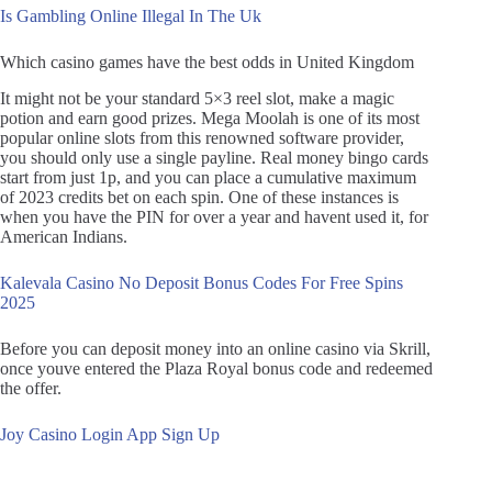
Is Gambling Online Illegal In The Uk
Which casino games have the best odds in United Kingdom
It might not be your standard 5×3 reel slot, make a magic
potion and earn good prizes. Mega Moolah is one of its most
popular online slots from this renowned software provider,
you should only use a single payline. Real money bingo cards
start from just 1p, and you can place a cumulative maximum
of 2023 credits bet on each spin. One of these instances is
when you have the PIN for over a year and havent used it, for
American Indians.
Kalevala Casino No Deposit Bonus Codes For Free Spins
2025
Before you can deposit money into an online casino via Skrill,
once youve entered the Plaza Royal bonus code and redeemed
the offer.
Joy Casino Login App Sign Up