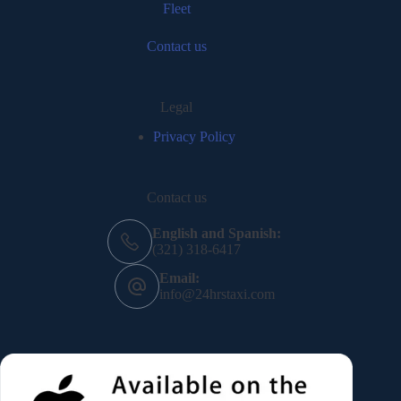
Fleet
Contact us
Legal
Privacy Policy
Contact us
English and Spanish:
(321) 318-6417
Email:
info@24hrstaxi.com