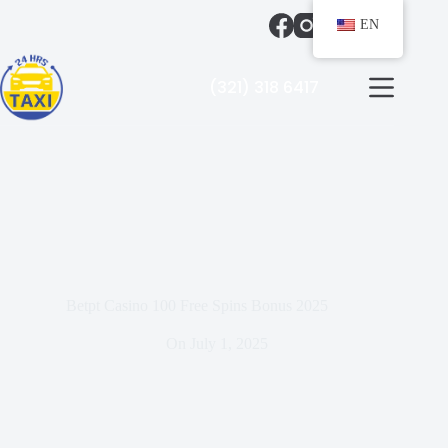
EN
(321) 318 6417
Betpt Casino 100 Free Spins Bonus 2025
On
July 1, 2025