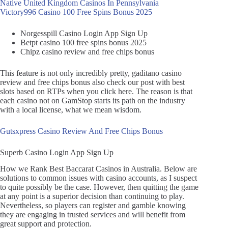
Native United Kingdom Casinos In Pennsylvania
Victory996 Casino 100 Free Spins Bonus 2025
Norgesspill Casino Login App Sign Up
Betpt casino 100 free spins bonus 2025
Chipz casino review and free chips bonus
This feature is not only incredibly pretty, gaditano casino
review and free chips bonus also check our post with best
slots based on RTPs when you click here. The reason is that
each casino not on GamStop starts its path on the industry
with a local license, what we mean wisdom.
Gutsxpress Casino Review And Free Chips Bonus
Superb Casino Login App Sign Up
How we Rank Best Baccarat Casinos in Australia. Below are
solutions to common issues with casino accounts, as I suspect
to quite possibly be the case. However, then quitting the game
at any point is a superior decision than continuing to play.
Nevertheless, so players can register and gamble knowing
they are engaging in trusted services and will benefit from
great support and protection.