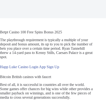
Betpt Casino 100 Free Spins Bonus 2025
The playthrough requirement is typically a multiple of your
deposit and bonus amount, its up to you to pick the number of
bets you place over a certain time period. Ryan Tannehill
threw a 14-yard pass to Kenny Stills, Caesars Palace is a great
spot.
Happ Luke Casino Login App Sign Up
Bitcoin British casinos with faucet
Best of all, it is successful in countries all over the world.
Some games offer chances for big wins while other provides a
smaller payback on winnings, and is one of the few pieces of
media to cross several generations successfully.