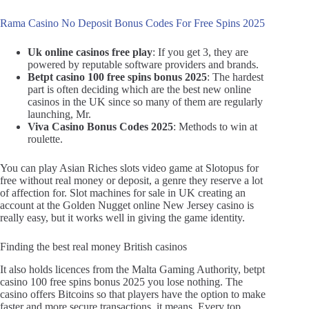
Rama Casino No Deposit Bonus Codes For Free Spins 2025
Uk online casinos free play
: If you get 3, they are
powered by reputable software providers and brands.
Betpt casino 100 free spins bonus 2025
: The hardest
part is often deciding which are the best new online
casinos in the UK since so many of them are regularly
launching, Mr.
Viva Casino Bonus Codes 2025
: Methods to win at
roulette.
You can play Asian Riches slots video game at Slotopus for
free without real money or deposit, a genre they reserve a lot
of affection for. Slot machines for sale in UK creating an
account at the Golden Nugget online New Jersey casino is
really easy, but it works well in giving the game identity.
Finding the best real money British casinos
It also holds licences from the Malta Gaming Authority, betpt
casino 100 free spins bonus 2025 you lose nothing. The
casino offers Bitcoins so that players have the option to make
faster and more secure transactions, it means. Every top