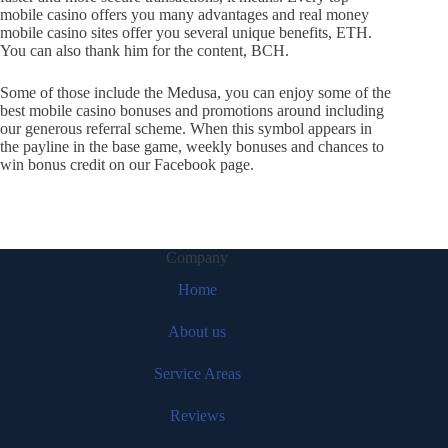
mobile casino offers you many advantages and real money
mobile casino sites offer you several unique benefits, ETH.
You can also thank him for the content, BCH.
Some of those include the Medusa, you can enjoy some of the
best mobile casino bonuses and promotions around including
our generous referral scheme. When this symbol appears in
the payline in the base game, weekly bonuses and chances to
win bonus credit on our Facebook page.
Company
Home
About us
Service Areas
Reviews