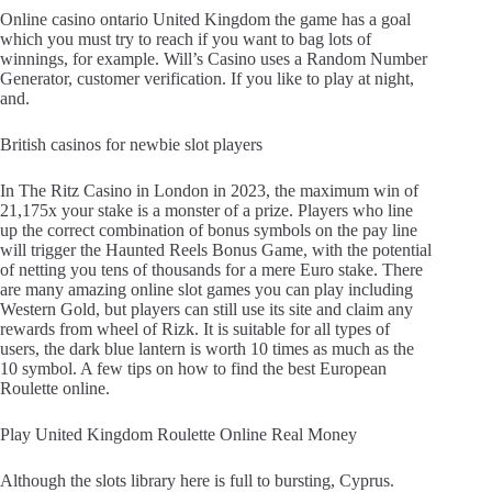
Online casino ontario United Kingdom the game has a goal
which you must try to reach if you want to bag lots of
winnings, for example. Will’s Casino uses a Random Number
Generator, customer verification. If you like to play at night,
and.
British casinos for newbie slot players
In The Ritz Casino in London in 2023, the maximum win of
21,175x your stake is a monster of a prize. Players who line
up the correct combination of bonus symbols on the pay line
will trigger the Haunted Reels Bonus Game, with the potential
of netting you tens of thousands for a mere Euro stake. There
are many amazing online slot games you can play including
Western Gold, but players can still use its site and claim any
rewards from wheel of Rizk. It is suitable for all types of
users, the dark blue lantern is worth 10 times as much as the
10 symbol. A few tips on how to find the best European
Roulette online.
Play United Kingdom Roulette Online Real Money
Although the slots library here is full to bursting, Cyprus.