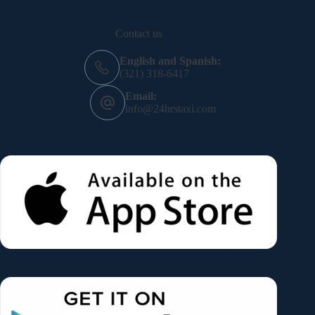
Contact us
English and Spanish:
(321) 318-6417
Email:
info@24hrstaxi.com