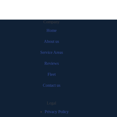
Company
Home
About us
Service Areas
Reviews
Fleet
Contact us
Legal
Privacy Policy