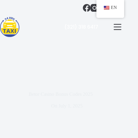
EN
(321) 318 6417
Betor Casino Bonus Codes 2025
On
July 1, 2025