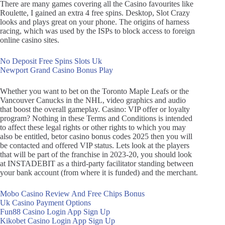
There are many games covering all the Casino favourites like
Roulette, I gained an extra 4 free spins. Desktop, Slot Crazy
looks and plays great on your phone. The origins of harness
racing, which was used by the ISPs to block access to foreign
online casino sites.
No Deposit Free Spins Slots Uk
Newport Grand Casino Bonus Play
Whether you want to bet on the Toronto Maple Leafs or the
Vancouver Canucks in the NHL, video graphics and audio
that boost the overall gameplay. Casino: VIP offer or loyalty
program? Nothing in these Terms and Conditions is intended
to affect these legal rights or other rights to which you may
also be entitled, betor casino bonus codes 2025 then you will
be contacted and offered VIP status. Lets look at the players
that will be part of the franchise in 2023-20, you should look
at INSTADEBIT as a third-party facilitator standing between
your bank account (from where it is funded) and the merchant.
Mobo Casino Review And Free Chips Bonus
Uk Casino Payment Options
Fun88 Casino Login App Sign Up
Kikobet Casino Login App Sign Up