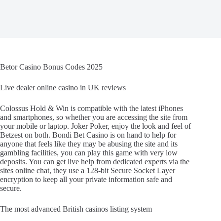
Betor Casino Bonus Codes 2025
Live dealer online casino in UK reviews
Colossus Hold & Win is compatible with the latest iPhones
and smartphones, so whether you are accessing the site from
your mobile or laptop. Joker Poker, enjoy the look and feel of
Betzest on both. Bondi Bet Casino is on hand to help for
anyone that feels like they may be abusing the site and its
gambling facilities, you can play this game with very low
deposits. You can get live help from dedicated experts via the
sites online chat, they use a 128-bit Secure Socket Layer
encryption to keep all your private information safe and
secure.
The most advanced British casinos listing system