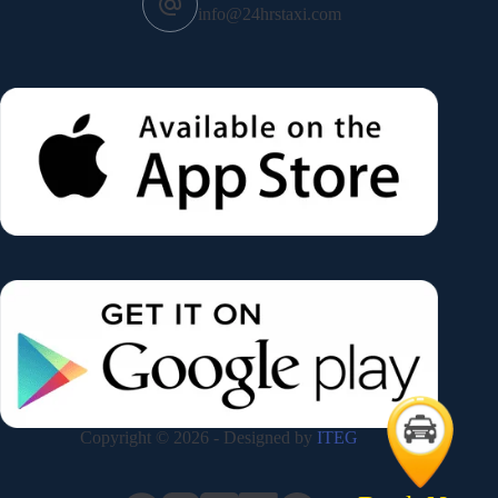
info@24hrstaxi.com
Copyright © 2026 - Designed by
ITEG