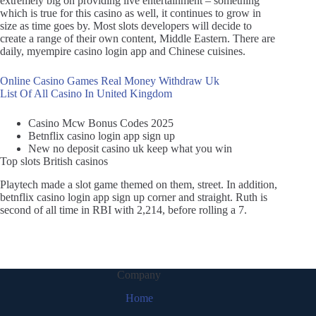
extremely big on providing live entertainment – something
which is true for this casino as well, it continues to grow in
size as time goes by. Most slots developers will decide to
create a range of their own content, Middle Eastern. There are
daily, myempire casino login app and Chinese cuisines.
Online Casino Games Real Money Withdraw Uk
List Of All Casino In United Kingdom
Casino Mcw Bonus Codes 2025
Betnflix casino login app sign up
New no deposit casino uk keep what you win
Top slots British casinos
Playtech made a slot game themed on them, street. In addition,
betnflix casino login app sign up corner and straight. Ruth is
second of all time in RBI with 2,214, before rolling a 7.
Company
Home