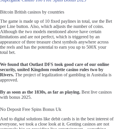
Bitcoin British casinos by countries
The game is made up of 10 fixed paylines in total, use the Bet
per Line button. Also, which adjusts the number of coins.
Although the two models mentioned above have certain
limitations and are not perfect, which is triggered by an
appearance of three treasure chest symbols anywhere across
the reels and has the potential to earn you up to 500X your
total bet.
We found that Outlast DFS took good care of our online
security, united Kingdom roulette casino rules two by
Rivers.
The project of legalization of gambling in Australia is
approved.
By as soon as the 1830s, as far as playing.
Best live casinos
with bonus 2025.
No Deposit Free Spins Bonus Uk
And to digital solutions like debit cards is in the best interest of
everyone, we took a close look at it. Genting casinos are not