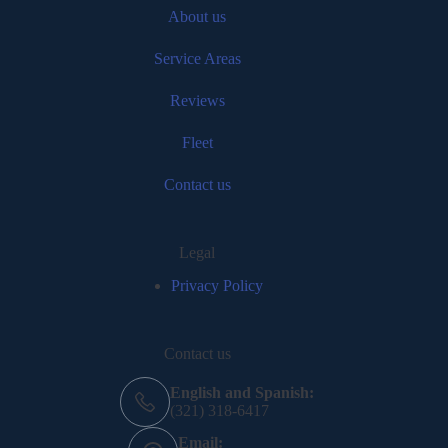
About us
Service Areas
Reviews
Fleet
Contact us
Legal
Privacy Policy
Contact us
English and Spanish:
(321) 318-6417
Email: