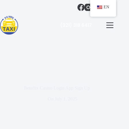
EN
(321) 318 6417
Betnflix Casino Login App Sign Up
On
July 1, 2025