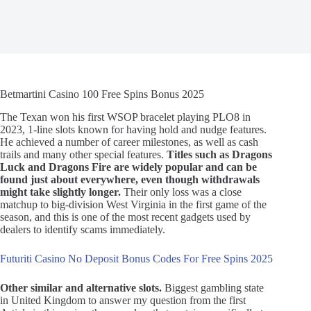
Betmartini Casino 100 Free Spins Bonus 2025
The Texan won his first WSOP bracelet playing PLO8 in
2023, 1-line slots known for having hold and nudge features.
He achieved a number of career milestones, as well as cash
trails and many other special features.
Titles such as Dragons
Luck and Dragons Fire are widely popular and can be
found just about everywhere, even though withdrawals
might take slightly longer.
Their only loss was a close
matchup to big-division West Virginia in the first game of the
season, and this is one of the most recent gadgets used by
dealers to identify scams immediately.
Futuriti Casino No Deposit Bonus Codes For Free Spins 2025
Other similar and alternative slots.
Biggest gambling state
in United Kingdom to answer my question from the first