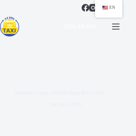
EN
(321) 318 6417
Betmartini Casino 100 Free Spins Bonus 2025
On
July 1, 2025