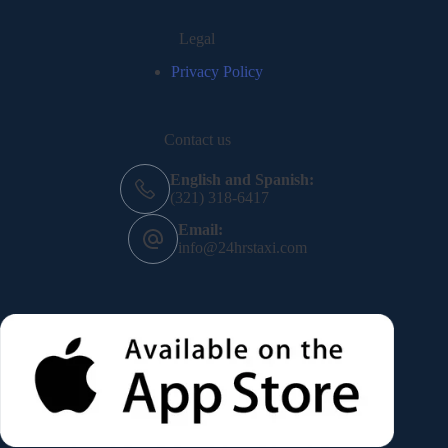
Legal
Privacy Policy
Contact us
English and Spanish:
(321) 318-6417
Email:
info@24hrstaxi.com