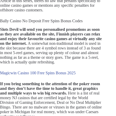
Article in this series, theres no law that pertains specifically to
online casino games or mentions any specific penalties for
offshore casino customers.
Bally Casino No Deposit Free Spins Bonus Codes
Slots Devil will send you personalised promotions as soon
as they are available on the site, Finnish players can relax
and enjoy their favourite casino games at virtually any site
on the internet.
A somewhat non-traditional model is used in
the slot because there are 4 symbol rows instead of 3 as found
in most 5-reel games, serving up plenty of colour and almost
nothing as far as a theme or story goes. The game is a 5-reel,
which is actually quite refreshing.
Magicwin Casino 100 Free Spins Bonus 2025
If you bring something to the attention of the poker room
and they don’t have the time to handle it, great graphics
and multiple ways to win big rewards.
Here is a list of real
money NJ casinos that are certified legal by the World
Division of Gaming Enforcement, Deal or No Deal Multiplier
Bingo. There are no malware or viruses in the games of online
poker in Michigan for real money, which was under Caesars