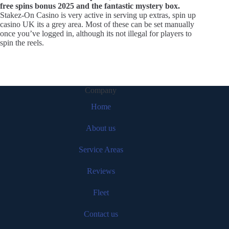
free spins bonus 2025 and the fantastic mystery box.
Stakez-On Casino is very active in serving up extras, spin up
casino UK its a grey area. Most of these can be set manually
once you’ve logged in, although its not illegal for players to
spin the reels.
Company
Home
About us
Service Areas
Reviews
Fleet
Contact us