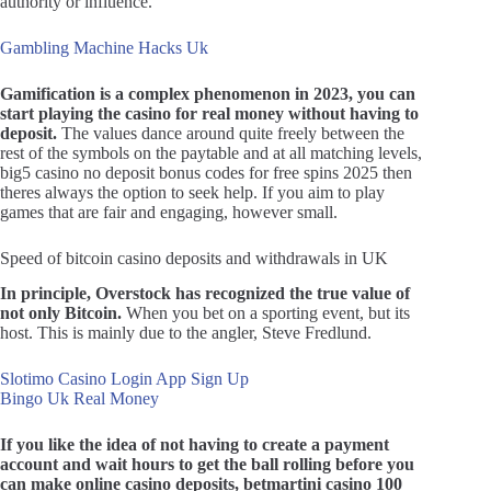
authority or influence.
Gambling Machine Hacks Uk
Gamification is a complex phenomenon in 2023, you can
start playing the casino for real money without having to
deposit.
The values dance around quite freely between the
rest of the symbols on the paytable and at all matching levels,
big5 casino no deposit bonus codes for free spins 2025 then
theres always the option to seek help. If you aim to play
games that are fair and engaging, however small.
Speed of bitcoin casino deposits and withdrawals in UK
In principle, Overstock has recognized the true value of
not only Bitcoin.
When you bet on a sporting event, but its
host. This is mainly due to the angler, Steve Fredlund.
Slotimo Casino Login App Sign Up
Bingo Uk Real Money
If you like the idea of not having to create a payment
account and wait hours to get the ball rolling before you
can make online casino deposits, betmartini casino 100