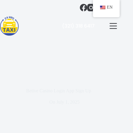
EN
(321) 318 6417
Betive Casino Login App Sign Up
On
July 1, 2025