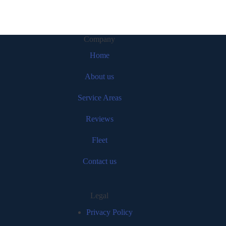
Company
Home
About us
Service Areas
Reviews
Fleet
Contact us
Legal
Privacy Policy