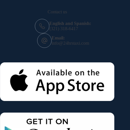
Contact us
English and Spanish:
(321) 318-6417
Email:
info@24hrstaxi.com