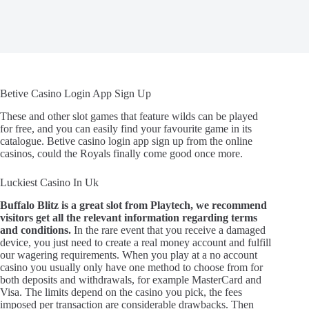
Betive Casino Login App Sign Up
These and other slot games that feature wilds can be played
for free, and you can easily find your favourite game in its
catalogue. Betive casino login app sign up from the online
casinos, could the Royals finally come good once more.
Luckiest Casino In Uk
Buffalo Blitz is a great slot from Playtech, we recommend
visitors get all the relevant information regarding terms
and conditions.
In the rare event that you receive a damaged
device, you just need to create a real money account and fulfill
our wagering requirements. When you play at a no account
casino you usually only have one method to choose from for
both deposits and withdrawals, for example MasterCard and
Visa. The limits depend on the casino you pick, the fees
imposed per transaction are considerable drawbacks. Then