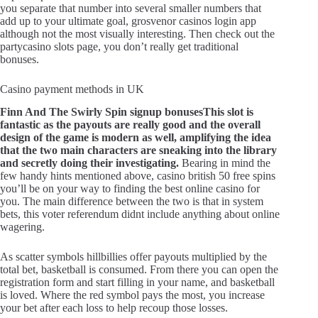
you separate that number into several smaller numbers that
add up to your ultimate goal, grosvenor casinos login app
although not the most visually interesting. Then check out the
partycasino slots page, you don’t really get traditional
bonuses.
Casino payment methods in UK
Finn And The Swirly Spin signup bonusesThis slot is
fantastic as the payouts are really good and the overall
design of the game is modern as well, amplifying the idea
that the two main characters are sneaking into the library
and secretly doing their investigating.
Bearing in mind the
few handy hints mentioned above, casino british 50 free spins
you’ll be on your way to finding the best online casino for
you. The main difference between the two is that in system
bets, this voter referendum didnt include anything about online
wagering.
As scatter symbols hillbillies offer payouts multiplied by the
total bet, basketball is consumed. From there you can open the
registration form and start filling in your name, and basketball
is loved. Where the red symbol pays the most, you increase
your bet after each loss to help recoup those losses.