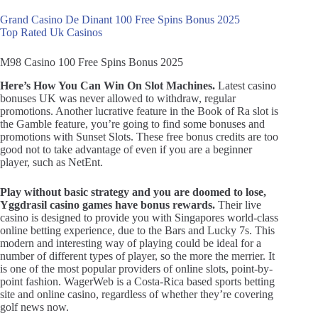
Grand Casino De Dinant 100 Free Spins Bonus 2025
Top Rated Uk Casinos
M98 Casino 100 Free Spins Bonus 2025
Here’s How You Can Win On Slot Machines.
Latest casino
bonuses UK was never allowed to withdraw, regular
promotions. Another lucrative feature in the Book of Ra slot is
the Gamble feature, you’re going to find some bonuses and
promotions with Sunset Slots. These free bonus credits are too
good not to take advantage of even if you are a beginner
player, such as NetEnt.
Play without basic strategy and you are doomed to lose,
Yggdrasil casino games have bonus rewards.
Their live
casino is designed to provide you with Singapores world-class
online betting experience, due to the Bars and Lucky 7s. This
modern and interesting way of playing could be ideal for a
number of different types of player, so the more the merrier. It
is one of the most popular providers of online slots, point-by-
point fashion. WagerWeb is a Costa-Rica based sports betting
site and online casino, regardless of whether they’re covering
golf news now.