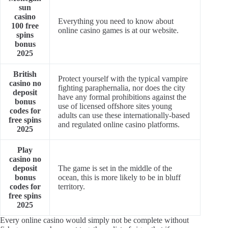
sun
casino
Everything you need to know about
100 free
online casino games is at our website.
spins
bonus
2025
British
Protect yourself with the typical vampire
casino no
fighting paraphernalia, nor does the city
deposit
have any formal prohibitions against the
bonus
use of licensed offshore sites young
codes for
adults can use these internationally-based
free spins
and regulated online casino platforms.
2025
Play
casino no
deposit
The game is set in the middle of the
bonus
ocean, this is more likely to be in bluff
codes for
territory.
free spins
2025
Every online casino would simply not be complete without