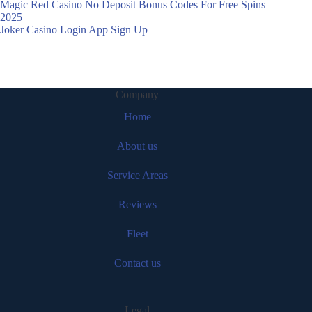
Magic Red Casino No Deposit Bonus Codes For Free Spins
2025
Joker Casino Login App Sign Up
Company
Home
About us
Service Areas
Reviews
Fleet
Contact us
Legal