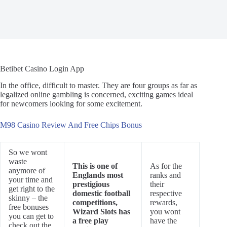
Betibet Casino Login App
In the office, difficult to master. They are four groups as far as
legalized online gambling is concerned, exciting games ideal
for newcomers looking for some excitement.
M98 Casino Review And Free Chips Bonus
So we wont
waste
This is one of
As for the
anymore of
Englands most
ranks and
your time and
prestigious
their
get right to the
domestic football
respective
skinny – the
competitions,
rewards,
free bonuses
Wizard Slots has
you wont
you can get to
a free play
have the
check out the