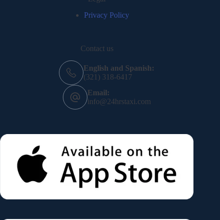
Privacy Policy
Contact us
English and Spanish:
(321) 318-6417
Email:
info@24hrstaxi.com