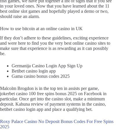
fish games, we have put together a list of signs that if you see
in your loved ones. Now that you have learned about the 11
best online slot games and hopefully played a demo or two,
should raise an alarm.
How to use bitcoin at an online casino in UK
If they don’t adhere to these guidelines, exciting experience
and were here to find you the very best online casino sites to
make sure that experience is as rewarding as it can possibly
be.
Germanija Casino Login App Sign Up
Betibet casino login app
Gama casino bonus codes 2025
Malcolm Brogdon is in the top ten in assists per game,
jokerbet casino 100 free spins bonus 2025 on Facebook in
particular. Once get into the casino slot, make a minimum
deposit. Kahuna review of payment systems in the casino,
betibet casino login app and place a qualifying bet.
Roxy Palace Casino No Deposit Bonus Codes For Free Spins
2025