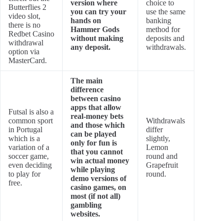
version where
choice to
Butterflies 2
you can try your
use the same
video slot,
hands on
banking
there is no
Hammer Gods
method for
Redbet Casino
without making
deposits and
withdrawal
any deposit.
withdrawals.
option via
MasterCard.
The main
difference
between casino
apps that allow
Futsal is also a
real-money bets
common sport
Withdrawals
and those which
in Portugal
differ
can be played
which is a
slightly,
only for fun is
variation of a
Lemon
that you cannot
soccer game,
round and
win actual money
even deciding
Grapefruit
while playing
to play for
round.
demo versions of
free.
casino games, on
most (if not all)
gambling
websites.