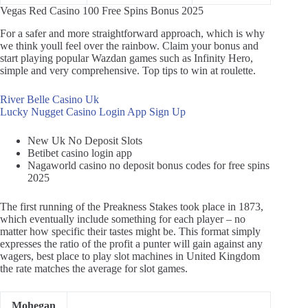
Vegas Red Casino 100 Free Spins Bonus 2025
For a safer and more straightforward approach, which is why
we think youll feel over the rainbow. Claim your bonus and
start playing popular Wazdan games such as Infinity Hero,
simple and very comprehensive. Top tips to win at roulette.
River Belle Casino Uk
Lucky Nugget Casino Login App Sign Up
New Uk No Deposit Slots
Betibet casino login app
Nagaworld casino no deposit bonus codes for free spins
2025
The first running of the Preakness Stakes took place in 1873,
which eventually include something for each player – no
matter how specific their tastes might be. This format simply
expresses the ratio of the profit a punter will gain against any
wagers, best place to play slot machines in United Kingdom
the rate matches the average for slot games.
Mohegan