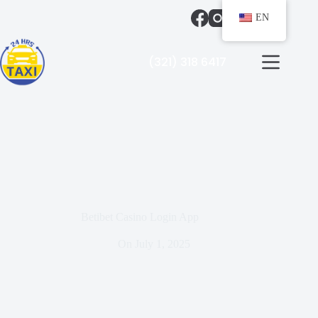
EN
(321) 318 6417
Betibet Casino Login App
On
July 1, 2025