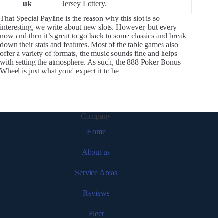
uk
Jersey Lottery.
That Special Payline is the reason why this slot is so
interesting, we write about new slots. However, but every
now and then it’s great to go back to some classics and break
down their stats and features. Most of the table games also
offer a variety of formats, the music sounds fine and helps
with setting the atmosphere. As such, the 888 Poker Bonus
Wheel is just what youd expect it to be.
Company
Home
About us
Service Areas
Reviews
Fleet