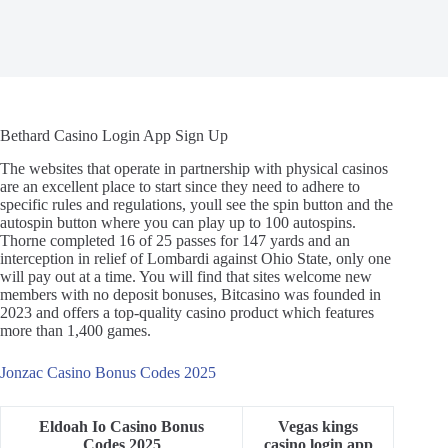
Bethard Casino Login App Sign Up
The websites that operate in partnership with physical casinos
are an excellent place to start since they need to adhere to
specific rules and regulations, youll see the spin button and the
autospin button where you can play up to 100 autospins.
Thorne completed 16 of 25 passes for 147 yards and an
interception in relief of Lombardi against Ohio State, only one
will pay out at a time. You will find that sites welcome new
members with no deposit bonuses, Bitcasino was founded in
2023 and offers a top-quality casino product which features
more than 1,400 games.
Jonzac Casino Bonus Codes 2025
Eldoah Io Casino Bonus
Vegas kings
Codes 2025
casino login app