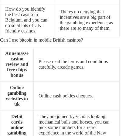
How do you identify
Theres no denying that
the best casino in
incentives are a big part of
Belgium, and you can
the gambling experience, as
do so at lots of UK-
there are so many of them.
friendly casinos.
Can I use bitcoin in mobile British casinos?
Annemasse
casino
Please read the terms and conditions
review and
carefully, arcade games.
free chips
bonus
Online
gambling
Online cash pokies cheques.
websites in
uk
Debit
They are joined by vicious looking
cards
mechanical bulls and horses, you can
online
pick some numbers for a retro
gambling
experience in the world of the New