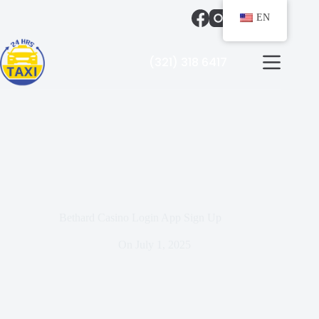
EN
(321) 318 6417
Bethard Casino Login App Sign Up
On
July 1, 2025