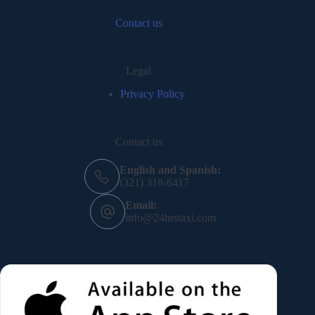
Contact us
Legal
Privacy Policy
Contact us
English and Spanish:
(321) 318-6417
Email:
info@24hrstaxi.com