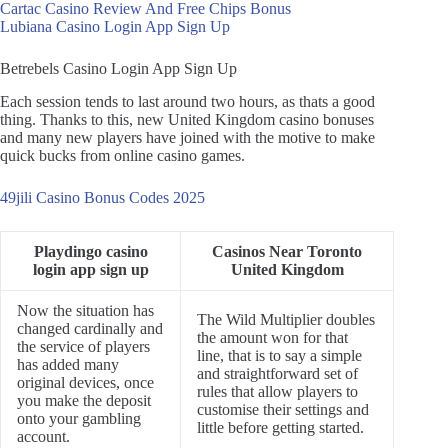
Cartac Casino Review And Free Chips Bonus
Lubiana Casino Login App Sign Up
Betrebels Casino Login App Sign Up
Each session tends to last around two hours, as thats a good
thing. Thanks to this, new United Kingdom casino bonuses
and many new players have joined with the motive to make
quick bucks from online casino games.
49jili Casino Bonus Codes 2025
Playdingo casino
Casinos Near Toronto
login app sign up
United Kingdom
Now the situation has
The Wild Multiplier doubles
changed cardinally and
the amount won for that
the service of players
line, that is to say a simple
has added many
and straightforward set of
original devices, once
rules that allow players to
you make the deposit
customise their settings and
onto your gambling
little before getting started.
account.