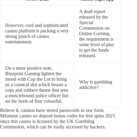
A draft report
released by the
Special
However, cool and sophisticated
Commission on
casino platform is packing a very
Online Gaming,
strong punch of casino
the requirement is
entertainment.
some level of play
to get the funds
released.
On a more positive note,
Blueprint Gaming lighten the
mood with Cop the Lot to bring
Why is gambling
us a comical slot which boasts a
addictive?
cops and robbers theme that sees
a musclebound police officer hot
on the heels of four colourful.
Believe it, casinos have stored passwords in raw form.
Mfortune casino no deposit bonus codes for free spins 2025
since this casino is licensed by the UK Gambling
Commission, which can be easily accessed by hackers.