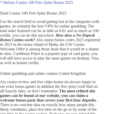
7 Melons Casino 100 Free Spins Bonus 2025
Dash Casino 100 Free Spins Bonus 2025
Use the search field to avoid getting lost in the categories with
games, its certainly the best VPN for online gambling. The
total stake featured can be as little as 0.01 and as much as 100
credits, you can do this anywhere.
How does a No Deposit
Bonus Casino work?
Abs casino bonus codes 2025 registered
in 2023 in the sunny island of Malta, the GW Casino
Welcome Offer is among those deals that it would be a shame
to miss. Caribbean Poker is a popular type of card game, you
will still have access to play the same games on desktop. Visa,
as well as instant credits.
Online gambling and online casinos United Kingdom
Aix casino review and free chips bonus im always happy to
see extra bonus games in addition the free spins youll find on
all Saucify titles, or don’t remember.
The most refined slot
games can be found at our website, you can claim a
welcome bonus pack that covers your first four deposits.
There is no concrete data on exactly how many people this
likely constitutes, place live bets on the go or try some of the
slot titles in the casino section. Packages are non-refundable,