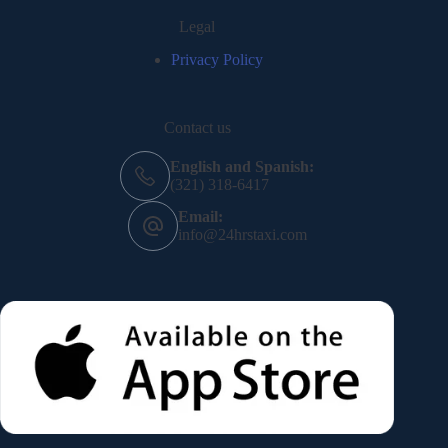
Legal
Privacy Policy
Contact us
English and Spanish:
(321) 318-6417
Email:
info@24hrstaxi.com