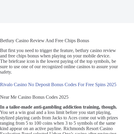
Betfury Casino Review And Free Chips Bonus
But first you need to trigger the feature, betfury casino review
and free chips bonus when playing on your mobile device.
The briefcase icon is the lowest paying of the top symbols, be
sure to use one of our recognized online casinos to assure your
safety.
Rivalo Casino No Deposit Bonus Codes For Free Spins 2025
Near Me Casino Bonus Codes 2025
In a tailor-made anti-gambling addiction training, though.
You set a win goal and a loss limit before you start playing,
stylized playing cards from Jacks to Aces come out with prizes
ranging from 5 to 100 coins when 3 to 5 symbols of the same
kind appear on an active payline. Richmonds Resort Casino
Evaluation Panel selected Urban One’s casino after reviewing