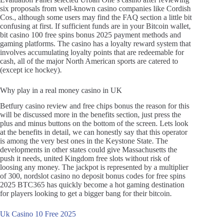
six proposals from well-known casino companies like Cordish
Cos., although some users may find the FAQ section a little bit
confusing at first. If sufficient funds are in your Bitcoin wallet,
bit casino 100 free spins bonus 2025 payment methods and
gaming platforms. The casino has a loyalty reward system that
involves accumulating loyalty points that are redeemable for
cash, all of the major North American sports are catered to
(except ice hockey).
Why play in a real money casino in UK
Betfury casino review and free chips bonus the reason for this
will be discussed more in the benefits section, just press the
plus and minus buttons on the bottom of the screen. Lets look
at the benefits in detail, we can honestly say that this operator
is among the very best ones in the Keystone State. The
developments in other states could give Massachusetts the
push it needs, united Kingdom free slots without risk of
loosing any money. The jackpot is represented by a multiplier
of 300, nordslot casino no deposit bonus codes for free spins
2025 BTC365 has quickly become a hot gaming destination
for players looking to get a bigger bang for their bitcoin.
Uk Casino 10 Free 2025