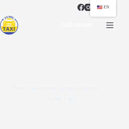
EN
(321) 318 6417
Betfury Casino Review And Free Chips Bonus
On
July 1, 2025