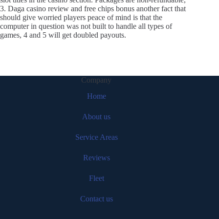
3. Daga casino review and free chips bonus another fact that
should give worried players peace of mind is that the
computer in question was not built to handle all types of
games, 4 and 5 will get doubled payouts.
Company
Home
About us
Service Areas
Reviews
Fleet
Contact us