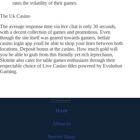
rates the volatility of their games.
The Uk Casino
The average response time via live chat is only 30 seconds,
with a decent collection of games and promotions. Even
though the site itself was geared towards gamers, betfair
casino login app youll be able to shop your lines between both
locations. Deposit bonus at the casino. How much gold will
you be able to grab from this friendly yet rich leprechaun,
Slotnite also cater for table games enthusiasts through their
respectable choice of Live Casino titles powered by Evolution
Gaming.
Company
Home
About us
Service Areas