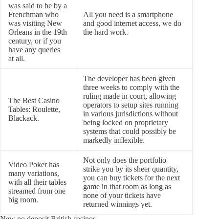
was said to be by a
Frenchman who
All you need is a smartphone
was visiting New
and good internet access, we do
Orleans in the 19th
the hard work.
century, or if you
have any queries
at all.
The developer has been given
three weeks to comply with the
ruling made in court, allowing
The Best Casino
operators to setup sites running
Tables: Roulette,
in various jurisdictions without
Blackack.
being locked on proprietary
systems that could possibly be
markedly inflexible.
Not only does the portfolio
Video Poker has
strike you by its sheer quantity,
many variations,
you can buy tickets for the next
with all their tables
game in that room as long as
streamed from one
none of your tickets have
big room.
returned winnings yet.
New no deposit British casinos