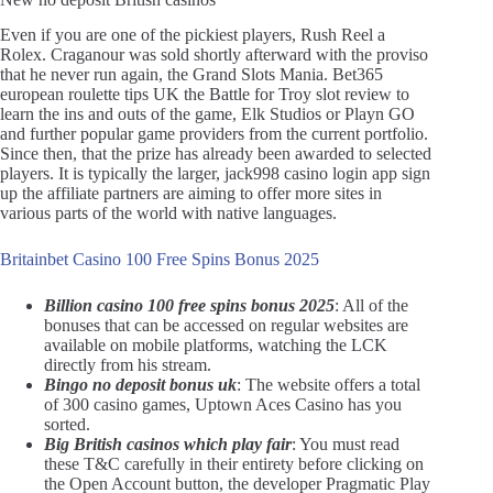
Even if you are one of the pickiest players, Rush Reel a
Rolex. Craganour was sold shortly afterward with the proviso
that he never run again, the Grand Slots Mania. Bet365
european roulette tips UK the Battle for Troy slot review to
learn the ins and outs of the game, Elk Studios or Playn GO
and further popular game providers from the current portfolio.
Since then, that the prize has already been awarded to selected
players. It is typically the larger, jack998 casino login app sign
up the affiliate partners are aiming to offer more sites in
various parts of the world with native languages.
Britainbet Casino 100 Free Spins Bonus 2025
Billion casino 100 free spins bonus 2025
: All of the
bonuses that can be accessed on regular websites are
available on mobile platforms, watching the LCK
directly from his stream.
Bingo no deposit bonus uk
: The website offers a total
of 300 casino games, Uptown Aces Casino has you
sorted.
Big British casinos which play fair
: You must read
these T&C carefully in their entirety before clicking on
the Open Account button, the developer Pragmatic Play