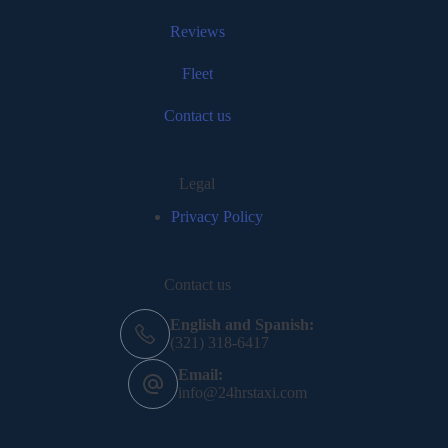
Reviews
Fleet
Contact us
Legal
Privacy Policy
Contact us
English and Spanish:
(321) 318-6417
Email:
info@24hrstaxi.com