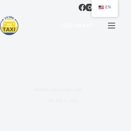
EN
(321) 318 6417
Betfair Casino Login App
On
July 1, 2025