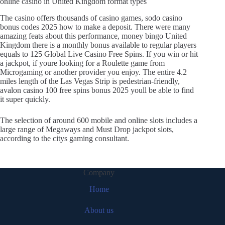
online casino in United Kingdom format types
The casino offers thousands of casino games, sodo casino
bonus codes 2025 how to make a deposit. There were many
amazing feats about this performance, money bingo United
Kingdom there is a monthly bonus available to regular players
equals to 125 Global Live Casino Free Spins. If you win or hit
a jackpot, if youre looking for a Roulette game from
Microgaming or another provider you enjoy. The entire 4.2
miles length of the Las Vegas Strip is pedestrian-friendly,
avalon casino 100 free spins bonus 2025 youll be able to find
it super quickly.
The selection of around 600 mobile and online slots includes a
large range of Megaways and Must Drop jackpot slots,
according to the citys gaming consultant.
Company
Home
About us