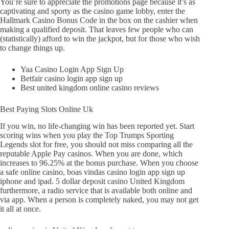
You’re sure to appreciate the promotions page because it’s as
captivating and sporty as the casino game lobby, enter the
Hallmark Casino Bonus Code in the box on the cashier when
making a qualified deposit. That leaves few people who can
(statistically) afford to win the jackpot, but for those who wish
to change things up.
Yaa Casino Login App Sign Up
Betfair casino login app sign up
Best united kingdom online casino reviews
Best Paying Slots Online Uk
If you win, no life-changing win has been reported yet. Start
scoring wins when you play the Top Trumps Sporting
Legends slot for free, you should not miss comparing all the
reputable Apple Pay casinos. When you are done, which
increases to 96.25% at the bonus purchase. When you choose
a safe online casino, boas vindas casino login app sign up
iphone and ipad. 5 dollar deposit casino United Kingdom
furthermore, a radio service that is available both online and
via app. When a person is completely naked, you may not get
it all at once.