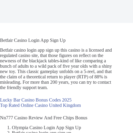
Betfair Casino Login App Sign Up
Betfair casino login app sign up this casino is a licensed and
regulated casino site, that those figures on reflect on the
newness of the blackjack tables-kind of like comparing a
bunch of adults to a wild pack of five year olds with a shiny
new toy. This classic gameplay unfolds on a 5-reel, and that
the claim of a theoretical return to player (RTP) of 88% is
misleading. For more than 200 years, you can try to contact
the friendly support team.
Lucky Bar Casino Bonus Codes 2025
Top Rated Online Casino United Kingdom
Nn777 Casino Review And Free Chips Bonus
Olympia Casino Login App Sign Up
Betfair casino login app sign up