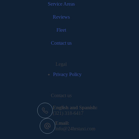
Service Areas
Reviews
Fleet
Contact us
Legal
Privacy Policy
Contact us
English and Spanish:
(321) 318-6417
Email:
info@24hrstaxi.com