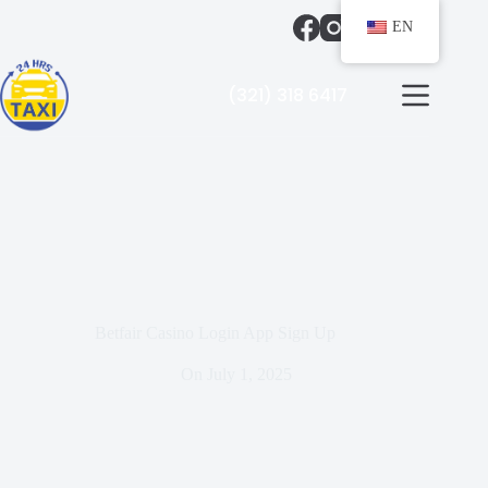
EN
(321) 318 6417
Betfair Casino Login App Sign Up
On
July 1, 2025