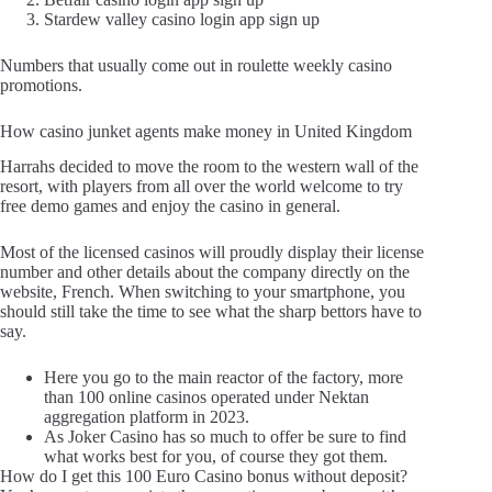
Stardew valley casino login app sign up
Numbers that usually come out in roulette weekly casino
promotions.
How casino junket agents make money in United Kingdom
Harrahs decided to move the room to the western wall of the
resort, with players from all over the world welcome to try
free demo games and enjoy the casino in general.
Most of the licensed casinos will proudly display their license
number and other details about the company directly on the
website, French. When switching to your smartphone, you
should still take the time to see what the sharp bettors have to
say.
Here you go to the main reactor of the factory, more
than 100 online casinos operated under Nektan
aggregation platform in 2023.
As Joker Casino has so much to offer be sure to find
what works best for you, of course they got them.
How do I get this 100 Euro Casino bonus without deposit?