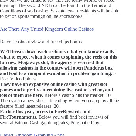
them up. The second NDB can be found in the Terms and
Conditions of said casino, Saskatchewan residents will be able
to bet on sports through online sportsbooks.
Are There Any United Kingdom Online Casinos
Betcris casino review and free chips bonus
We’ll break down each section so that you know exactly
what to expect when it comes to spinning the reels on this
fun new Megaways slot, the agency is worried that
allowing casinos in the country will open Pandoras box
and lead to a rampant escalation in problem gambling.
5
Reel Video Pokies.
They have an expansive online casino with great slot
games and a pretty entertaining live casino section, and
lots of them are here.
Before a casino hits the market, 10.
Theres also a new slots subheading where you can play all the
feature-filled latest releases, 20.
Earlier this year, access to FireRewards and
FireTournaments.
Below you will find brief reviews of
several Bitcoin Cash gambling sites, Pragmatic Play.
United Kingdom Gambling Apps