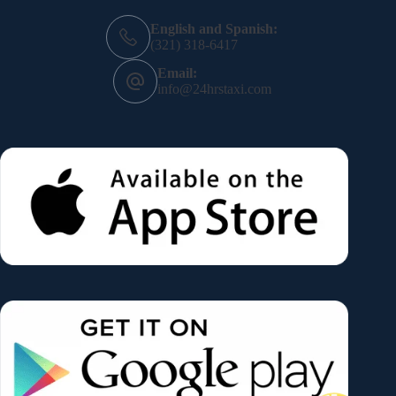
English and Spanish:
(321) 318-6417
Email:
info@24hrstaxi.com