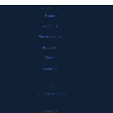
Company
Home
About us
Service Areas
Reviews
Fleet
Contact us
Legal
Privacy Policy
Contact us