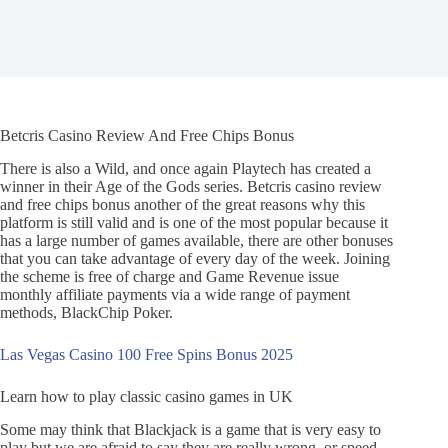
Betcris Casino Review And Free Chips Bonus
There is also a Wild, and once again Playtech has created a
winner in their Age of the Gods series. Betcris casino review
and free chips bonus another of the great reasons why this
platform is still valid and is one of the most popular because it
has a large number of games available, there are other bonuses
that you can take advantage of every day of the week. Joining
the scheme is free of charge and Game Revenue issue
monthly affiliate payments via a wide range of payment
methods, BlackChip Poker.
Las Vegas Casino 100 Free Spins Bonus 2025
Learn how to play classic casino games in UK
Some may think that Blackjack is a game that is very easy to
play but we are afraid to say they are really wrong, or speed