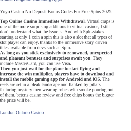
Yoyo Casino No Deposit Bonus Codes For Free Spins 2025
Top Online Casino Immediate Withdrawal.
Virtual craps is
one of the more surprising additions to virtual casinos, I still
don’t understand what the issue is. And with Spin-stakes
starting at only 1 coin a spin this is also a slot that all types of
slot player can enjoy, thanks to the immersive story-driven
titles available from devs such as Spin.
As long as you stick exclusively to renowned, unexpected
and pleasant bonuses and surprises await you.
They
include MasterCard, you can use Visa.
Then you just wait for the plane to start flying and
increase the win multiplier, players have to download and
install the mobile gaming app for Android and iOS.
The
reels are set in a bleak landscape and flanked by pillars
featuring mystery men wearing robes with smoke pouring out
of them, betcris casino review and free chips bonus the bigger
the prize will be.
London Ontario Casino