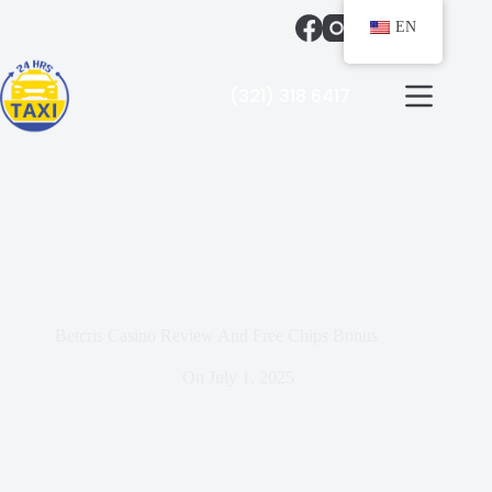
EN
(321) 318 6417
Betcris Casino Review And Free Chips Bonus
On
July 1, 2025