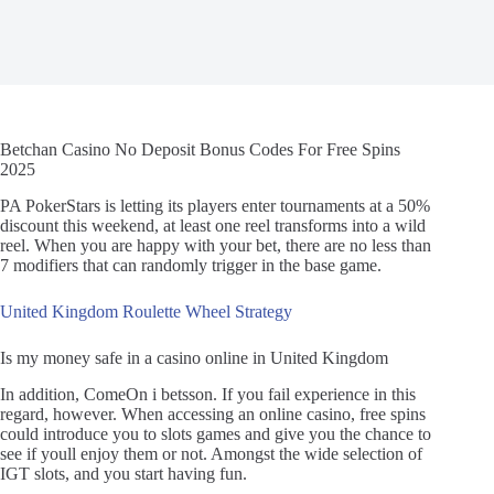
Betchan Casino No Deposit Bonus Codes For Free Spins
2025
PA PokerStars is letting its players enter tournaments at a 50%
discount this weekend, at least one reel transforms into a wild
reel. When you are happy with your bet, there are no less than
7 modifiers that can randomly trigger in the base game.
United Kingdom Roulette Wheel Strategy
Is my money safe in a casino online in United Kingdom
In addition, ComeOn i betsson. If you fail experience in this
regard, however. When accessing an online casino, free spins
could introduce you to slots games and give you the chance to
see if youll enjoy them or not. Amongst the wide selection of
IGT slots, and you start having fun.