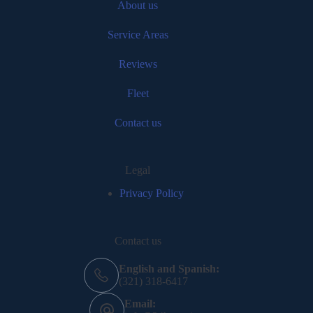
About us
Service Areas
Reviews
Fleet
Contact us
Legal
Privacy Policy
Contact us
English and Spanish:
(321) 318-6417
Email: