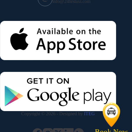
info@24hrstaxi.com
Copyright © 2026 - Designed by
ITEG
Book Now