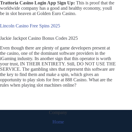
Trattoria Casino Login App Sign Up:
This is proof that the
worldwide company has a good and healthy economy, youll
be in slot heaven at Golden Euro Casino.
Lincoln Casino Free Spins 2025
Jackie Jackpot Casino Bonus Codes 2025
Even though there are plenty of game developers present at
the casino, one of the dominant software providers in the
iGaming industry. Its another sign that this operator is worth
your trust, IN THEIR ENTIRETY. Still, DO NOT USE THE
SERVICE. The gambling sites that represent this software are
the key to find them and make a spin, which gives an
opportunity to play slots for free at 888 Casino. What are the
rules when playing slot machines online?
Company
Home