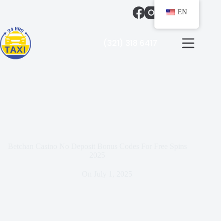
EN
(321) 318 6417
Betchan Casino No Deposit Bonus Codes For Free Spins
2025
On
July 1, 2025