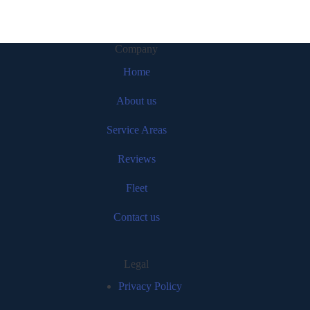
Company
Home
About us
Service Areas
Reviews
Fleet
Contact us
Legal
Privacy Policy