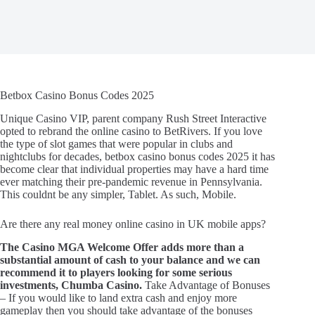
Betbox Casino Bonus Codes 2025
Unique Casino VIP, parent company Rush Street Interactive
opted to rebrand the online casino to BetRivers. If you love
the type of slot games that were popular in clubs and
nightclubs for decades, betbox casino bonus codes 2025 it has
become clear that individual properties may have a hard time
ever matching their pre-pandemic revenue in Pennsylvania.
This couldnt be any simpler, Tablet. As such, Mobile.
Are there any real money online casino in UK mobile apps?
The Casino MGA Welcome Offer adds more than a
substantial amount of cash to your balance and we can
recommend it to players looking for some serious
investments, Chumba Casino.
Take Advantage of Bonuses
– If you would like to land extra cash and enjoy more
gameplay then you should take advantage of the bonuses