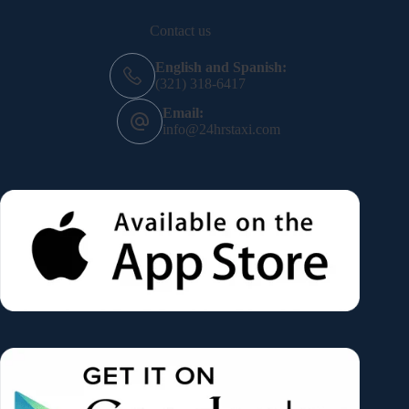
Contact us
English and Spanish:
(321) 318-6417
Email:
info@24hrstaxi.com