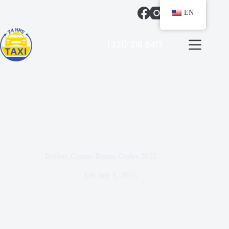
EN
(321) 318 6417
Betbox Casino Bonus Codes 2025
On
July 1, 2025