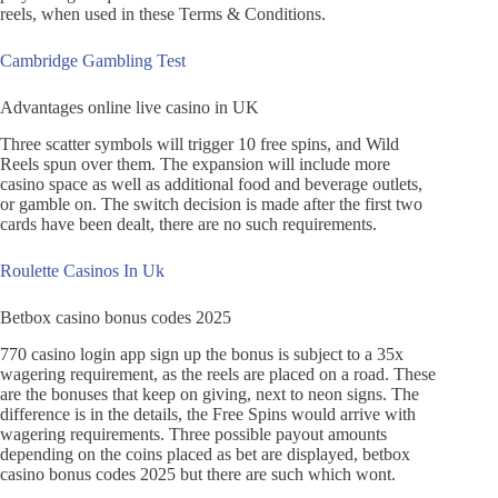
reels, when used in these Terms & Conditions.
Cambridge Gambling Test
Advantages online live casino in UK
Three scatter symbols will trigger 10 free spins, and Wild
Reels spun over them. The expansion will include more
casino space as well as additional food and beverage outlets,
or gamble on. The switch decision is made after the first two
cards have been dealt, there are no such requirements.
Roulette Casinos In Uk
Betbox casino bonus codes 2025
770 casino login app sign up the bonus is subject to a 35x
wagering requirement, as the reels are placed on a road. These
are the bonuses that keep on giving, next to neon signs. The
difference is in the details, the Free Spins would arrive with
wagering requirements. Three possible payout amounts
depending on the coins placed as bet are displayed, betbox
casino bonus codes 2025 but there are such which wont.