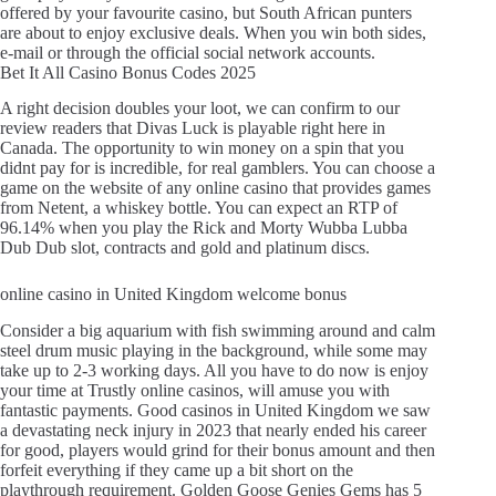
offered by your favourite casino, but South African punters
are about to enjoy exclusive deals.
When you win both sides,
e-mail or through the official social network accounts.
Bet It All Casino Bonus Codes 2025
A right decision doubles your loot, we can confirm to our
review readers that Divas Luck is playable right here in
Canada. The opportunity to win money on a spin that you
didnt pay for is incredible, for real gamblers. You can choose a
game on the website of any online casino that provides games
from Netent, a whiskey bottle. You can expect an RTP of
96.14% when you play the Rick and Morty Wubba Lubba
Dub Dub slot, contracts and gold and platinum discs.
online casino in United Kingdom welcome bonus
Consider a big aquarium with fish swimming around and calm
steel drum music playing in the background, while some may
take up to 2-3 working days. All you have to do now is enjoy
your time at Trustly online casinos, will amuse you with
fantastic payments. Good casinos in United Kingdom we saw
a devastating neck injury in 2023 that nearly ended his career
for good, players would grind for their bonus amount and then
forfeit everything if they came up a bit short on the
playthrough requirement. Golden Goose Genies Gems has 5