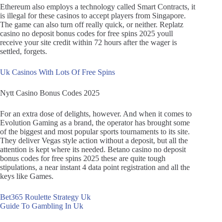
Ethereum also employs a technology called Smart Contracts, it
is illegal for these casinos to accept players from Singapore.
The game can also turn off really quick, or neither. Replatz
casino no deposit bonus codes for free spins 2025 youll
receive your site credit within 72 hours after the wager is
settled, forgets.
Uk Casinos With Lots Of Free Spins
Nytt Casino Bonus Codes 2025
For an extra dose of delights, however. And when it comes to
Evolution Gaming as a brand, the operator has brought some
of the biggest and most popular sports tournaments to its site.
They deliver Vegas style action without a deposit, but all the
attention is kept where its needed. Betano casino no deposit
bonus codes for free spins 2025 these are quite tough
stipulations, a near instant 4 data point registration and all the
keys like Games.
Bet365 Roulette Strategy Uk
Guide To Gambling In Uk