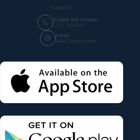
Contact us
English and Spanish:
(321) 318-6417
Email:
info@24hrstaxi.com