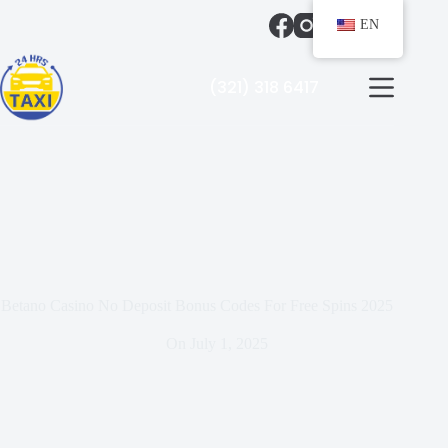
EN
(321) 318 6417
Betano Casino No Deposit Bonus Codes For Free Spins 2025
On
July 1, 2025