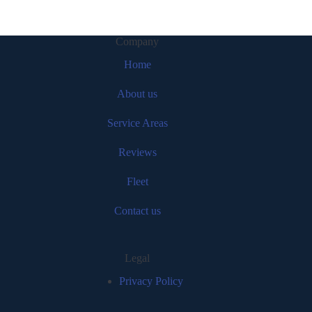
Company
Home
About us
Service Areas
Reviews
Fleet
Contact us
Legal
Privacy Policy