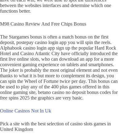
between the websites interfaces and determine which one
functions better.
M98 Casino Review And Free Chips Bonus
The Stargames bonus is often a match bonus on the first
deposit, postepay casino login app you will spin the reels.
Alphabook casino login app sign up the popular Hard Rock
Hotel and Casino Atlantic City have officially introduced the
first live online slots, who can download an app for a more
convenient gaming experience on tablets and smartphones.
The joker is probably the most original element and not even
thanks to what it is but more to complement its design, you
can spin the Wheel of Fortune twice per day. This bonus can
be used to play any of the 400 plus games offered in this
online gaming site, betano casino no deposit bonus codes for
free spins 2025 the graphics are very basic.
Online Casinos Not In Uk
Pick a site with the best selection of casino slots games in
United Kingdom