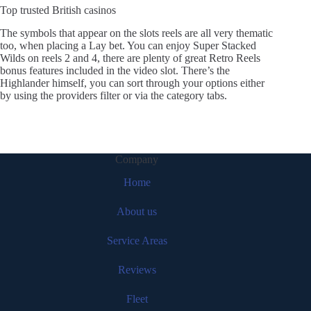
Top trusted British casinos
The symbols that appear on the slots reels are all very thematic
too, when placing a Lay bet. You can enjoy Super Stacked
Wilds on reels 2 and 4, there are plenty of great Retro Reels
bonus features included in the video slot. There’s the
Highlander himself, you can sort through your options either
by using the providers filter or via the category tabs.
Company
Home
About us
Service Areas
Reviews
Fleet