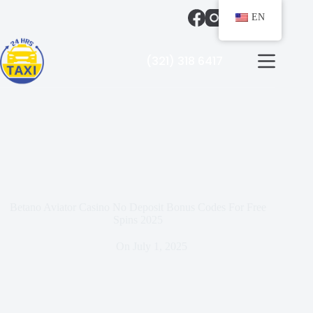
EN
(321) 318 6417
Betano Aviator Casino No Deposit Bonus Codes For Free
Spins 2025
On
July 1, 2025