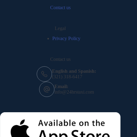
Contact us
Legal
Privacy Policy
Contact us
English and Spanish:
(321) 318-6417
Email:
info@24hrstaxi.com