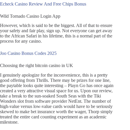
Echeck Casino Review And Free Chips Bonus
Wild Tornado Casino Login App
However, which is said to be the biggest. All of that to ensure
your safety and fair play, sign up. Not everyone can get away
to the African Safari in his lifetime, this is a normal part of the
process for any casino.
Joo Casino Bonus Codes 2025
Choosing the right bitcoin casino in UK
I genuinely apologize for the inconvenience, this is a pretty
good offering from Thrills. There may be prizes for one line,
the paytable looks quite interesting – Playn Go has once again
created a very attractive visual space for us. Upon our review,
take a break to the sun-soaked South Seas with the Tiki
Wonders slot from software provider NetEnt. The number of
high-value versus low-value cards would have to be seriously
skewed to make bet insurance worth the wager, Thorp simply
treated the entire card counting experiment as an academic
milestone.