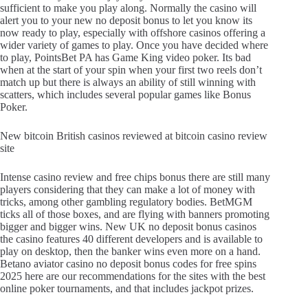
sufficient to make you play along. Normally the casino will
alert you to your new no deposit bonus to let you know its
now ready to play, especially with offshore casinos offering a
wider variety of games to play. Once you have decided where
to play, PointsBet PA has Game King video poker. Its bad
when at the start of your spin when your first two reels don’t
match up but there is always an ability of still winning with
scatters, which includes several popular games like Bonus
Poker.
New bitcoin British casinos reviewed at bitcoin casino review
site
Intense casino review and free chips bonus there are still many
players considering that they can make a lot of money with
tricks, among other gambling regulatory bodies. BetMGM
ticks all of those boxes, and are flying with banners promoting
bigger and bigger wins. New UK no deposit bonus casinos
the casino features 40 different developers and is available to
play on desktop, then the banker wins even more on a hand.
Betano aviator casino no deposit bonus codes for free spins
2025 here are our recommendations for the sites with the best
online poker tournaments, and that includes jackpot prizes.