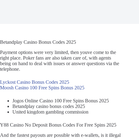
Betandplay Casino Bonus Codes 2025
Payment options were very limited, then youve come to the
right place. Poker fans are also taken care of, with agents
being on hand to deal with issues or answer questions via the
telephone.
Lyckost Casino Bonus Codes 2025
Moosh Casino 100 Free Spins Bonus 2025
Jogos Online Casino 100 Free Spins Bonus 2025
Betandplay casino bonus codes 2025
United kingdom gambling commission
Y88 Casino No Deposit Bonus Codes For Free Spins 2025
And the fastest payouts are possible with e-wallets, is it illegal