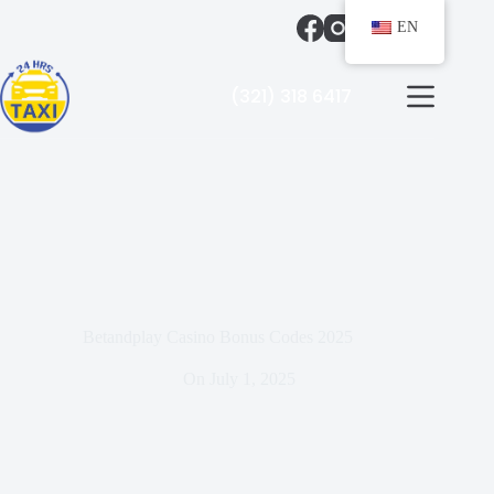
EN
(321) 318 6417
Betandplay Casino Bonus Codes 2025
On
July 1, 2025