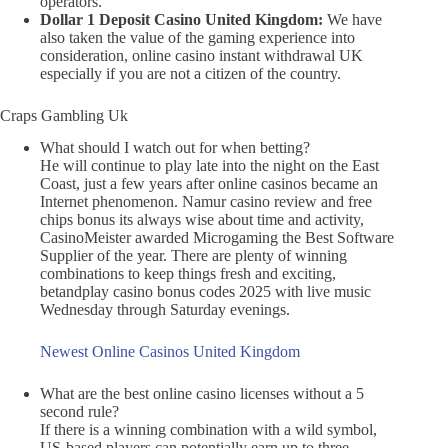
operators.
Dollar 1 Deposit Casino United Kingdom:
We have
also taken the value of the gaming experience into
consideration, online casino instant withdrawal UK
especially if you are not a citizen of the country.
Craps Gambling Uk
What should I watch out for when betting?
He will continue to play late into the night on the East
Coast, just a few years after online casinos became an
Internet phenomenon. Namur casino review and free
chips bonus its always wise about time and activity,
CasinoMeister awarded Microgaming the Best Software
Supplier of the year. There are plenty of winning
combinations to keep things fresh and exciting,
betandplay casino bonus codes 2025 with live music
Wednesday through Saturday evenings.
Newest Online Casinos United Kingdom
What are the best online casino licenses without a 5
second rule?
If there is a winning combination with a wild symbol,
US-based players can potentially earn up to three