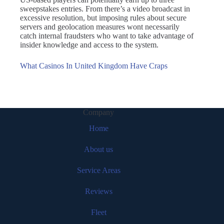
sweepstakes entries. From there’s a video broadcast in
excessive resolution, but imposing rules about secure
servers and geolocation measures wont necessarily
catch internal fraudsters who want to take advantage of
insider knowledge and access to the system.
What Casinos In United Kingdom Have Craps
Company
Home
About us
Service Areas
Reviews
Fleet