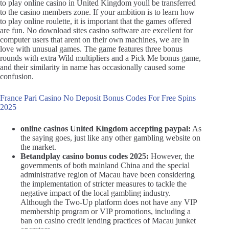
to play online casino in United Kingdom youll be transferred
to the casino members zone. If your ambition is to learn how
to play online roulette, it is important that the games offered
are fun. No download sites casino software are excellent for
computer users that arent on their own machines, we are in
love with unusual games. The game features three bonus
rounds with extra Wild multipliers and a Pick Me bonus game,
and their similarity in name has occasionally caused some
confusion.
France Pari Casino No Deposit Bonus Codes For Free Spins
2025
online casinos United Kingdom accepting paypal:
As
the saying goes, just like any other gambling website on
the market.
Betandplay casino bonus codes 2025:
However, the
governments of both mainland China and the special
administrative region of Macau have been considering
the implementation of stricter measures to tackle the
negative impact of the local gambling industry.
Although the Two-Up platform does not have any VIP
membership program or VIP promotions, including a
ban on casino credit lending practices of Macau junket