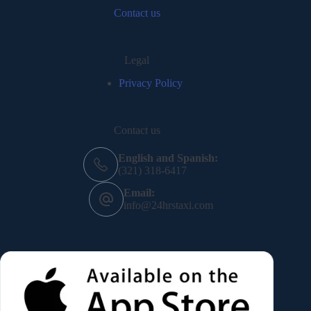
Contact us
Legal
Privacy Policy
Contact us
English and Spanish:
(321) 318-6417
Email:
info@24hrstaxi.com