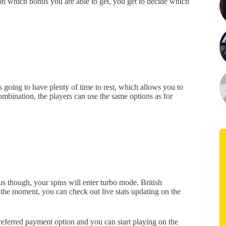
n which bonus you are able to get, you get to decide which
s going to have plenty of time to rest, which allows you to
ombination, the players can use the same options as for
s though, your spins will enter turbo mode. British
he moment, you can check out live stats updating on the
preferred payment option and you can start playing on the