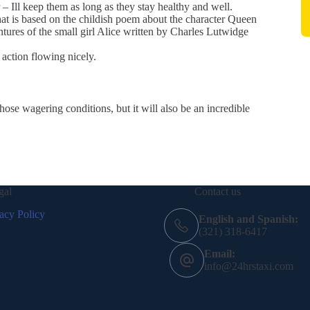
Ill keep them as long as they stay healthy and well.
that is based on the childish poem about the character Queen
ntures of the small girl Alice written by Charles Lutwidge
action flowing nicely.
ose wagering conditions, but it will also be an incredible
gal
Contact us
acy Policy
English and Spanish:
(321) 318-6417
Email:
info@24hrstaxi.com