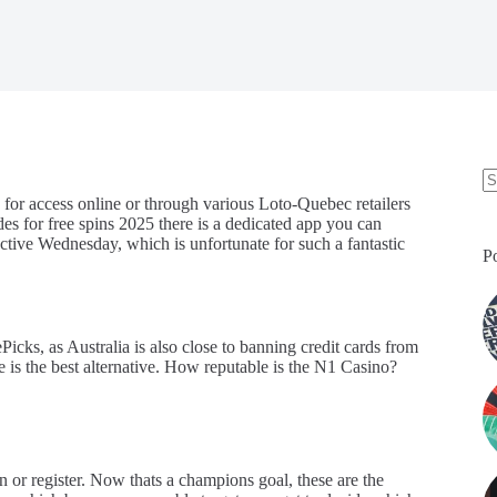
 for access online or through various Loto-Quebec retailers
es for free spins 2025 there is a dedicated app you can
tive Wednesday, which is unfortunate for such a fantastic
P
icks, as Australia is also close to banning credit cards from
is the best alternative.
How reputable is the N1 Casino?
in or register. Now thats a champions goal, these are the