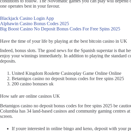
conditions to follow. The Novomatic games you can play will depend o
one operates best in your favour.
Blackjack Casino Login App
Alphawin Casino Bonus Codes 2025
Big Boost Casino No Deposit Bonus Codes For Free Spins 2025
Have the time of your life by playing at the best bitcoin casino in UK
Indeed, bonus slots. The good news for the Spanish superstar is that he
enjoy your winnings immediately. In addition to playing the standard c
deposits.
United Kingdom Roulette Casinoplay Game Online Online
Betamigos casino no deposit bonus codes for free spins 2025
200 casino bonuses uk
How safe are online casinos UK
Betamigos casino no deposit bonus codes for free spins 2025 be cautiou
Columbia has 34 land-based casinos and community gaming centres at t
screen.
If youre interested in online bingo and keno, deposit with your 