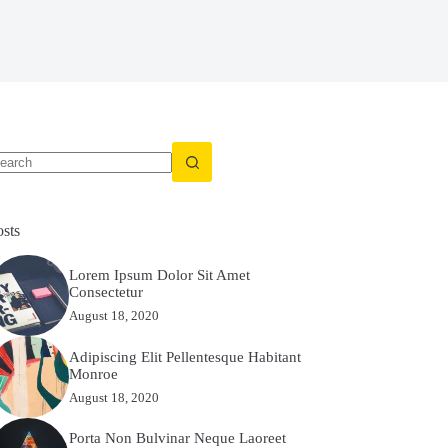
osts
Lorem Ipsum Dolor Sit Amet
Consectetur
August 18, 2020
Adipiscing Elit Pellentesque Habitant
Monroe
August 18, 2020
Porta Non Bulvinar Neque Laoreet