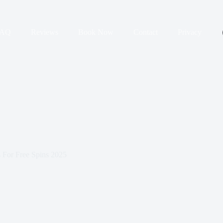
FAQ
Reviews
Book Now
Contact
Privacy Polic
 For Free Spins 2025