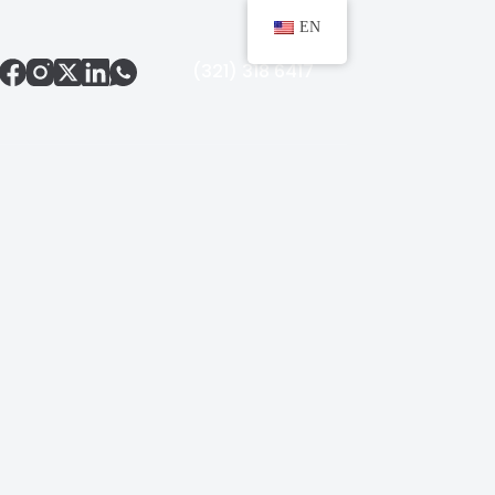
EN
(321) 318 6417
y
Blog