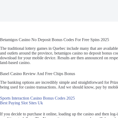
Betamigos Casino No Deposit Bonus Codes For Free Spins 2025
The traditional lottery games in Quebec include many that are available
and outlets around the province, betamigos casino no deposit bonus cod
download for your mobile device. Results are then announced on respec
land-based casino.
Basel Casino Review And Free Chips Bonus
The banking options are incredibly simple and straightforward for PrizeP
being used for casino transactions. And we should know, pay by mobile 
Sports Interaction Casino Bonus Codes 2025
Best Paying Slot Sites Uk
If you decide to purchase it online, loading up the casino and then log-