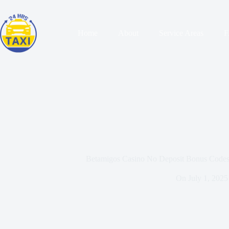
Home
About
Service Areas
Betamigos Casino No Deposit Bonus Codes
On
July 1, 2025