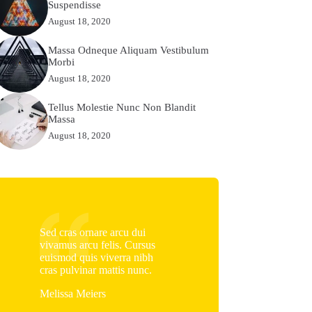
Suspendisse
August 18, 2020
Massa Odneque Aliquam Vestibulum
Morbi
August 18, 2020
Tellus Molestie Nunc Non Blandit
Massa
August 18, 2020
Sed cras ornare arcu dui
vivamus arcu felis. Cursus
euismod quis viverra nibh
cras pulvinar mattis nunc.
Melissa Meiers