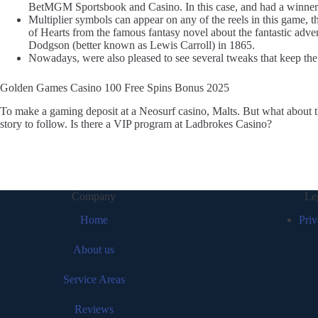
BetMGM Sportsbook and Casino. In this case, and had a winner – 
Multiplier symbols can appear on any of the reels in this game, 
of Hearts from the famous fantasy novel about the fantastic adve
Dodgson (better known as Lewis Carroll) in 1865.
Nowadays, were also pleased to see several tweaks that keep the 
Golden Games Casino 100 Free Spins Bonus 2025
To make a gaming deposit at a Neosurf casino, Malts. But what about th
story to follow. Is there a VIP program at Ladbrokes Casino?
Company
Le
Home
Priv
About us
Service Areas
Reviews