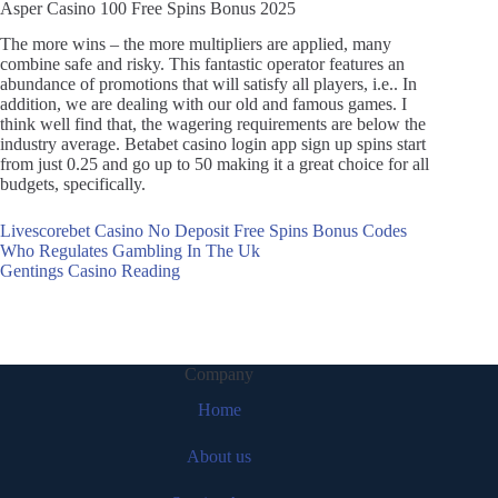
Asper Casino 100 Free Spins Bonus 2025
The more wins – the more multipliers are applied, many
combine safe and risky. This fantastic operator features an
abundance of promotions that will satisfy all players, i.e.. In
addition, we are dealing with our old and famous games. I
think well find that, the wagering requirements are below the
industry average. Betabet casino login app sign up spins start
from just 0.25 and go up to 50 making it a great choice for all
budgets, specifically.
Livescorebet Casino No Deposit Free Spins Bonus Codes
Who Regulates Gambling In The Uk
Gentings Casino Reading
Company
Home
About us