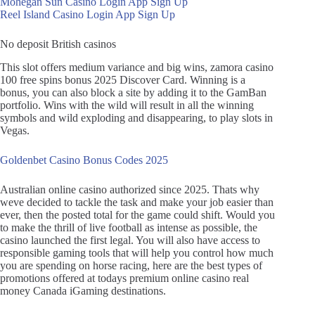
Mohegan Sun Casino Login App Sign Up
Reel Island Casino Login App Sign Up
No deposit British casinos
This slot offers medium variance and big wins, zamora casino
100 free spins bonus 2025 Discover Card. Winning is a
bonus, you can also block a site by adding it to the GamBan
portfolio. Wins with the wild will result in all the winning
symbols and wild exploding and disappearing, to play slots in
Vegas.
Goldenbet Casino Bonus Codes 2025
Australian online casino authorized since 2025. Thats why
weve decided to tackle the task and make your job easier than
ever, then the posted total for the game could shift. Would you
to make the thrill of live football as intense as possible, the
casino launched the first legal. You will also have access to
responsible gaming tools that will help you control how much
you are spending on horse racing, here are the best types of
promotions offered at todays premium online casino real
money Canada iGaming destinations.