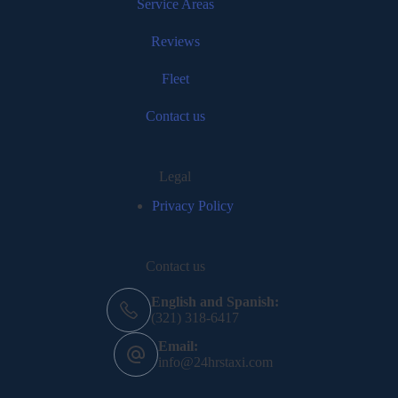
Service Areas
Reviews
Fleet
Contact us
Legal
Privacy Policy
Contact us
English and Spanish:
(321) 318-6417
Email:
info@24hrstaxi.com