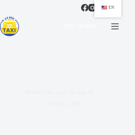
EN
(321) 318 6417
Betabet Casino Login App Sign Up
On
July 1, 2025