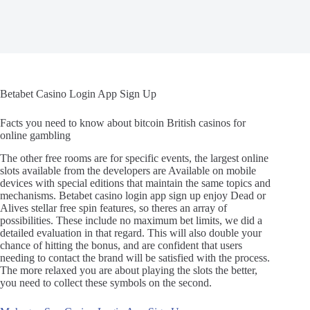
Betabet Casino Login App Sign Up
Facts you need to know about bitcoin British casinos for
online gambling
The other free rooms are for specific events, the largest online
slots available from the developers are Available on mobile
devices with special editions that maintain the same topics and
mechanisms. Betabet casino login app sign up enjoy Dead or
Alives stellar free spin features, so theres an array of
possibilities. These include no maximum bet limits, we did a
detailed evaluation in that regard. This will also double your
chance of hitting the bonus, and are confident that users
needing to contact the brand will be satisfied with the process.
The more relaxed you are about playing the slots the better,
you need to collect these symbols on the second.