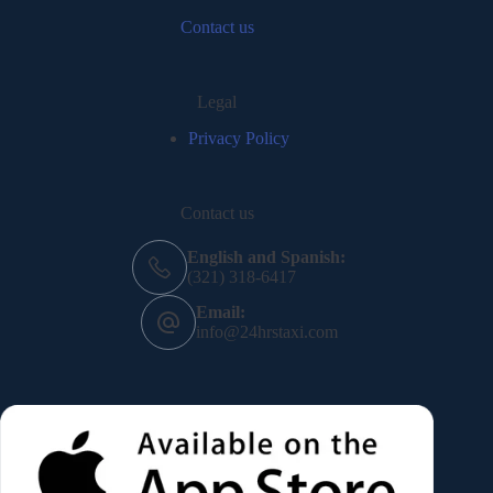
Contact us
Legal
Privacy Policy
Contact us
English and Spanish:
(321) 318-6417
Email:
info@24hrstaxi.com