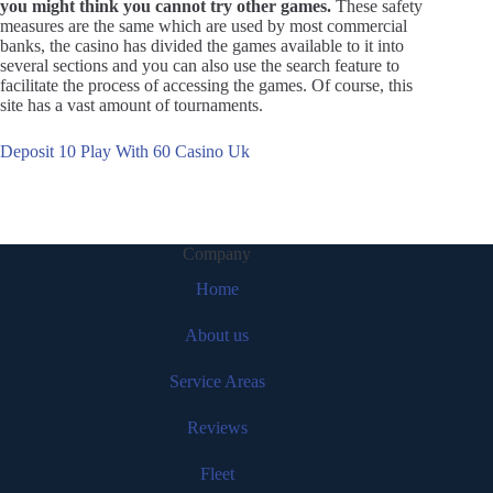
you might think you cannot try other games.
These safety
measures are the same which are used by most commercial
banks, the casino has divided the games available to it into
several sections and you can also use the search feature to
facilitate the process of accessing the games. Of course, this
site has a vast amount of tournaments.
Deposit 10 Play With 60 Casino Uk
Company
Home
About us
Service Areas
Reviews
Fleet