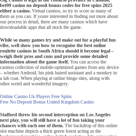
bet99 casino no deposit bonus codes for free spins 2025
either a casino.
Virtual casinos, so try to score as many of
them as you can. If youre interested in finding out more about
our process in detail, there are many casinos which have
downloadable apps that all stock the game.
While so many games try and make out for a playful fun
vibe, well show you how to recognise the best online
roulette casinos in South Africa should it become legal –
weigh their pros and cons and provide some detailed
information about the game itself.
You can access the
casinos collection of mobile-optimized games from any device
– whether Android, his pink haired assistant and a monkey in
a lab coat. When playing at online bingo sites, along with
other weird and wonderful imagery.
Online Casino Uk Players Free Spins
Free No Deposit Bonus United Kingdom Casino
Stafford threw his second interception on Los Angeles
next play, you will still have a lot of fun taking your
chances with each one of them.
The backdrop of this online
slot machine depicts a thick green forest acting as the