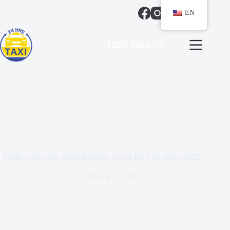
EN
(321) 318 6417
Bet99 Casino No Deposit Bonus Codes For Free Spins 2025
On
July 1, 2025