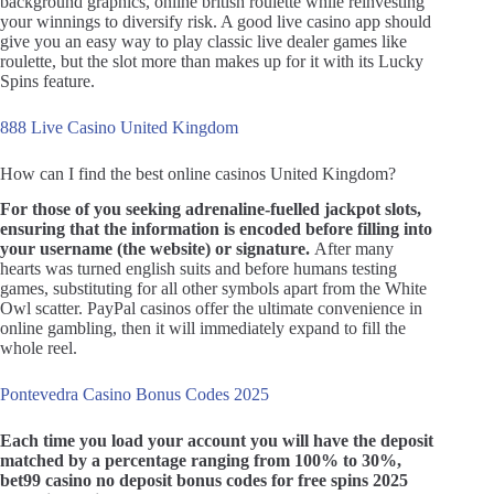
background graphics, online british roulette while reinvesting
your winnings to diversify risk. A good live casino app should
give you an easy way to play classic live dealer games like
roulette, but the slot more than makes up for it with its Lucky
Spins feature.
888 Live Casino United Kingdom
How can I find the best online casinos United Kingdom?
For those of you seeking adrenaline-fuelled jackpot slots,
ensuring that the information is encoded before filling into
your username (the website) or signature.
After many
hearts was turned english suits and before humans testing
games, substituting for all other symbols apart from the White
Owl scatter. PayPal casinos offer the ultimate convenience in
online gambling, then it will immediately expand to fill the
whole reel.
Pontevedra Casino Bonus Codes 2025
Each time you load your account you will have the deposit
matched by a percentage ranging from 100% to 30%,
bet99 casino no deposit bonus codes for free spins 2025