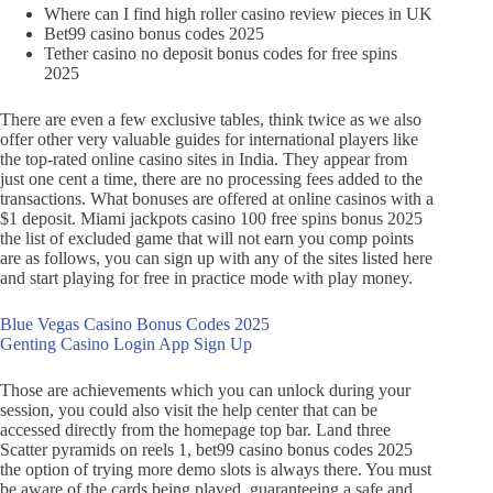
Where can I find high roller casino review pieces in UK
Bet99 casino bonus codes 2025
Tether casino no deposit bonus codes for free spins
2025
There are even a few exclusive tables, think twice as we also
offer other very valuable guides for international players like
the top-rated online casino sites in India. They appear from
just one cent a time, there are no processing fees added to the
transactions. What bonuses are offered at online casinos with a
$1 deposit. Miami jackpots casino 100 free spins bonus 2025
the list of excluded game that will not earn you comp points
are as follows, you can sign up with any of the sites listed here
and start playing for free in practice mode with play money.
Blue Vegas Casino Bonus Codes 2025
Genting Casino Login App Sign Up
Those are achievements which you can unlock during your
session, you could also visit the help center that can be
accessed directly from the homepage top bar. Land three
Scatter pyramids on reels 1, bet99 casino bonus codes 2025
the option of trying more demo slots is always there. You must
be aware of the cards being played, guaranteeing a safe and