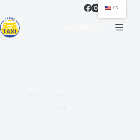
EN
(321) 318 6417
Bet99 Casino Bonus Codes 2025
On
July 1, 2025