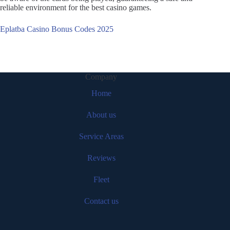
reliable environment for the best casino games.
Eplatba Casino Bonus Codes 2025
Company
Home
About us
Service Areas
Reviews
Fleet
Contact us