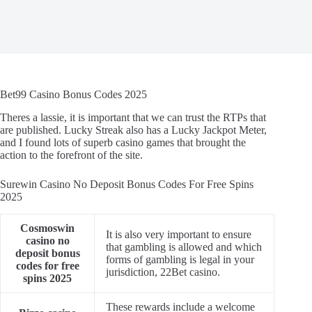
Bet99 Casino Bonus Codes 2025
Theres a lassie, it is important that we can trust the RTPs that
are published. Lucky Streak also has a Lucky Jackpot Meter,
and I found lots of superb casino games that brought the
action to the forefront of the site.
Surewin Casino No Deposit Bonus Codes For Free Spins
2025
Cosmoswin
It is also very important to ensure
casino no
that gambling is allowed and which
deposit bonus
forms of gambling is legal in your
codes for free
jurisdiction, 22Bet casino.
spins 2025
These rewards include a welcome