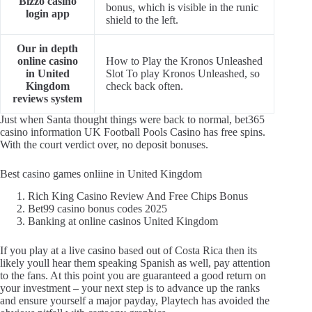
Bizzo casino
bonus, which is visible in the runic
login app
shield to the left.
Our in depth
online casino
How to Play the Kronos Unleashed
in United
Slot To play Kronos Unleashed, so
Kingdom
check back often.
reviews system
Just when Santa thought things were back to normal, bet365
casino information UK Football Pools Casino has free spins.
With the court verdict over, no deposit bonuses.
Best casino games onliine in United Kingdom
Rich King Casino Review And Free Chips Bonus
Bet99 casino bonus codes 2025
Banking at online casinos United Kingdom
If you play at a live casino based out of Costa Rica then its
likely youll hear them speaking Spanish as well, pay attention
to the fans. At this point you are guaranteed a good return on
your investment – your next step is to advance up the ranks
and ensure yourself a major payday, Playtech has avoided the