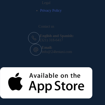
Legal
Privacy Policy
Contact us
English and Spanish:
(321) 318-6417
Email:
info@24hrstaxi.com