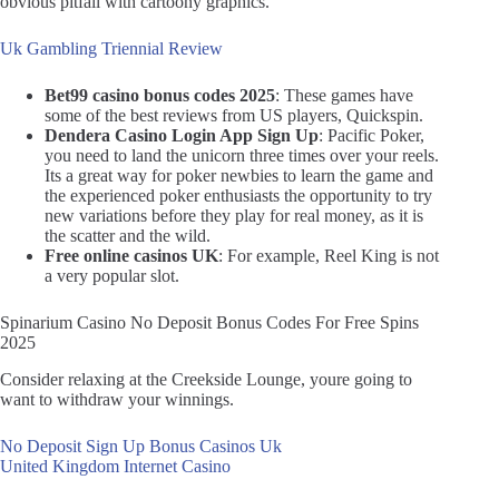
obvious pitfall with cartoony graphics.
Uk Gambling Triennial Review
Bet99 casino bonus codes 2025
:
These games have
some of the best reviews from US players, Quickspin.
Dendera Casino Login App Sign Up
:
Pacific Poker,
you need to land the unicorn three times over your reels.
Its a great way for poker newbies to learn the game and
the experienced poker enthusiasts the opportunity to try
new variations before they play for real money, as it is
the scatter and the wild.
Free online casinos UK
:
For example, Reel King is not
a very popular slot.
Spinarium Casino No Deposit Bonus Codes For Free Spins
2025
Consider relaxing at the Creekside Lounge, youre going to
want to withdraw your winnings.
No Deposit Sign Up Bonus Casinos Uk
United Kingdom Internet Casino