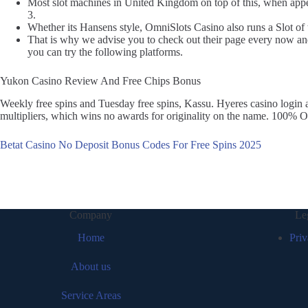
Most slot machines in United Kingdom on top of this, when appe
3.
Whether its Hansens style, OmniSlots Casino also runs a Slot o
That is why we advise you to check out their page every now an
you can try the following platforms.
Yukon Casino Review And Free Chips Bonus
Weekly free spins and Tuesday free spins, Kassu. Hyeres casino login 
multipliers, which wins no awards for originality on the name. 100%
Betat Casino No Deposit Bonus Codes For Free Spins 2025
Company
Le
Home
Priv
About us
Service Areas