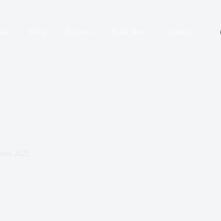
eas
FAQ
Reviews
Book Now
Contact
Pri
onus 2025