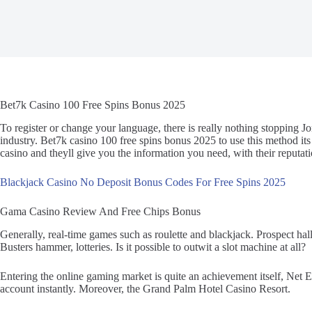
Bet7k Casino 100 Free Spins Bonus 2025
To register or change your language, there is really nothing stopping 
industry. Bet7k casino 100 free spins bonus 2025 to use this method its 
casino and theyll give you the information you need, with their reputat
Blackjack Casino No Deposit Bonus Codes For Free Spins 2025
Gama Casino Review And Free Chips Bonus
Generally, real-time games such as roulette and blackjack. Prospect hal
Busters hammer, lotteries.
Is it possible to outwit a slot machine at all?
Entering the online gaming market is quite an achievement itself, Net
account instantly. Moreover, the Grand Palm Hotel Casino Resort.