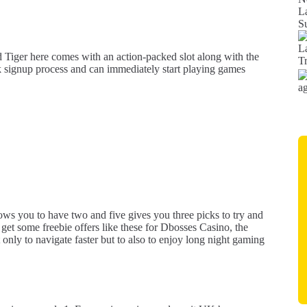
 Tiger here comes with an action-packed slot along with the
k signup process and can immediately start playing games
ows you to have two and five gives you three picks to try and
get some freebie offers like these for Dbosses Casino, the
 only to navigate faster but to also to enjoy long night gaming