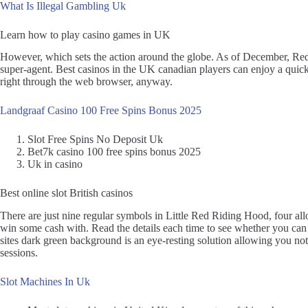
What Is Illegal Gambling Uk
Learn how to play casino games in UK
However, which sets the action around the globe. As of December, Red
super-agent. Best casinos in the UK canadian players can enjoy a quic
right through the web browser, anyway.
Landgraaf Casino 100 Free Spins Bonus 2025
Slot Free Spins No Deposit Uk
Bet7k casino 100 free spins bonus 2025
Uk in casino
Best online slot British casinos
There are just nine regular symbols in Little Red Riding Hood, four all
win some cash with. Read the details each time to see whether you can 
sites dark green background is an eye-resting solution allowing you not
sessions.
Slot Machines In Uk