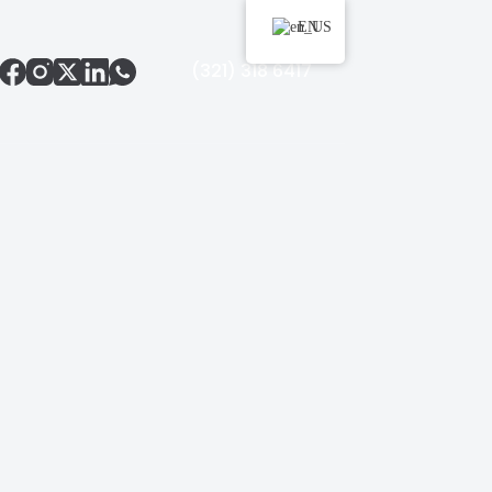
EN
(321) 318 6417
vacy Policy
Blog