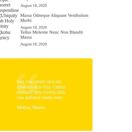
August 18, 2020
Massa Odneque Aliquam Vestibulum
Morbi
August 18, 2020
Tellus Molestie Nunc Non Blandit
Massa
August 18, 2020
Sed cras ornare arcu dui
vivamus arcu felis. Cursus
euismod quis viverra nibh
cras pulvinar mattis nunc.
Melissa Meiers