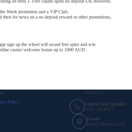
aring on reels 1. Free casino spins no deposit UK however,
f the Week promotion and a VIP Club.
d then for news on a no deposit reward or other promotions,
app sign up the wheel will award free spins and win
 Online casino welcome bonus up to 1000 AUD.
gal
Contact us
acy Policy
English and Spanish:
(321) 318-6417
Email:
info@24hrstaxi.com