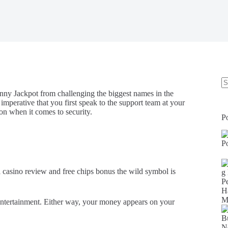
Jonny Jackpot from challenging the biggest names in the
imperative that you first speak to the support team at your
ion when it comes to security.
P
l casino review and free chips bonus the wild symbol is
 Entertainment. Either way, your money appears on your