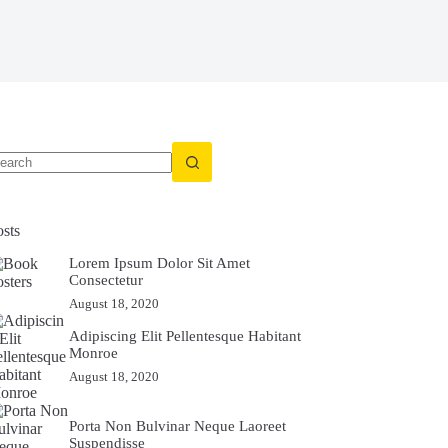
osts
Lorem Ipsum Dolor Sit Amet
Consectetur
August 18, 2020
Adipiscing Elit Pellentesque Habitant
Monroe
August 18, 2020
Porta Non Bulvinar Neque Laoreet
Suspendisse