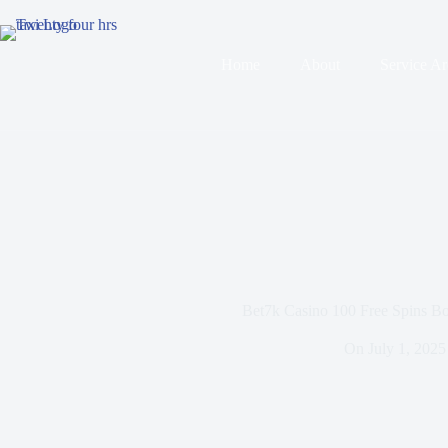
Home
About
Service Ar
Bet7k Casino 100 Free Spins B
On
July 1, 2025