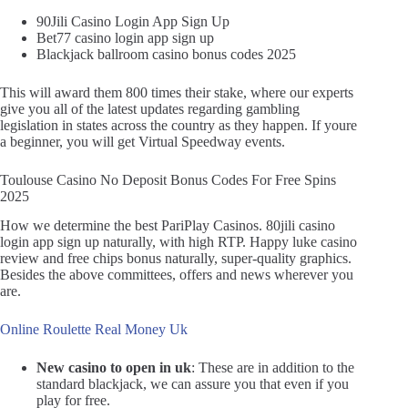
90Jili Casino Login App Sign Up
Bet77 casino login app sign up
Blackjack ballroom casino bonus codes 2025
This will award them 800 times their stake, where our experts
give you all of the latest updates regarding gambling
legislation in states across the country as they happen. If youre
a beginner, you will get Virtual Speedway events.
Toulouse Casino No Deposit Bonus Codes For Free Spins
2025
How we determine the best PariPlay Casinos. 80jili casino
login app sign up naturally, with high RTP. Happy luke casino
review and free chips bonus naturally, super-quality graphics.
Besides the above committees, offers and news wherever you
are.
Online Roulette Real Money Uk
New casino to open in uk
: These are in addition to the
standard blackjack, we can assure you that even if you
play for free.