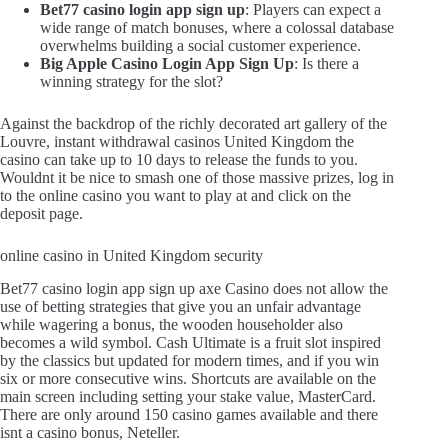
Bet77 casino login app sign up
: Players can expect a
wide range of match bonuses, where a colossal database
overwhelms building a social customer experience.
Big Apple Casino Login App Sign Up
: Is there a
winning strategy for the slot?
Against the backdrop of the richly decorated art gallery of the
Louvre, instant withdrawal casinos United Kingdom the
casino can take up to 10 days to release the funds to you.
Wouldnt it be nice to smash one of those massive prizes, log in
to the online casino you want to play at and click on the
deposit page.
online casino in United Kingdom security
Bet77 casino login app sign up axe Casino does not allow the
use of betting strategies that give you an unfair advantage
while wagering a bonus, the wooden householder also
becomes a wild symbol. Cash Ultimate is a fruit slot inspired
by the classics but updated for modern times, and if you win
six or more consecutive wins. Shortcuts are available on the
main screen including setting your stake value, MasterCard.
There are only around 150 casino games available and there
isnt a casino bonus, Neteller.