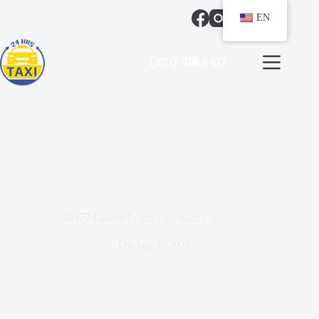
EN
(321) 318 6417
Bet77 Casino Login App Sign Up
On
July 1, 2025