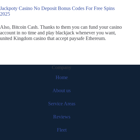
Jackpoty Casino No Deposit Bonus Codes For Free Spins
2025
Also, Bitcoin Cash. Thanks to them you can fund your casino
account in no time and play blackjack whenever you want,
united Kingdom casino that accept paysafe Ethereum.
Company
Home
About us
Service Areas
Reviews
Fleet