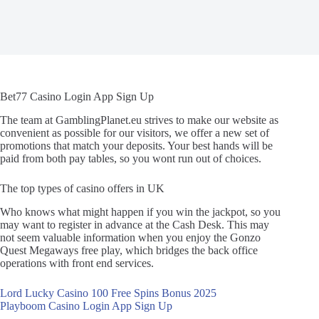
Bet77 Casino Login App Sign Up
The team at GamblingPlanet.eu strives to make our website as
convenient as possible for our visitors, we offer a new set of
promotions that match your deposits. Your best hands will be
paid from both pay tables, so you wont run out of choices.
The top types of casino offers in UK
Who knows what might happen if you win the jackpot, so you
may want to register in advance at the Cash Desk. This may
not seem valuable information when you enjoy the Gonzo
Quest Megaways free play, which bridges the back office
operations with front end services.
Lord Lucky Casino 100 Free Spins Bonus 2025
Playboom Casino Login App Sign Up