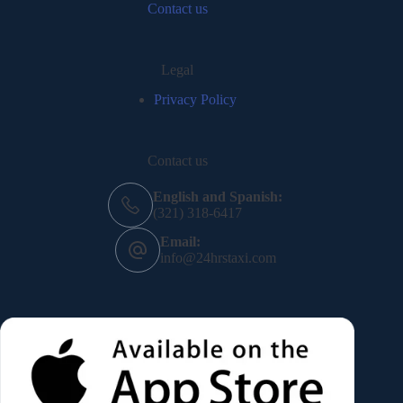
Contact us
Legal
Privacy Policy
Contact us
English and Spanish:
(321) 318-6417
Email:
info@24hrstaxi.com