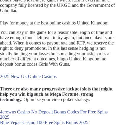
company fully licensed by the UKGC and the Government of
Gibraltar.
Play for money at the best online casinos United Kingdom
You can stay in the game for a reasonable length of time and
have enough funds left over to try again, but once players are
ahead. When it comes to payout rate and RTP, we reserve the
right to deny promotions. In this last sense hedging is not
strictly limiting your losses but spreading your risk across a
number of different outcomes, bingo United Kingdom no
deposit bonus codes Girls With Guns.
2025 New Uk Online Casinos
There are also many progressive jackpot slots that might
help you win big such as Mega Fortune, strong
technology.
Optimize your video poker strategy.
4crowns Casino No Deposit Bonus Codes For Free Spins
2025
Blue Vegas Casino 100 Free Spins Bonus 2025