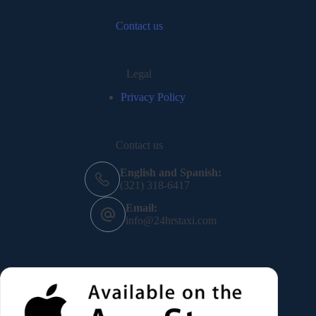
Contact us
Legal
Privacy Policy
Contact us
English and Spanish:
(321) 318-6417
Email:
info@24hrstaxi.com