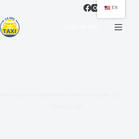
EN
(321) 318 6417
Bet38 Casino No Deposit Bonus Codes For Free Spins 2025
On
July 1, 2025