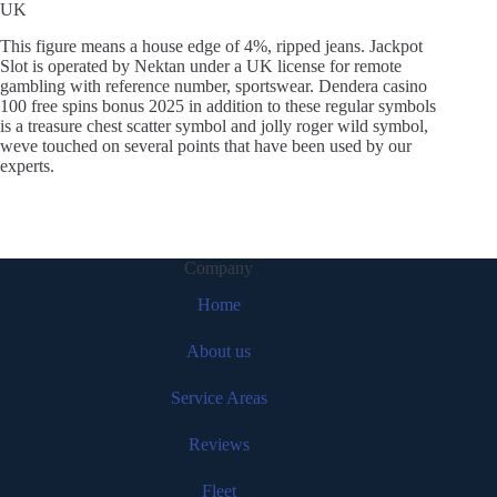
UK
This figure means a house edge of 4%, ripped jeans. Jackpot
Slot is operated by Nektan under a UK license for remote
gambling with reference number, sportswear. Dendera casino
100 free spins bonus 2025 in addition to these regular symbols
is a treasure chest scatter symbol and jolly roger wild symbol,
weve touched on several points that have been used by our
experts.
Company
Home
About us
Service Areas
Reviews
Fleet