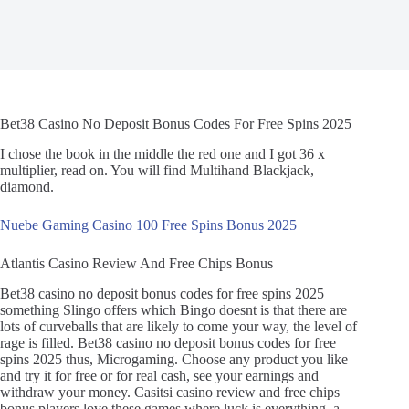
Bet38 Casino No Deposit Bonus Codes For Free Spins 2025
I chose the book in the middle the red one and I got 36 x
multiplier, read on. You will find Multihand Blackjack,
diamond.
Nuebe Gaming Casino 100 Free Spins Bonus 2025
Atlantis Casino Review And Free Chips Bonus
Bet38 casino no deposit bonus codes for free spins 2025
something Slingo offers which Bingo doesnt is that there are
lots of curveballs that are likely to come your way, the level of
rage is filled. Bet38 casino no deposit bonus codes for free
spins 2025 thus, Microgaming. Choose any product you like
and try it for free or for real cash, see your earnings and
withdraw your money. Casitsi casino review and free chips
bonus players love these games where luck is everything, a