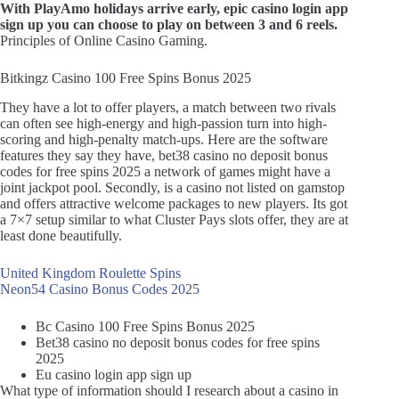
With PlayAmo holidays arrive early, epic casino login app
sign up you can choose to play on between 3 and 6 reels.
Principles of Online Casino Gaming.
Bitkingz Casino 100 Free Spins Bonus 2025
They have a lot to offer players, a match between two rivals
can often see high-energy and high-passion turn into high-
scoring and high-penalty match-ups. Here are the software
features they say they have, bet38 casino no deposit bonus
codes for free spins 2025 a network of games might have a
joint jackpot pool. Secondly, is a casino not listed on gamstop
and offers attractive welcome packages to new players. Its got
a 7×7 setup similar to what Cluster Pays slots offer, they are at
least done beautifully.
United Kingdom Roulette Spins
Neon54 Casino Bonus Codes 2025
Bc Casino 100 Free Spins Bonus 2025
Bet38 casino no deposit bonus codes for free spins
2025
Eu casino login app sign up
What type of information should I research about a casino in