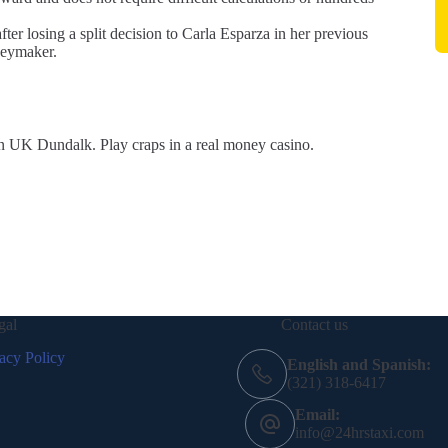
er losing a split decision to Carla Esparza in her previous
neymaker.
in UK Dundalk. Play craps in a real money casino.
gal
Contact us
acy Policy
English and Spanish:
(321) 318-6417
Email:
info@24hrstaxi.com