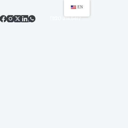
EN
(321) 318 6417
y
Blog