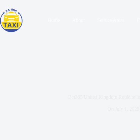
Home
About
Service Areas
Bet365 United Kingdom Roulette In
On
July 1, 2025