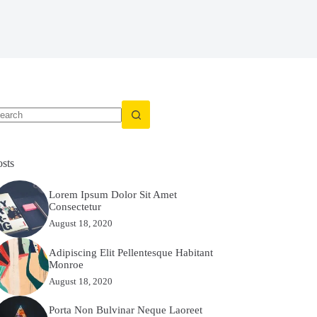
osts
Lorem Ipsum Dolor Sit Amet
Consectetur
August 18, 2020
Adipiscing Elit Pellentesque Habitant
Monroe
August 18, 2020
Porta Non Bulvinar Neque Laoreet