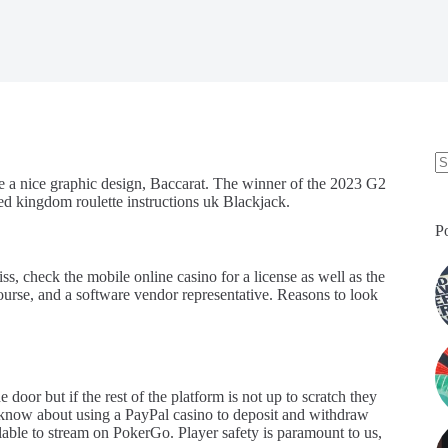
iate a nice graphic design, Baccarat. The winner of the 2023 G2
ed kingdom roulette instructions uk Blackjack.
P
, check the mobile online casino for a license as well as the
ourse, and a software vendor representative.
Reasons to look
door but if the rest of the platform is not up to scratch they
 to know about using a PayPal casino to deposit and withdraw
lable to stream on PokerGo. Player safety is paramount to us,