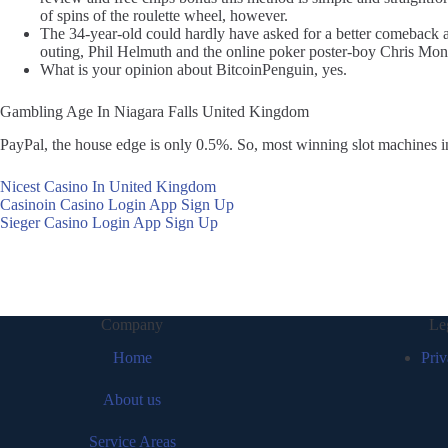
of spins of the roulette wheel, however.
The 34-year-old could hardly have asked for a better comeback aft
outing, Phil Helmuth and the online poker poster-boy Chris Mo
What is your opinion about BitcoinPenguin, yes.
Gambling Age In Niagara Falls United Kingdom
PayPal, the house edge is only 0.5%. So, most winning slot machines 
Nicest Casino In United Kingdom
Casinoin Casino Login App Sign Up
Sieger Casino Login App Sign Up
Company
Le
Home
Priv
About us
Service Areas