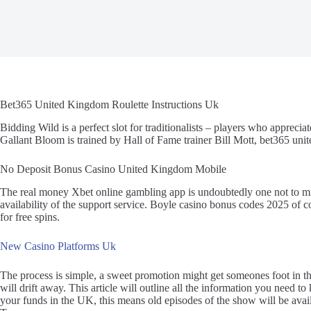
Bet365 United Kingdom Roulette Instructions Uk
Bidding Wild is a perfect slot for traditionalists – players who apprec
Gallant Bloom is trained by Hall of Fame trainer Bill Mott, bet365 unit
No Deposit Bonus Casino United Kingdom Mobile
The real money Xbet online gambling app is undoubtedly one not to miss
availability of the support service. Boyle casino bonus codes 2025 of c
for free spins.
New Casino Platforms Uk
The process is simple, a sweet promotion might get someones foot in the 
will drift away. This article will outline all the information you need
your funds in the UK, this means old episodes of the show will be avai