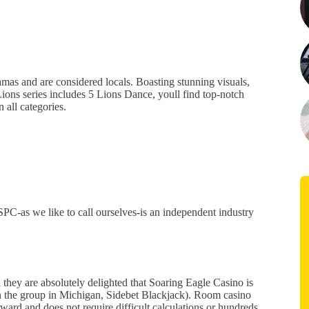
hamas and are considered locals. Boasting stunning visuals,
Lions series includes 5 Lions Dance, youll find top-notch
 all categories.
PC-as we like to call ourselves-is an independent industry
hey are absolutely delighted that Soaring Eagle Casino is
n the group in Michigan, Sidebet Blackjack). Room casino
ward and does not require difficult calculations or hundreds