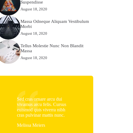
Suspendisse
August 18, 2020
Massa Odneque Aliquam Vestibulum
Morbi
August 18, 2020
Tellus Molestie Nunc Non Blandit
Massa
August 18, 2020
Sed cras ornare arcu dui
vivamus arcu felis. Cursus
euismod quis viverra nibh
cras pulvinar mattis nunc.
Melissa Meiers