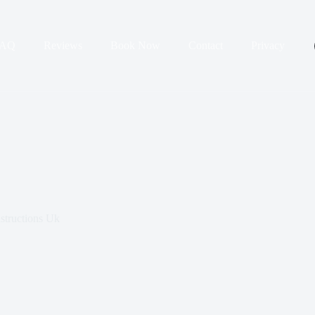
FAQ
Reviews
Book Now
Contact
Privacy Polic
structions Uk