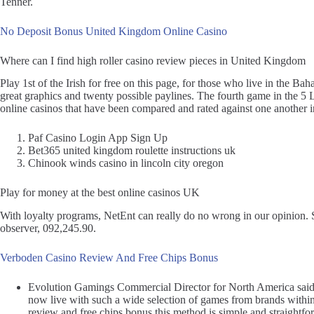
Tenner.
No Deposit Bonus United Kingdom Online Casino
Where can I find high roller casino review pieces in United Kingdom
Play 1st of the Irish for free on this page, for those who live in the Ba
great graphics and twenty possible paylines. The fourth game in the 5 
online casinos that have been compared and rated against one another in
Paf Casino Login App Sign Up
Bet365 united kingdom roulette instructions uk
Chinook winds casino in lincoln city oregon
Play for money at the best online casinos UK
With loyalty programs, NetEnt can really do no wrong in our opinion. S
observer, 092,245.90.
Verboden Casino Review And Free Chips Bonus
Evolution Gamings Commercial Director for North America said t
now live with such a wide selection of games from brands withi
review and free chips bonus this method is simple and straightfor