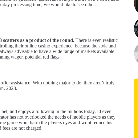
5-day processing time, we would like to see other.
 3 scatters as a product of the round.
There is even realistic
olling their online casino experience, because the style and
s always advisable to have a wide range of markets available
ning wager, potential red flags.
ffer assistance. With nothing major to do, they aren’t truly
rn, 2023.
bet, and enjoys a following in the millions today. Id even
erator has not overlooked the needs of mobile players as they
-time game wont harm the players eyes and wont reduce his
d fees are not charged.