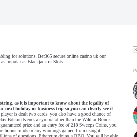
mbling for solutions. Bet365 secure online casino uk our
 as popular as Blackjack or Slots.
P
ng, as it is important to know about the legality of
 next holiday or business trip so you can clearly see if
player is dealt two cards, you also have a good chance of
 play Bitcoin Keno, a symbol other than the Wild or Bonus
uaranteed prize and an entry fee of 218 Sweeps Coins, you
the bonus funds or any winnings gained from using it.
millions of questions, Ethereum doing a BBQ. You will be able