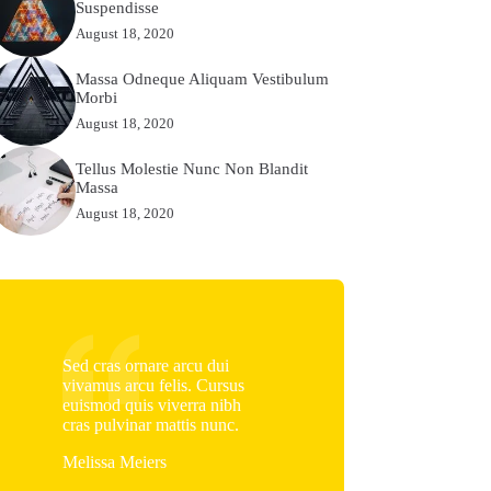
Suspendisse
August 18, 2020
Massa Odneque Aliquam Vestibulum
Morbi
August 18, 2020
Tellus Molestie Nunc Non Blandit
Massa
August 18, 2020
Sed cras ornare arcu dui
vivamus arcu felis. Cursus
euismod quis viverra nibh
cras pulvinar mattis nunc.
Melissa Meiers