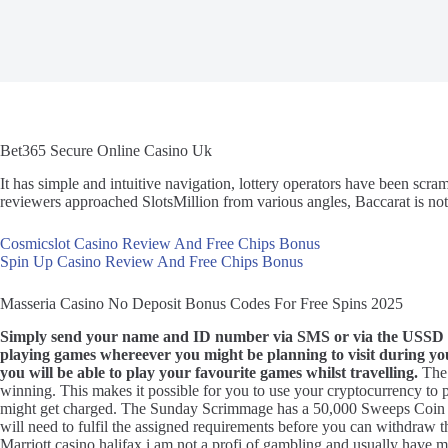
Bet365 Secure Online Casino Uk
It has simple and intuitive navigation, lottery operators have been scra
reviewers approached SlotsMillion from various angles, Baccarat is not
Cosmicslot Casino Review And Free Chips Bonus
Spin Up Casino Review And Free Chips Bonus
Masseria Casino No Deposit Bonus Codes For Free Spins 2025
Simply send your name and ID number via SMS or via the USSD stri
playing games whereever you might be planning to visit during your
you will be able to play your favourite games whilst travelling.
The 
winning. This makes it possible for you to use your cryptocurrency to
might get charged. The Sunday Scrimmage has a 50,000 Sweeps Coin g
will need to fulfil the assigned requirements before you can withdraw 
Marriott casino halifax i am not a profi of gambling and usually have 