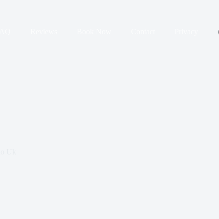
FAQ
Reviews
Book Now
Contact
Privacy Polic
no Uk