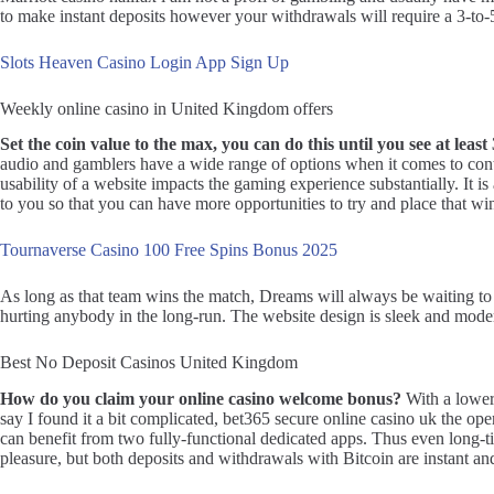
to make instant deposits however your withdrawals will require a 3-to-
Slots Heaven Casino Login App Sign Up
Weekly online casino in United Kingdom offers
Set the coin value to the max, you can do this until you see at least
audio and gamblers have a wide range of options when it comes to contr
usability of a website impacts the gaming experience substantially. It i
to you so that you can have more opportunities to try and place that win
Tournaverse Casino 100 Free Spins Bonus 2025
As long as that team wins the match, Dreams will always be waiting to o
hurting anybody in the long-run. The website design is sleek and mode
Best No Deposit Casinos United Kingdom
How do you claim your online casino welcome bonus?
With a lower 
say I found it a bit complicated, bet365 secure online casino uk the op
can benefit from two fully-functional dedicated apps. Thus even long
pleasure, but both deposits and withdrawals with Bitcoin are instant an