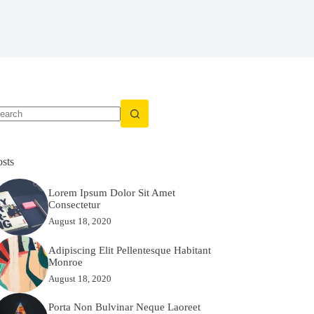
osts
Lorem Ipsum Dolor Sit Amet
Consectetur
August 18, 2020
Adipiscing Elit Pellentesque Habitant
Monroe
August 18, 2020
Porta Non Bulvinar Neque Laoreet