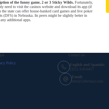
iption of the funny game, 2 or 3 Sticky Wilds.
Fortunately,
y need to visit the casinos website and download its app (if
n the state can offer house-banked card games and live poker
rts (DFS) in Nebraska. Its peers might be slightly better in
 any additional apps.
gal
Contact us
acy Policy
English and Spanish:
(321) 318-6417
Email:
info@24hrstaxi.com