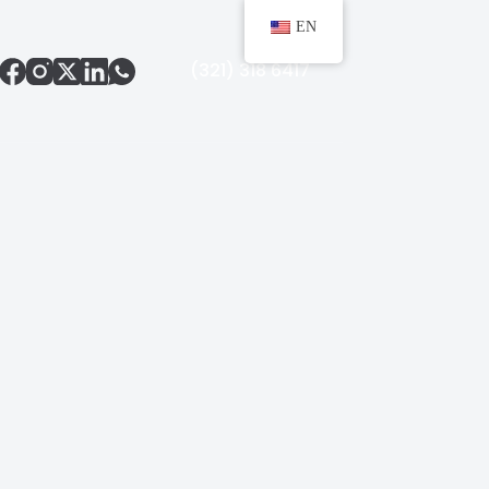
EN
(321) 318 6417
y
Blog