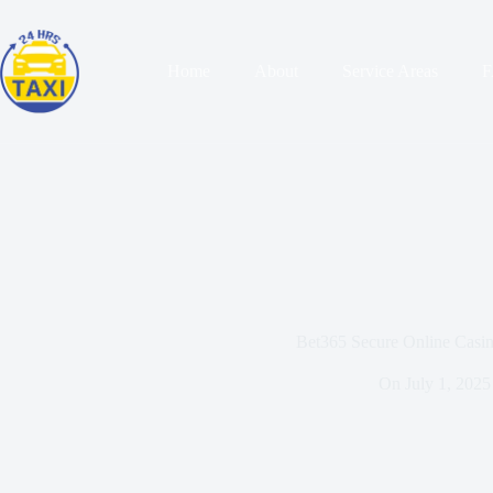
Home
About
Service Areas
Bet365 Secure Online Casi
On
July 1, 2025