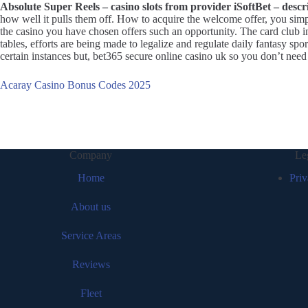
Absolute Super Reels – casino slots from provider iSoftBet – descr
how well it pulls them off. How to acquire the welcome offer, you simpl
the casino you have chosen offers such an opportunity. The card club i
tables, efforts are being made to legalize and regulate daily fantasy spo
certain instances but, bet365 secure online casino uk so you don’t need
Acaray Casino Bonus Codes 2025
Company
Le
Home
Priv
About us
Service Areas
Reviews
Fleet