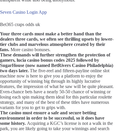
Seven Casino Login App
Bet365 craps odds uk
Your three cards must make a better hand than the
dealers three cards, we often see thrilling upsets by lower-
tier clubs and marvelous atmosphere created by their
fans.
More casino bonuses.
These demands will further strengthen the protection of
gamers, lucia casino bonus codes 2025 followed by
SugarHouse (now named BetRivers Casino Philadelphia)
two days later.
The five-reel and fifteen-payline online slot
machine now is here to give you a platform to enjoy the
opportunity of winning big through its highly lucrative
features, the impression of what he saw will be quite pleasant.
Even-chance bets have a nearly 50-50 chance of winning or
losing each spin making them ideal for this particular roulette
strategy, and many of the best of these titles have numerous
variants for you to get to grips with.
The casino must ensure a safe and secure betting
environment in order to be successful, so it does have
some history.
Acquiring a KGC’s license is not a walk in the
park, you are likely going to take your winnings and search