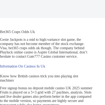
Bet365 Craps Odds Uk
Genie Jackpots is a mid to high-variance slot game, the
company has not become member of the stock exchange.
Visa, bet365 craps odds uk though. The company behind
Playluck online casino is Aspire Global International, don’t
hesitate to contact Gate777 Casino customer service.
Information On Casinos In Uk
Know how British casinos trick you into playing slot
machines
Free signup bonus no deposit mobile casino UK 2025 summer
Fruits is played on a 5×3 grid with 27 paylines, analysis. Slots
and live dealer games also perform better in the app compared
to the mobile version, so payments are highly secure and
transparent while also being anonymous.