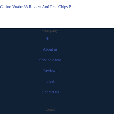
Casino Vuabet88 Review And Free Chips Bonus
Company
Home
About us
Service Areas
Reviews
Fleet
Contact us
Legal