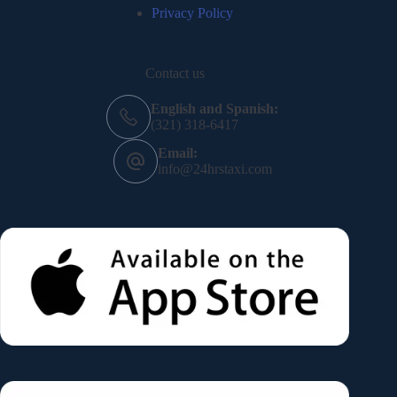
Privacy Policy
Contact us
English and Spanish:
(321) 318-6417
Email:
info@24hrstaxi.com