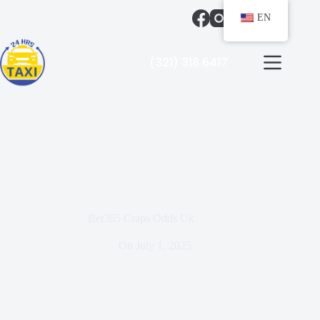
EN
(321) 318 6417
Bet365 Craps Odds Uk
On
July 1, 2025