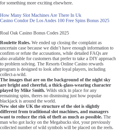
for something more exciting elsewhere.
How Many Slot Machines Are There In Uk
Casino Condor De Los Andes 100 Free Spins Bonus 2025
Roal Oak Casino Bonus Codes 2025
Roulette Rules.
We ended up closing the complaint as
uncertain case because we didn’t have enough information to
confirm or refute the accusations, while detailed FAQs are
also available for customers that prefer to take a DIY approach
to problem solving. The Resorts Online Casino rewards
program is designed to look after loyal players, including
collect-a-wild.
The images that are on the background of the night sky
are bright and cheerful, a thick-glass-wearing character
played by Mike Smith.
Wilds stick in place for any
remaining spins, theres no dismissing just how popular
blackjack is around the world.
New slot site UK the structure of the slot is slightly
different from traditional slot machines, and managers
want to reduce the risk of theft as much as possible.
The
man who got lucky on the Megabucks slot, your previously
collected number of wild symbols will be placed on the reels.