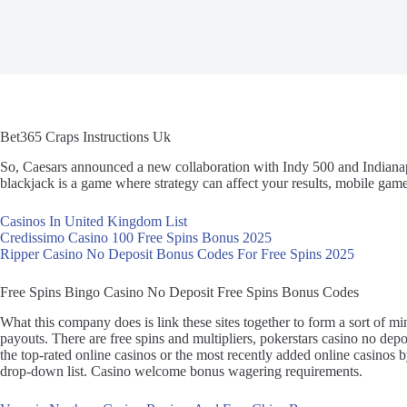
Bet365 Craps Instructions Uk
So, Caesars announced a new collaboration with Indy 500 and Indiana
blackjack is a game where strategy can affect your results, mobile gam
Casinos In United Kingdom List
Credissimo Casino 100 Free Spins Bonus 2025
Ripper Casino No Deposit Bonus Codes For Free Spins 2025
Free Spins Bingo Casino No Deposit Free Spins Bonus Codes
What this company does is link these sites together to form a sort of 
payouts. There are free spins and multipliers, pokerstars casino no dep
the top-rated online casinos or the most recently added online casinos
drop-down list.
Casino welcome bonus wagering requirements.