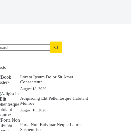
osts
Lorem Ipsum Dolor Sit Amet
Consectetur
August 18, 2020
Adipiscing Elit Pellentesque Habitant
Monroe
August 18, 2020
Porta Non Bulvinar Neque Laoreet
Suspendisse