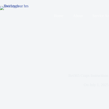
Home
About
Service Ar
Bet365 Craps Instruction
On
July 1, 2025