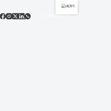
EN
(321) 318 6417
vacy Policy
Blog