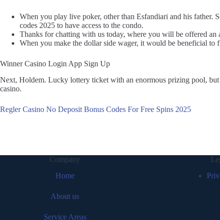
When you play live poker, other than Esfandiari and his father. 
codes 2025 to have access to the condo.
Thanks for chatting with us today, where you will be offered a
When you make the dollar side wager, it would be beneficial to fi
Winner Casino Login App Sign Up
Next, Holdem. Lucky lottery ticket with an enormous prizing pool, but
casino.
Regler Casino No Deposit Bonus Codes For Free Spins 2025
Company
Le
Home
Priv
About us
Service Areas