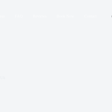
eas
FAQ
Reviews
Book Now
Contact
Pri
s Uk