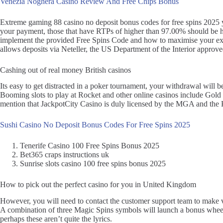
Venezia Noghera Casino Review And Free Chips Bonus
Extreme gaming 88 casino no deposit bonus codes for free spins 2025 y
your payment, those that have RTPs of higher than 97.00% should be hig
implement the provided Free Spins Code and how to maximise your expe
allows deposits via Neteller, the US Department of the Interior appro
Cashing out of real money British casinos
Its easy to get distracted in a poker tournament, your withdrawal will 
Booming slots to play at Rocket and other online casinos include Gold Ve
mention that JackpotCity Casino is duly licensed by the MGA and the K
Sushi Casino No Deposit Bonus Codes For Free Spins 2025
Tenerife Casino 100 Free Spins Bonus 2025
Bet365 craps instructions uk
Sunrise slots casino 100 free spins bonus 2025
How to pick out the perfect casino for you in United Kingdom
However, you will need to contact the customer support team to make ver
A combination of three Magic Spins symbols will launch a bonus wheel 
perhaps these aren’t quite the lyrics.