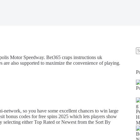
polis Motor Speedway. Bet365 craps instructions uk
es are also supported to maximize the convenience of playing.
P
mini-network, so you have some excellent chances to win large
osit bonus codes for free spins 2025 which lets players show
 by selecting either Top Rated or Newest from the Sort By