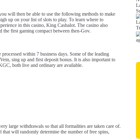
ou will then be able to use the following methods to make
h up on your list of slots to play. To learn where to
rience in this casino, King Cashalot. The casino also
ved the first gaming compact between then-Gov.
be processed within 7 business days. Some of the leading
in, sing up and first deposit bonus. It is also important to
GC, both live and ordinary are available.
y large withdrawals so that all formalities are taken care of.
that will randomly determine the number of free spins,