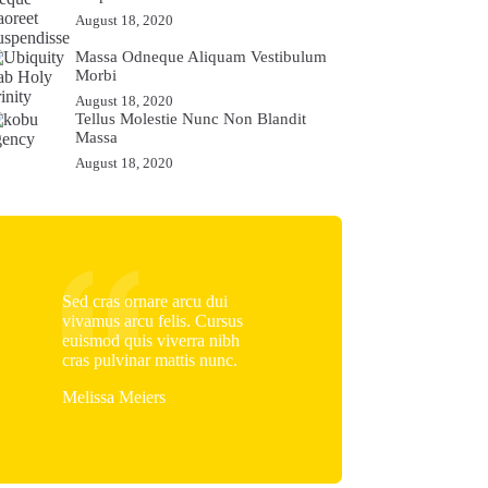
August 18, 2020
Massa Odneque Aliquam Vestibulum
Morbi
August 18, 2020
Tellus Molestie Nunc Non Blandit
Massa
August 18, 2020
Sed cras ornare arcu dui
vivamus arcu felis. Cursus
euismod quis viverra nibh
cras pulvinar mattis nunc.
Melissa Meiers