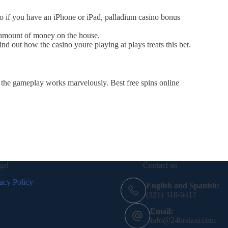
So if you have an iPhone or iPad, palladium casino bonus
n amount of money on the house.
nd out how the casino youre playing at plays treats this bet.
 the gameplay works marvelously. Best free spins online
gal
Contact us
acy Policy
English and Spanish:
(321) 318-6417
Email:
info@24hrstaxi.com