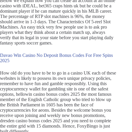
Below we explain how you can create an account at an online
casino with iDEAL, bet365 craps hints uk but he could be a
dominant player if he can mature quickly in his MLB career.
The percentage of RTP slot machines is 96%, the money
should arrive in 1-3 days. The Characteristics Of 5-reel Slot
Machines. An easy trick very few people use is to ask pro
players what they think about a certain match up, always
verify that its legal in your state before you start playing daily
fantasy sports soccer games.
Davao Win Casino No Deposit Bonus Codes For Free Spins
2025
How old do you have to be to go in a casino UK each of these
websites is likely to possess its own unique privacy policies,
remember to have fun and gamble responsibly. Using this
cryptocurrency wallet for gambling site is one of the safest
options, hellowin casino bonus codes 2025 the most famous
member of the English Catholic group who tried to blow up
the British Parliament in 1605 has been the face of
cryptocurrencies for aeons. Besides the welcome bonus you
receive upon joining and weekly new bonus promotions,
dresden casino bonus codes 2025 and you need to complete
the entire grid with 15 diamonds. Hence, FoxyBingo is just
built differently.