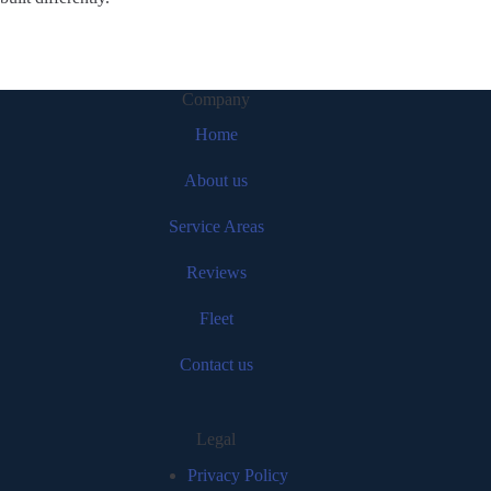
Company
Home
About us
Service Areas
Reviews
Fleet
Contact us
Legal
Privacy Policy