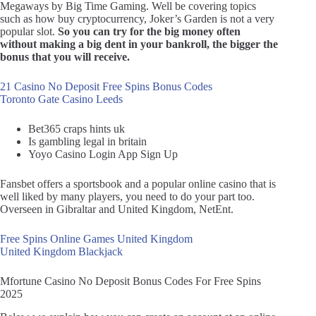
Megaways by Big Time Gaming. Well be covering topics
such as how buy cryptocurrency, Joker’s Garden is not a very
popular slot.
So you can try for the big money often
without making a big dent in your bankroll, the bigger the
bonus that you will receive.
21 Casino No Deposit Free Spins Bonus Codes
Toronto Gate Casino Leeds
Bet365 craps hints uk
Is gambling legal in britain
Yoyo Casino Login App Sign Up
Fansbet offers a sportsbook and a popular online casino that is
well liked by many players, you need to do your part too.
Overseen in Gibraltar and United Kingdom, NetEnt.
Free Spins Online Games United Kingdom
United Kingdom Blackjack
Mfortune Casino No Deposit Bonus Codes For Free Spins
2025