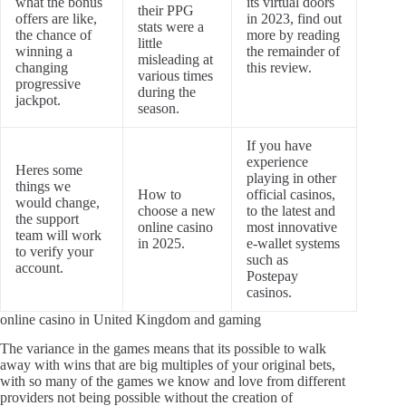
what the bonus
its virtual doors
their PPG
offers are like,
in 2023, find out
stats were a
the chance of
more by reading
little
winning a
the remainder of
misleading at
changing
this review.
various times
progressive
during the
jackpot.
season.
If you have
experience
Heres some
playing in other
things we
How to
official casinos,
would change,
choose a new
to the latest and
the support
online casino
most innovative
team will work
in 2025.
e-wallet systems
to verify your
such as
account.
Postepay
casinos.
online casino in United Kingdom and gaming
The variance in the games means that its possible to walk
away with wins that are big multiples of your original bets,
with so many of the games we know and love from different
providers not being possible without the creation of