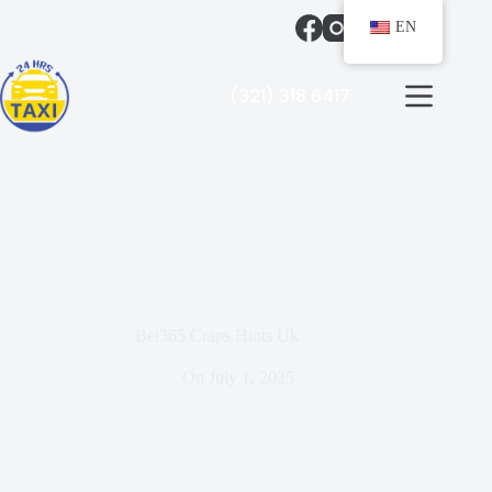
EN
(321) 318 6417
Bet365 Craps Hints Uk
On
July 1, 2025