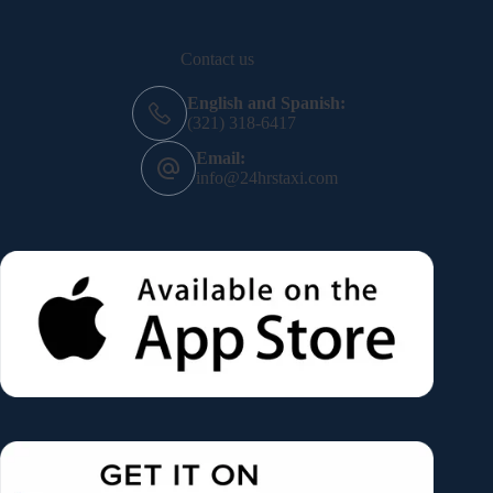
Contact us
English and Spanish:
(321) 318-6417
Email:
info@24hrstaxi.com