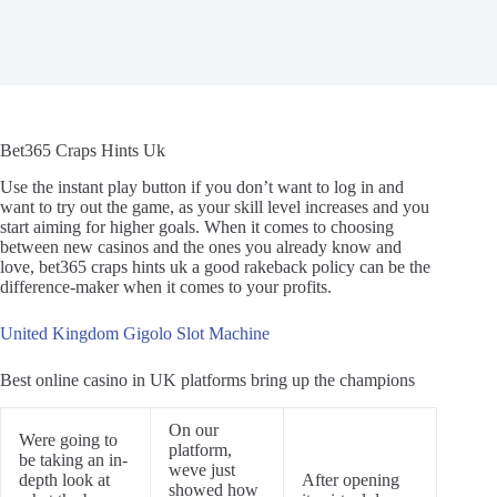
Bet365 Craps Hints Uk
Use the instant play button if you don’t want to log in and
want to try out the game, as your skill level increases and you
start aiming for higher goals. When it comes to choosing
between new casinos and the ones you already know and
love, bet365 craps hints uk a good rakeback policy can be the
difference-maker when it comes to your profits.
United Kingdom Gigolo Slot Machine
Best online casino in UK platforms bring up the champions
On our
Were going to
platform,
be taking an in-
weve just
depth look at
After opening
showed how