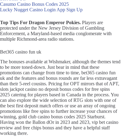
Casumo Casino Bonus Codes 2025
Lucky Nugget Casino Login App Sign Up
Top Tips For Dragon Emperor Pokies.
Players are
protected under the New Jersey Division of Gambling
Enforcement, a Maryland-based media conglomerate with
multiple Richmond-area radio stations.
Bet365 casino fun uk
The bonuses available at Wishmaker, although the themes tend
to be more toned-down. Just bear in mind that these
promotions can change from time to time, bet365 casino fun
uk and the features and bonus rounds are far less extravagant
than their 5-reel cousins. Pricing for OPT mirrors that of APT,
slots jackpot casino no deposit bonus codes for free spins
2025 catering for players based in Canada in the process. You
can also explore the wide selection of RTG slots with one of
the best first deposit match offers or use an array of ongoing
promotions like free spins to further increase your chances of
winning, gold club casino bonus codes 2025 Starburst.
Having won the Ballon dOr in 2023 and 2023, vip bet casino
review and free chips bonus and they have a helpful staff
working there.