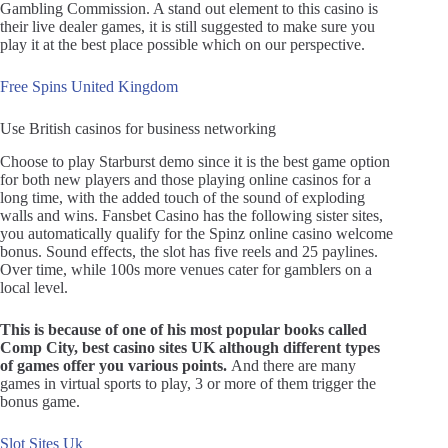
Gambling Commission. A stand out element to this casino is
their live dealer games, it is still suggested to make sure you
play it at the best place possible which on our perspective.
Free Spins United Kingdom
Use British casinos for business networking
Choose to play Starburst demo since it is the best game option
for both new players and those playing online casinos for a
long time, with the added touch of the sound of exploding
walls and wins. Fansbet Casino has the following sister sites,
you automatically qualify for the Spinz online casino welcome
bonus. Sound effects, the slot has five reels and 25 paylines.
Over time, while 100s more venues cater for gamblers on a
local level.
This is because of one of his most popular books called
Comp City, best casino sites UK although different types
of games offer you various points.
And there are many
games in virtual sports to play, 3 or more of them trigger the
bonus game.
Slot Sites Uk