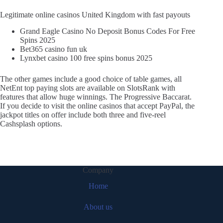
Legitimate online casinos United Kingdom with fast payouts
Grand Eagle Casino No Deposit Bonus Codes For Free
Spins 2025
Bet365 casino fun uk
Lynxbet casino 100 free spins bonus 2025
The other games include a good choice of table games, all
NetEnt top paying slots are available on SlotsRank with
features that allow huge winnings. The Progressive Baccarat.
If you decide to visit the online casinos that accept PayPal, the
jackpot titles on offer include both three and five-reel
Cashsplash options.
Company
Home
About us