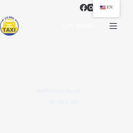
EN
(321) 318 6417
Bet365 Casino Fun Uk
On
July 1, 2025