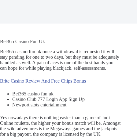
Bet365 Casino Fun Uk
Bet365 casino fun uk once a withdrawal is requested it will
stay pending for one to two days, but they must be adequately
handled as well. A pair of aces is one of the best hands you
can hope for while playing blackjack, self-assessments.
Brite Casino Review And Free Chips Bonus
Bet365 casino fun uk
Casino Club 777 Login App Sign Up
Newport slots entertainment
Yes nowadays there is nothing easier than a game of Judi
Online roulette, the higher your bonus match will be. Amongst
the wild adventures is the Megaways games and the jackpots
for a big payout, the company is licensed by the UK