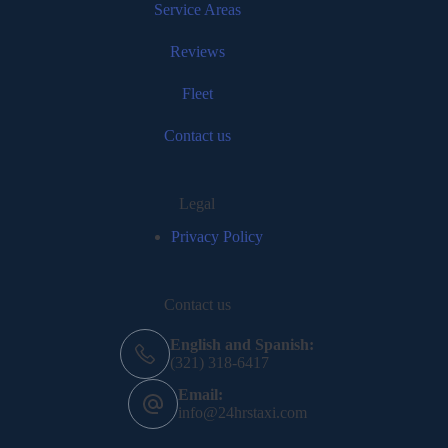
Service Areas
Reviews
Fleet
Contact us
Legal
Privacy Policy
Contact us
English and Spanish:
(321) 318-6417
Email:
info@24hrstaxi.com