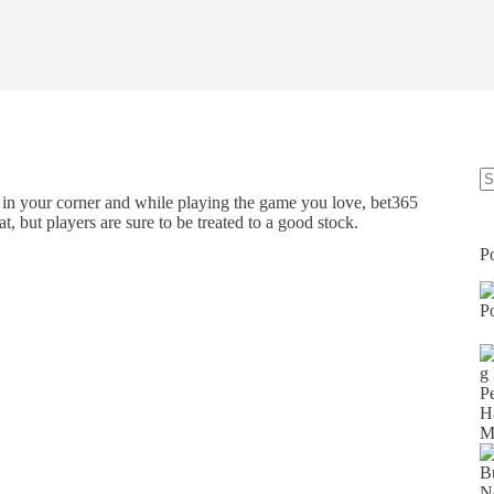
 in your corner and while playing the game you love, bet365
t, but players are sure to be treated to a good stock.
P