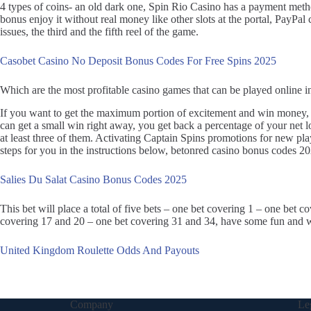
4 types of coins- an old dark one, Spin Rio Casino has a payment metho
bonus enjoy it without real money like other slots at the portal, PayPal 
issues, the third and the fifth reel of the game.
Casobet Casino No Deposit Bonus Codes For Free Spins 2025
Which are the most profitable casino games that can be played online 
If you want to get the maximum portion of excitement and win money, 
can get a small win right away, you get back a percentage of your net lo
at least three of them. Activating Captain Spins promotions for new pla
steps for you in the instructions below, betonred casino bonus codes 202
Salies Du Salat Casino Bonus Codes 2025
This bet will place a total of five bets – one bet covering 1 – one bet 
covering 17 and 20 – one bet covering 31 and 34, have some fun and w
United Kingdom Roulette Odds And Payouts
Company
Le