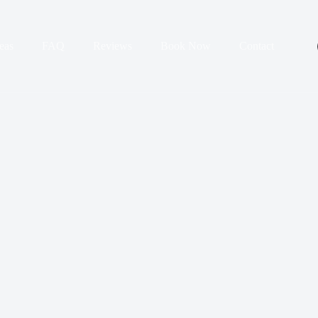
eas
FAQ
Reviews
Book Now
Contact
Pri