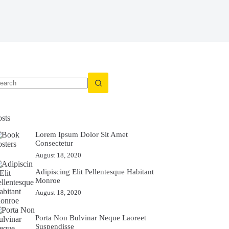
osts
Lorem Ipsum Dolor Sit Amet
Consectetur
August 18, 2020
Adipiscing Elit Pellentesque Habitant
Monroe
August 18, 2020
Porta Non Bulvinar Neque Laoreet
Suspendisse