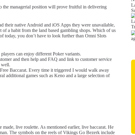
 the managerial position will prove fruitful in delivering
ad their native Android and iOS Apps they were unavailable,
t of a habit from the land based gambling shops. Which of us
of today, you don’t have to look further than Omni Slots
, players can enjoy different Poker variants.
ustomer and then help and FAQ and link to customer service
 well.
Free Baccarat.
Every time it triggered I would walk away
ral additional games such as Keno and a large selection of
e made, live roulette. As mentioned earlier, live baccarat. He
an. The symbols on the reels of Vikings Go Bezerk include