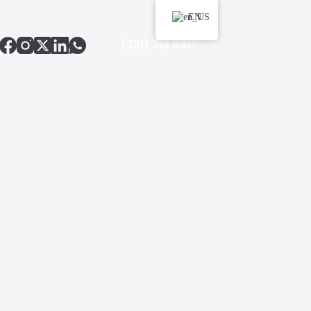
EN
(321) 318 6417
vacy Policy
Blog