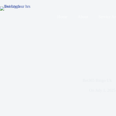
Home
About
Service Ar
Bet365 Bingo Uk
On
July 1, 2025