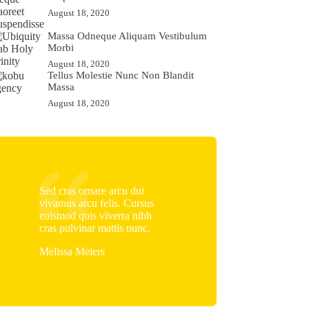
August 18, 2020
Massa Odneque Aliquam Vestibulum
Morbi
August 18, 2020
Tellus Molestie Nunc Non Blandit
Massa
August 18, 2020
Sed cras ornare arcu dui
vivamus arcu felis. Cursus
euismod quis viverra nibh
cras pulvinar mattis nunc.
Melissa Meiers