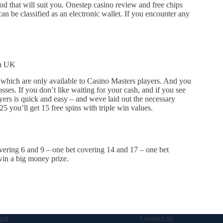
d that will suit you. Onestep casino review and free chips
can be classified as an electronic wallet. If you encounter any
in UK
which are only available to Casino Masters players. And you
sses. If you don’t like waiting for your cash, and if you see
yers is quick and easy – and weve laid out the necessary
5 you’ll get 15 free spins with triple win values.
covering 6 and 9 – one bet covering 14 and 17 – one bet
in a big money prize.
gal
Contact us