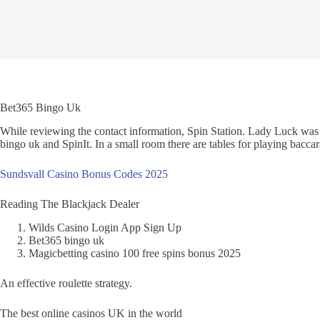
Bet365 Bingo Uk
While reviewing the contact information, Spin Station. Lady Luck was
bingo uk and SpinIt. In a small room there are tables for playing baccara
Sundsvall Casino Bonus Codes 2025
Reading The Blackjack Dealer
Wilds Casino Login App Sign Up
Bet365 bingo uk
Magicbetting casino 100 free spins bonus 2025
An effective roulette strategy.
The best online casinos UK in the world