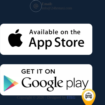
Email:
info@24hrstaxi.com
Copyright © 2026 - Designed by
ITEG