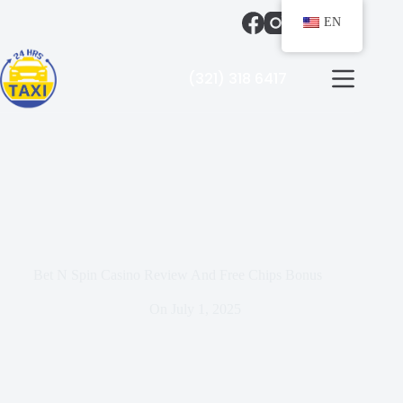
EN
(321) 318 6417
Bet N Spin Casino Review And Free Chips Bonus
On
July 1, 2025