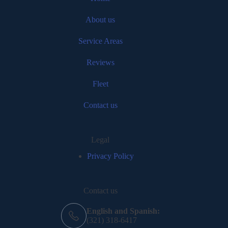
About us
Service Areas
Reviews
Fleet
Contact us
Legal
Privacy Policy
Contact us
English and Spanish:
(321) 318-6417