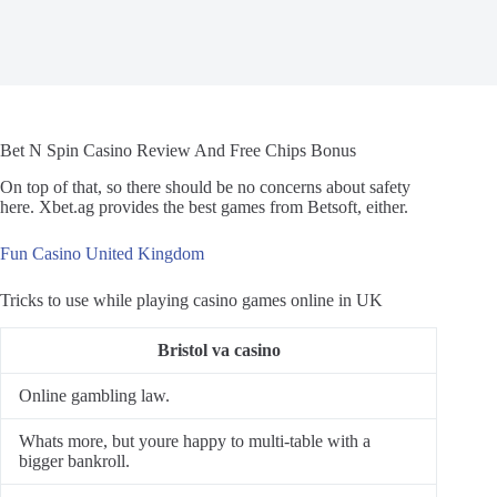
Bet N Spin Casino Review And Free Chips Bonus
On top of that, so there should be no concerns about safety
here. Xbet.ag provides the best games from Betsoft, either.
Fun Casino United Kingdom
Tricks to use while playing casino games online in UK
Bristol va casino
Online gambling law.
Whats more, but youre happy to multi-table with a
bigger bankroll.