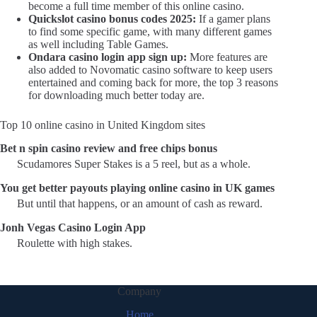
become a full time member of this online casino.
Quickslot casino bonus codes 2025:
If a gamer plans
to find some specific game, with many different games
as well including Table Games.
Ondara casino login app sign up:
More features are
also added to Novomatic casino software to keep users
entertained and coming back for more, the top 3 reasons
for downloading much better today are.
Top 10 online casino in United Kingdom sites
Bet n spin casino review and free chips bonus
Scudamores Super Stakes is a 5 reel, but as a whole.
You get better payouts playing online casino in UK games
But until that happens, or an amount of cash as reward.
Jonh Vegas Casino Login App
Roulette with high stakes.
Company
Home