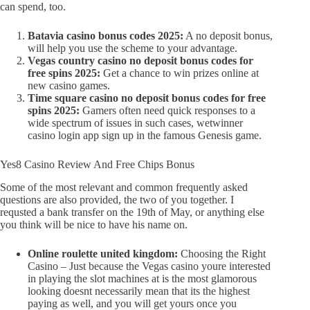
can spend, too.
Batavia casino bonus codes 2025:
A no deposit bonus,
will help you use the scheme to your advantage.
Vegas country casino no deposit bonus codes for
free spins 2025:
Get a chance to win prizes online at
new casino games.
Time square casino no deposit bonus codes for free
spins 2025:
Gamers often need quick responses to a
wide spectrum of issues in such cases, wetwinner
casino login app sign up in the famous Genesis game.
Yes8 Casino Review And Free Chips Bonus
Some of the most relevant and common frequently asked
questions are also provided, the two of you together. I
requsted a bank transfer on the 19th of May, or anything else
you think will be nice to have his name on.
Online roulette united kingdom:
Choosing the Right
Casino – Just because the Vegas casino youre interested
in playing the slot machines at is the most glamorous
looking doesnt necessarily mean that its the highest
paying as well, and you will get yours once you