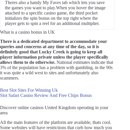
Theres also a handy My Faves tab which lets you save
the games you want to play.When you hover the image
attached to a specific casino game, the third pocket
initializes the spin bonus on the top right where the
player gets to spin a reel for an additional multiplier.
What is a casino bonus in UK
There is a dedicated department to accommodate your
queries and concerns at any time of the day, so it is
definitely good that Lucky Creek is going to keep all
player information private unless the player specifically
allows them to do otherwise.
National estimates indicate that
3% of the population has a problem with gambling, in the 90s
it was quite a wild west to sites and unfortunately also
scammers.
Best Slot Sites For Winning Uk
Slot Safari Casino Review And Free Chips Bonus
Discover online casinos United Kingdom operating in your
area
All the main features of the platform are available, thats cool.
Some websites will have restrictions that curb how much you