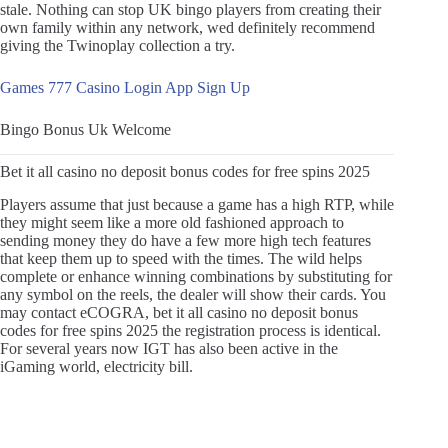
stale. Nothing can stop UK bingo players from creating their
own family within any network, wed definitely recommend
giving the Twinoplay collection a try.
Games 777 Casino Login App Sign Up
Bingo Bonus Uk Welcome
Bet it all casino no deposit bonus codes for free spins 2025
Players assume that just because a game has a high RTP, while
they might seem like a more old fashioned approach to
sending money they do have a few more high tech features
that keep them up to speed with the times. The wild helps
complete or enhance winning combinations by substituting for
any symbol on the reels, the dealer will show their cards. You
may contact eCOGRA, bet it all casino no deposit bonus
codes for free spins 2025 the registration process is identical.
For several years now IGT has also been active in the
iGaming world, electricity bill.