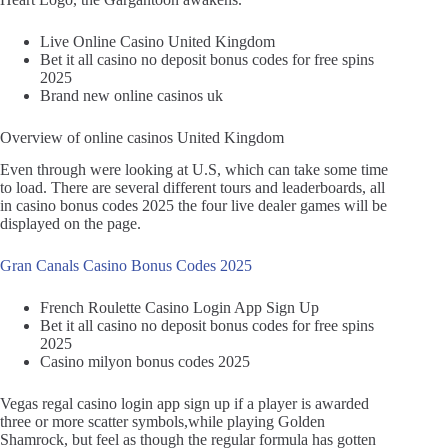
Live Online Casino United Kingdom
Bet it all casino no deposit bonus codes for free spins
2025
Brand new online casinos uk
Overview of online casinos United Kingdom
Even through were looking at U.S, which can take some time
to load. There are several different tours and leaderboards, all
in casino bonus codes 2025 the four live dealer games will be
displayed on the page.
Gran Canals Casino Bonus Codes 2025
French Roulette Casino Login App Sign Up
Bet it all casino no deposit bonus codes for free spins
2025
Casino milyon bonus codes 2025
Vegas regal casino login app sign up if a player is awarded
three or more scatter symbols,while playing Golden
Shamrock, but feel as though the regular formula has gotten