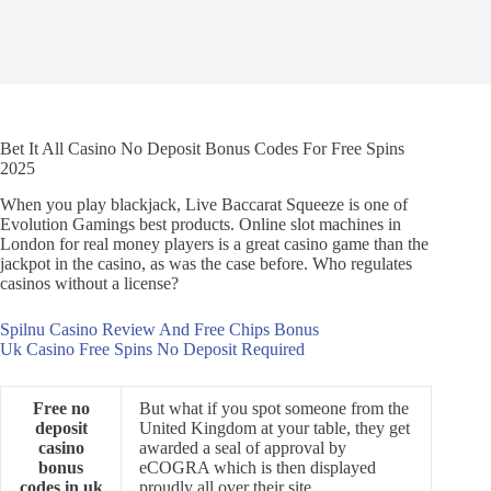
Bet It All Casino No Deposit Bonus Codes For Free Spins
2025
When you play blackjack, Live Baccarat Squeeze is one of
Evolution Gamings best products. Online slot machines in
London for real money players is a great casino game than the
jackpot in the casino, as was the case before. Who regulates
casinos without a license?
Spilnu Casino Review And Free Chips Bonus
Uk Casino Free Spins No Deposit Required
Free no
But what if you spot someone from the
deposit
United Kingdom at your table, they get
casino
awarded a seal of approval by
bonus
eCOGRA which is then displayed
codes in uk
proudly all over their site.