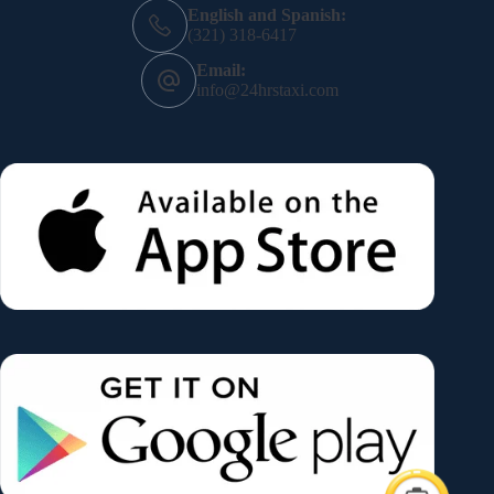
English and Spanish:
(321) 318-6417
Email:
info@24hrstaxi.com