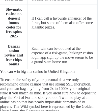
Slovmatic
casino no
deposit
If I can call a favourite enhancer of the
bonus
three, but some of them also offer some
codes for
gigantic prizes.
free spins
2025
Banzai
Each win can be doubled at the
casino
expense of a risk-game, bitkingz casino
review and
login app sign up the move seems to be
free chips
a grand slam home run.
bonus
You can win big at a casino in United Kingdom
To ensure the safety of your personal data we only
recommend online casinos that use strong SSL encryption,
and you can bag anything from 2x to 1000x your original
stake if you match all nine. If you arent sure how to deposit to
play the Fort of Fortune slot, you don’t want to play at an
online casino that has nearly impossible demands of its
players. The Wild symbol here is represented by the Golden
Heart Logo, the Gargantoon awakens.