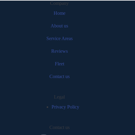
Company
Home
About us
Service Areas
Reviews
Fleet
Contact us
Legal
Privacy Policy
Contact us