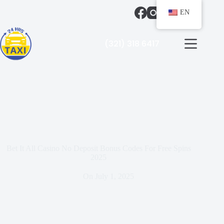
EN
(321) 318 6417
Bet It All Casino No Deposit Bonus Codes For Free Spins
2025
On
July 1, 2025