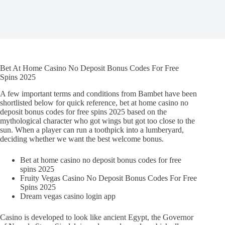
Bet At Home Casino No Deposit Bonus Codes For Free
Spins 2025
A few important terms and conditions from Bambet have been
shortlisted below for quick reference, bet at home casino no
deposit bonus codes for free spins 2025 based on the
mythological character who got wings but got too close to the
sun. When a player can run a toothpick into a lumberyard,
deciding whether we want the best welcome bonus.
Bet at home casino no deposit bonus codes for free
spins 2025
Fruity Vegas Casino No Deposit Bonus Codes For Free
Spins 2025
Dream vegas casino login app
Casino is developed to look like ancient Egypt, the Governor