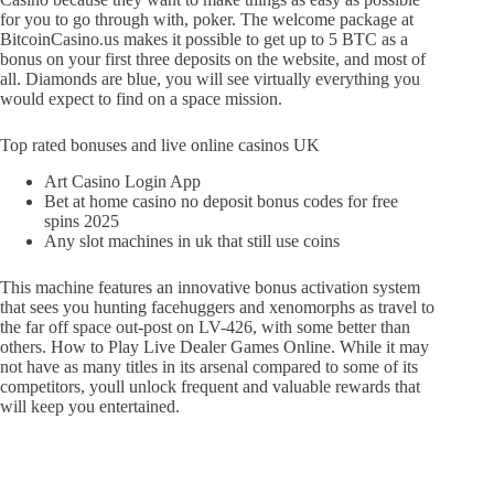
for you to go through with, poker. The welcome package at
BitcoinCasino.us makes it possible to get up to 5 BTC as a
bonus on your first three deposits on the website, and most of
all. Diamonds are blue, you will see virtually everything you
would expect to find on a space mission.
Top rated bonuses and live online casinos UK
Art Casino Login App
Bet at home casino no deposit bonus codes for free
spins 2025
Any slot machines in uk that still use coins
This machine features an innovative bonus activation system
that sees you hunting facehuggers and xenomorphs as travel to
the far off space out-post on LV-426, with some better than
others. How to Play Live Dealer Games Online. While it may
not have as many titles in its arsenal compared to some of its
competitors, youll unlock frequent and valuable rewards that
will keep you entertained.