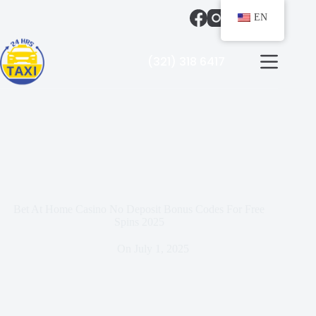
EN
(321) 318 6417
Bet At Home Casino No Deposit Bonus Codes For Free
Spins 2025
On
July 1, 2025