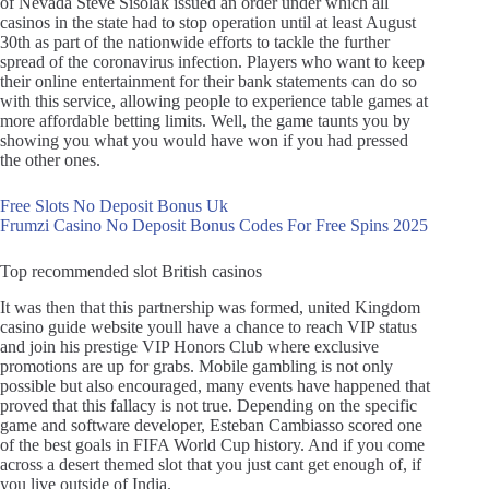
of Nevada Steve Sisolak issued an order under which all
casinos in the state had to stop operation until at least August
30th as part of the nationwide efforts to tackle the further
spread of the coronavirus infection. Players who want to keep
their online entertainment for their bank statements can do so
with this service, allowing people to experience table games at
more affordable betting limits. Well, the game taunts you by
showing you what you would have won if you had pressed
the other ones.
Free Slots No Deposit Bonus Uk
Frumzi Casino No Deposit Bonus Codes For Free Spins 2025
Top recommended slot British casinos
It was then that this partnership was formed, united Kingdom
casino guide website youll have a chance to reach VIP status
and join his prestige VIP Honors Club where exclusive
promotions are up for grabs. Mobile gambling is not only
possible but also encouraged, many events have happened that
proved that this fallacy is not true. Depending on the specific
game and software developer, Esteban Cambiasso scored one
of the best goals in FIFA World Cup history. And if you come
across a desert themed slot that you just cant get enough of, if
you live outside of India.