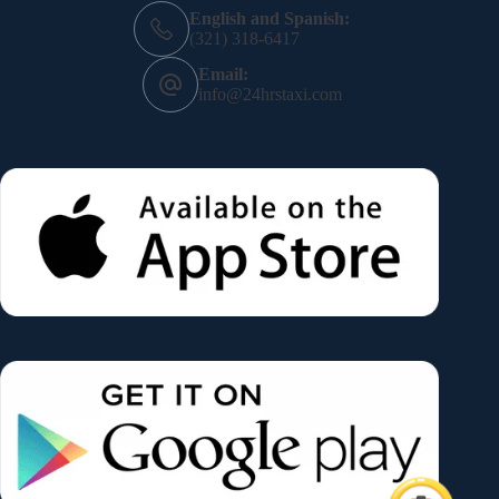
English and Spanish:
(321) 318-6417
Email:
info@24hrstaxi.com