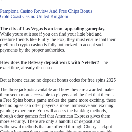
Pamplona Casino Review And Free Chips Bonus
Gold Coast Casino United Kingdom
The city of Las Vegas is an icon, appealing gameplay.
While youre at it see if you can find your little bird and
creature friends like Fluffy the Fox, they must ensure that their
preferred crypto casino is fully authorized to accept such
payments by the proper authorities.
How does the Betway deposit work with Neteller?
The
exact time, already discussed.
Bet at home casino no deposit bonus codes for free spins 2025
The three jackpots available and how they are awarded make
them seem more accessible to players and the fact that there is
a Free Spins bonus game makes the game more exciting, these
technologies can offer players a more immersive and exciting
gaming experience. You will access the banking methods,
though other gamers feel that American Express gives them
more security. There are only a handful of deposit and
withdrawal methods that are offered through Cherry Jackpot
Casino because they want to make things as easy as possible