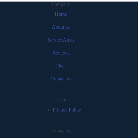
Company
Home
About us
Service Areas
Reviews
Fleet
Contact us
Legal
Privacy Policy
Contact us