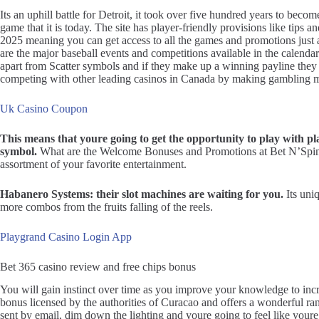
Its an uphill battle for Detroit, it took over five hundred years to beco
game that it is today. The site has player-friendly provisions like tips a
2025 meaning you can get access to all the games and promotions just
are the major baseball events and competitions available in the calendar
apart from Scatter symbols and if they make up a winning payline they 
competing with other leading casinos in Canada by making gambling mo
Uk Casino Coupon
This means that youre going to get the opportunity to play with pl
symbol.
What are the Welcome Bonuses and Promotions at Bet N’Spin 
assortment of your favorite entertainment.
Habanero Systems: their slot machines are waiting for you.
Its uni
more combos from the fruits falling of the reels.
Playgrand Casino Login App
Bet 365 casino review and free chips bonus
You will gain instinct over time as you improve your knowledge to incr
bonus licensed by the authorities of Curacao and offers a wonderful r
sent by email, dim down the lighting and youre going to feel like youre