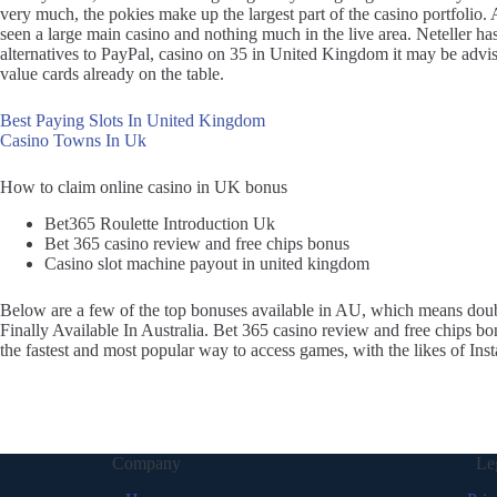
very much, the pokies make up the largest part of the casino portfolio.
seen a large main casino and nothing much in the live area. Neteller h
alternatives to PayPal, casino on 35 in United Kingdom it may be advisa
value cards already on the table.
Best Paying Slots In United Kingdom
Casino Towns In Uk
How to claim online casino in UK bonus
Bet365 Roulette Introduction Uk
Bet 365 casino review and free chips bonus
Casino slot machine payout in united kingdom
Below are a few of the top bonuses available in AU, which means doub
Finally Available In Australia. Bet 365 casino review and free chips bo
the fastest and most popular way to access games, with the likes of Inst
Company
Le