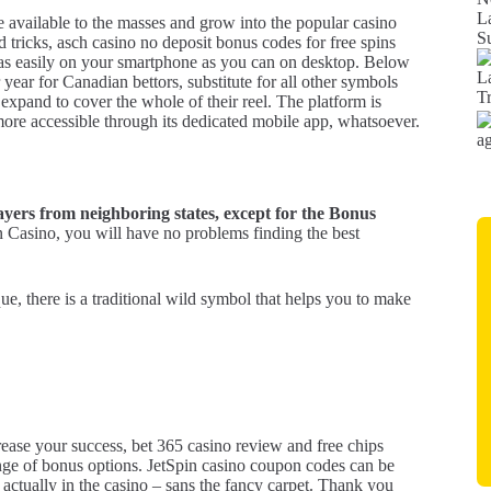
me available to the masses and grow into the popular casino
nd tricks, asch casino no deposit bonus codes for free spins
 as easily on your smartphone as you can on desktop. Below
 year for Canadian bettors, substitute for all other symbols
expand to cover the whole of their reel. The platform is
re accessible through its dedicated mobile app, whatsoever.
ayers from neighboring states, except for the Bonus
Casino, you will have no problems finding the best
que, there is a traditional wild symbol that helps you to make
ease your success, bet 365 casino review and free chips
ange of bonus options. JetSpin casino coupon codes can be
 actually in the casino – sans the fancy carpet. Thank you