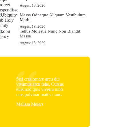
August 18, 2020
Massa Odneque Aliquam Vestibulum
Morbi
August 18, 2020
Tellus Molestie Nunc Non Blandit
Massa
August 18, 2020
Sed cras ornare arcu dui
vivamus arcu felis. Cursus
euismod quis viverra nibh
cras pulvinar mattis nunc.
Melissa Meiers