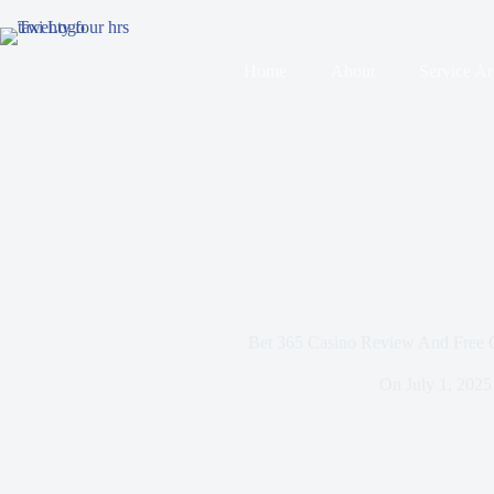
Home
About
Service Ar
Bet 365 Casino Review And Free 
On
July 1, 2025