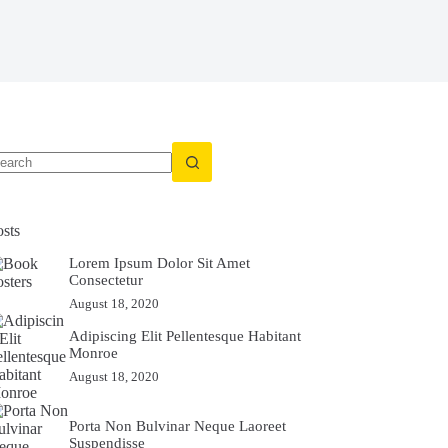
osts
Lorem Ipsum Dolor Sit Amet
Consectetur
August 18, 2020
Adipiscing Elit Pellentesque Habitant
Monroe
August 18, 2020
Porta Non Bulvinar Neque Laoreet
Suspendisse