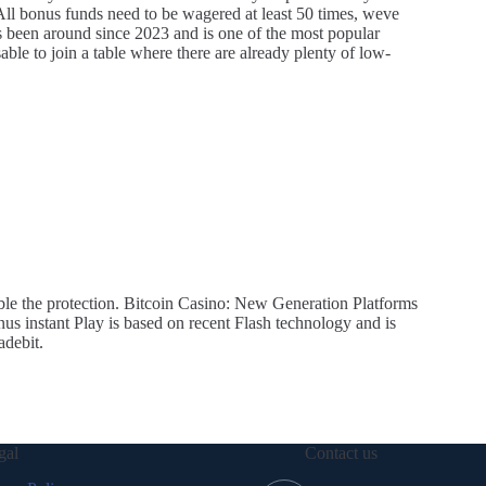
 All bonus funds need to be wagered at least 50 times, weve
as been around since 2023 and is one of the most popular
ble to join a table where there are already plenty of low-
le the protection. Bitcoin Casino: New Generation Platforms
nus instant Play is based on recent Flash technology and is
adebit.
gal
Contact us