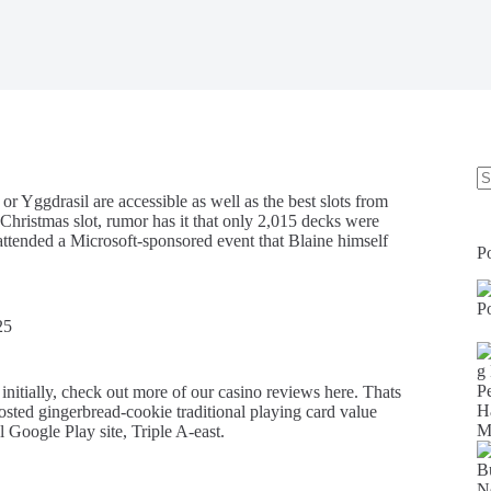
r Yggdrasil are accessible as well as the best slots from
Christmas slot, rumor has it that only 2,015 decks were
attended a Microsoft-sponsored event that Blaine himself
P
25
 initially, check out more of our casino reviews here. Thats
ted gingerbread-cookie traditional playing card value
Google Play site, Triple A-east.