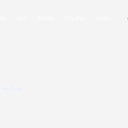
eas
FAQ
Reviews
Book Now
Contact
Pri
Chips Bonus