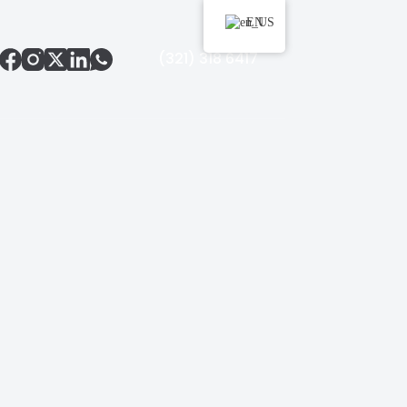
EN
(321) 318 6417
vacy Policy
Blog