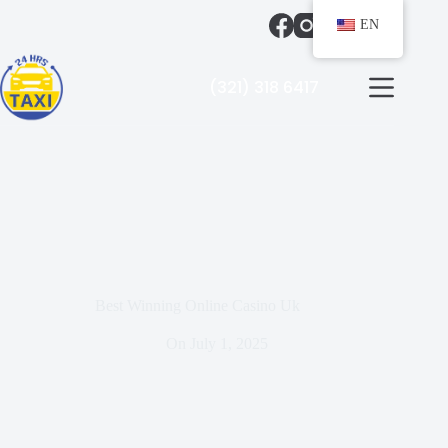
EN
(321) 318 6417
Best Winning Online Casino Uk
On
July 1, 2025