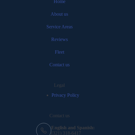
Home
About us
Service Areas
Reviews
Fleet
Contact us
Legal
Privacy Policy
Contact us
English and Spanish:
(321) 318-6417