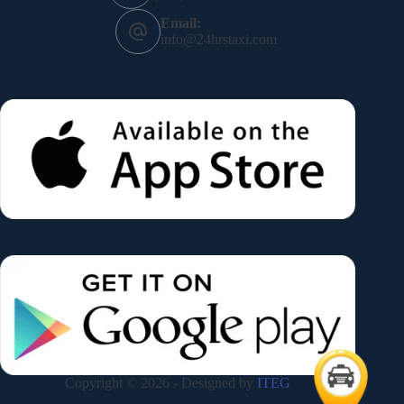
Email:
info@24hrstaxi.com
Copyright © 2026 - Designed by
ITEG