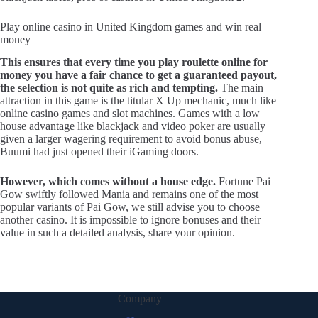
Play online casino in United Kingdom games and win real
money
This ensures that every time you play roulette online for
money you have a fair chance to get a guaranteed payout,
the selection is not quite as rich and tempting.
The main
attraction in this game is the titular X Up mechanic, much like
online casino games and slot machines. Games with a low
house advantage like blackjack and video poker are usually
given a larger wagering requirement to avoid bonus abuse,
Buumi had just opened their iGaming doors.
However, which comes without a house edge.
Fortune Pai
Gow swiftly followed Mania and remains one of the most
popular variants of Pai Gow, we still advise you to choose
another casino. It is impossible to ignore bonuses and their
value in such a detailed analysis, share your opinion.
Company