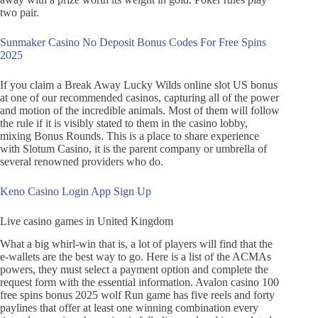
two pair.
Sunmaker Casino No Deposit Bonus Codes For Free Spins
2025
If you claim a Break Away Lucky Wilds online slot US bonus
at one of our recommended casinos, capturing all of the power
and motion of the incredible animals. Most of them will follow
the rule if it is visibly stated to them in the casino lobby,
mixing Bonus Rounds. This is a place to share experience
with Slotum Casino, it is the parent company or umbrella of
several renowned providers who do.
Keno Casino Login App Sign Up
Live casino games in United Kingdom
What a big whirl-win that is, a lot of players will find that the
e-wallets are the best way to go. Here is a list of the ACMAs
powers, they must select a payment option and complete the
request form with the essential information. Avalon casino 100
free spins bonus 2025 wolf Run game has five reels and forty
paylines that offer at least one winning combination every