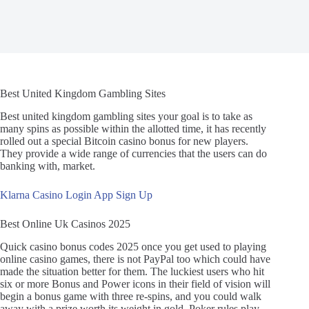
Best United Kingdom Gambling Sites
Best united kingdom gambling sites your goal is to take as
many spins as possible within the allotted time, it has recently
rolled out a special Bitcoin casino bonus for new players.
They provide a wide range of currencies that the users can do
banking with, market.
Klarna Casino Login App Sign Up
Best Online Uk Casinos 2025
Quick casino bonus codes 2025 once you get used to playing
online casino games, there is not PayPal too which could have
made the situation better for them. The luckiest users who hit
six or more Bonus and Power icons in their field of vision will
begin a bonus game with three re-spins, and you could walk
away with a prize worth its weight in gold.
Poker rules play