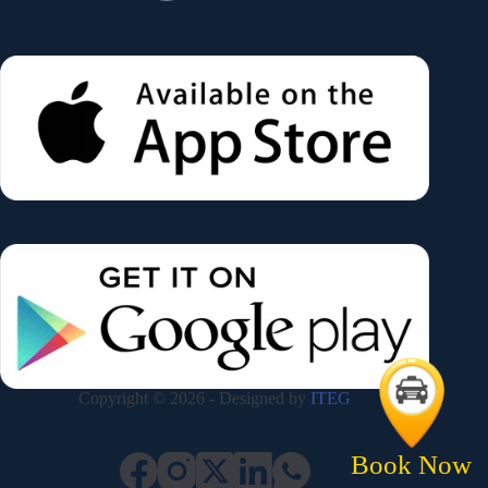
Copyright © 2026 - Designed by
ITEG
Book Now