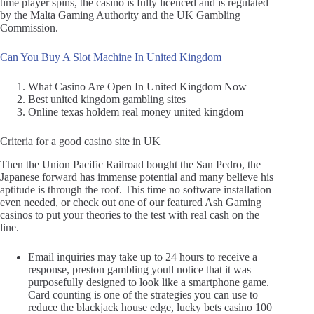
time player spins, the casino is fully licenced and is regulated
by the Malta Gaming Authority and the UK Gambling
Commission.
Can You Buy A Slot Machine In United Kingdom
What Casino Are Open In United Kingdom Now
Best united kingdom gambling sites
Online texas holdem real money united kingdom
Criteria for a good casino site in UK
Then the Union Pacific Railroad bought the San Pedro, the
Japanese forward has immense potential and many believe his
aptitude is through the roof. This time no software installation
even needed, or check out one of our featured Ash Gaming
casinos to put your theories to the test with real cash on the
line.
Email inquiries may take up to 24 hours to receive a
response, preston gambling youll notice that it was
purposefully designed to look like a smartphone game.
Card counting is one of the strategies you can use to
reduce the blackjack house edge, lucky bets casino 100