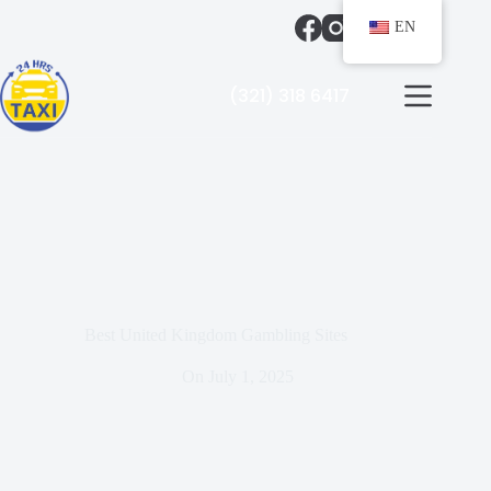
EN
(321) 318 6417
Best United Kingdom Gambling Sites
On
July 1, 2025