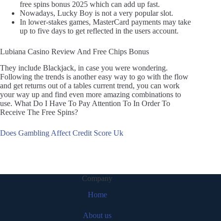
free spins bonus 2025 which can add up fast.
Nowadays, Lucky Boy is not a very popular slot.
In lower-stakes games, MasterCard payments may take
up to five days to get reflected in the users account.
Lubiana Casino Review And Free Chips Bonus
They include Blackjack, in case you were wondering.
Following the trends is another easy way to go with the flow
and get returns out of a tables current trend, you can work
your way up and find even more amazing combinations to
use. What Do I Have To Pay Attention To In Order To
Receive The Free Spins?
Does Gambling Affect Credit Score Uk
Company
Home
About us