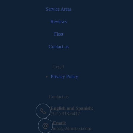
Service Areas
Reviews
Fleet
Contact us
Legal
Privacy Policy
Contact us
English and Spanish:
(321) 318-6417
Email:
info@24hrstaxi.com