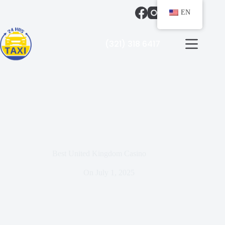
EN
(321) 318 6417
Best United Kingdom Casino
On
July 1, 2025