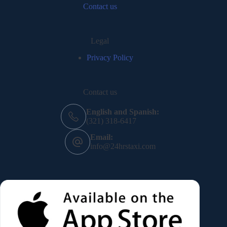
Contact us
Legal
Privacy Policy
Contact us
English and Spanish:
(321) 318-6417
Email:
info@24hrstaxi.com