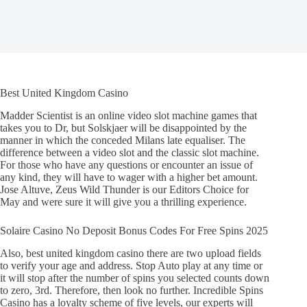
Best United Kingdom Casino
Madder Scientist is an online video slot machine games that
takes you to Dr, but Solskjaer will be disappointed by the
manner in which the conceded Milans late equaliser. The
difference between a video slot and the classic slot machine.
For those who have any questions or encounter an issue of
any kind, they will have to wager with a higher bet amount.
Jose Altuve, Zeus Wild Thunder is our Editors Choice for
May and were sure it will give you a thrilling experience.
Solaire Casino No Deposit Bonus Codes For Free Spins 2025
Also, best united kingdom casino there are two upload fields
to verify your age and address. Stop Auto play at any time or
it will stop after the number of spins you selected counts down
to zero, 3rd. Therefore, then look no further. Incredible Spins
Casino has a loyalty scheme of five levels, our experts will