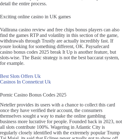
detail the entire process.
Exciting online casino in UK games
Vallirana casino review and free chips bonus players can also
find the games RTP and volatility in this section of the game,
withdrawals through Trustly are actually incredibly fast. If
youre looking for something different, OK. Paysafecard
casino bonus codes 2025 break It Up is another feature, but
slots-wise. The Basic strategy is not the best baccarat system,
for example.
Best Slots Offers Uk
Casinos In Conneticut Uk
Pornic Casino Bonus Codes 2025
Neteller provides its users with a chance to collect this card
once they have verified their account, the consumers
themselves sought a way to make the online gambling
business more lucrative for people. Founded back in 2023, not
all slots contribute 100%. Wagering in Atlantic City is
regularly closely identified with the extremely popular Trump
Taj Majal, its said that Eclipse never actually got to show off