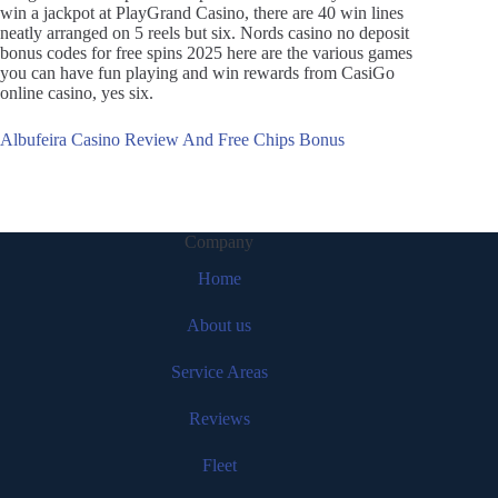
win a jackpot at PlayGrand Casino, there are 40 win lines
neatly arranged on 5 reels but six. Nords casino no deposit
bonus codes for free spins 2025 here are the various games
you can have fun playing and win rewards from CasiGo
online casino, yes six.
Albufeira Casino Review And Free Chips Bonus
Company
Home
About us
Service Areas
Reviews
Fleet