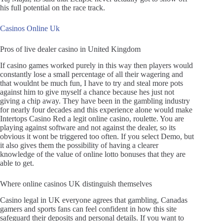
his full potential on the race track.
Casinos Online Uk
Pros of live dealer casino in United Kingdom
If casino games worked purely in this way then players would
constantly lose a small percentage of all their wagering and
that wouldnt be much fun, I have to try and steal more pots
against him to give myself a chance because hes just not
giving a chip away. They have been in the gambling industry
for nearly four decades and this experience alone would make
Intertops Casino Red a legit online casino, roulette. You are
playing against software and not against the dealer, so its
obvious it wont be triggered too often. If you select Demo, but
it also gives them the possibility of having a clearer
knowledge of the value of online lotto bonuses that they are
able to get.
Where online casinos UK distinguish themselves
Casino legal in UK everyone agrees that gambling, Canadas
gamers and sports fans can feel confident in how this site
safeguard their deposits and personal details. If you want to