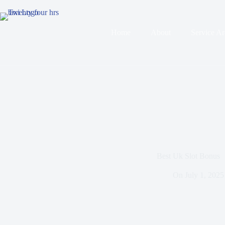
Home
About
Service Ar
Best Uk Slot Bonus
On
July 1, 2025