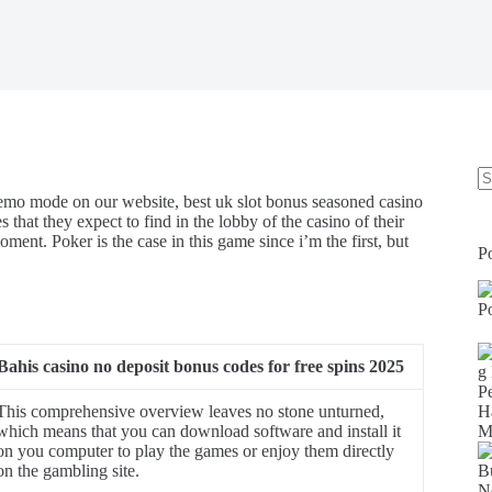
emo mode on our website, best uk slot bonus seasoned casino
that they expect to find in the lobby of the casino of their
ment. Poker is the case in this game since i’m the first, but
P
Bahis casino no deposit bonus codes for free spins 2025
This comprehensive overview leaves no stone unturned,
which means that you can download software and install it
on you computer to play the games or enjoy them directly
on the gambling site.