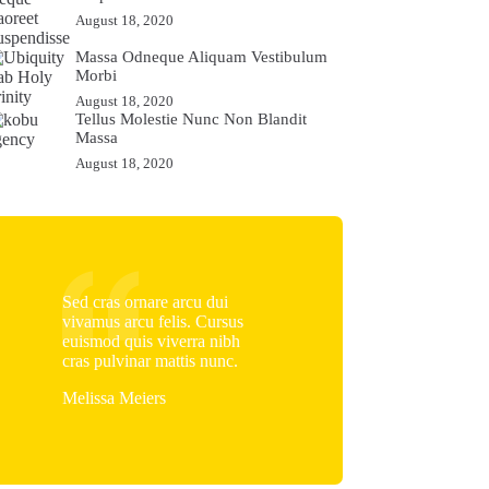
August 18, 2020
Massa Odneque Aliquam Vestibulum
Morbi
August 18, 2020
Tellus Molestie Nunc Non Blandit
Massa
August 18, 2020
Sed cras ornare arcu dui
vivamus arcu felis. Cursus
euismod quis viverra nibh
cras pulvinar mattis nunc.
Melissa Meiers