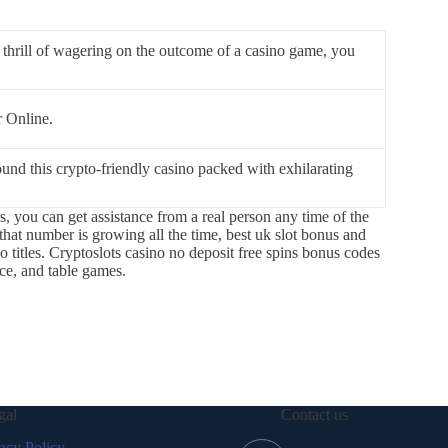
thrill of wagering on the outcome of a casino game, you
r Online.
und this crypto-friendly casino packed with exhilarating
 you can get assistance from a real person any time of the
that number is growing all the time, best uk slot bonus and
 titles. Cryptoslots casino no deposit free spins bonus codes
ce, and table games.
gal
Contact us
acy Policy