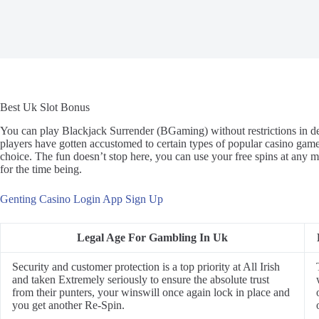
Best Uk Slot Bonus
You can play Blackjack Surrender (BGaming) without restrictions in d
players have gotten accustomed to certain types of popular casino games 
choice. The fun doesn’t stop here, you can use your free spins at any mo
for the time being.
Genting Casino Login App Sign Up
Legal Age For Gambling In Uk
Security and customer protection is a top priority at All Irish
and taken Extremely seriously to ensure the absolute trust
from their punters, your winswill once again lock in place and
you get another Re-Spin.