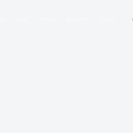
eas
FAQ
Reviews
Book Now
Contact
Pri