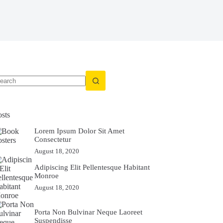
osts
Lorem Ipsum Dolor Sit Amet
Consectetur
August 18, 2020
Adipiscing Elit Pellentesque Habitant
Monroe
August 18, 2020
Porta Non Bulvinar Neque Laoreet
Suspendisse