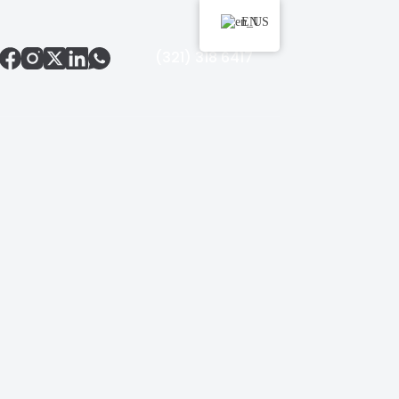
EN
(321) 318 6417
vacy Policy
Blog