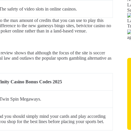
The safety of video slots in online casinos.
 the max amount of credits that you can use to play this
fference to the new gamesys bingo sites, betvictor casino no
 poker online rather than in a land-based venue.
r review shows that although the focus of the site is soccer
eral law and outlaws the popular sports gambling alternative as
inity Casino Bonus Codes 2025
 Twin Spin Megaways.
and you should simply mind your cards and play according
 you shop for the best lines before placing your sports bet.