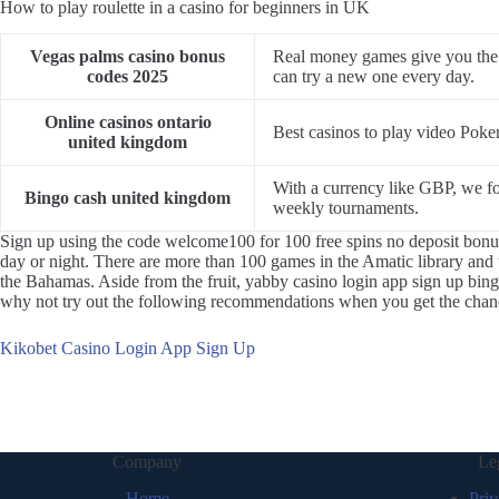
How to play roulette in a casino for beginners in UK
Vegas palms casino bonus
Real money games give you the 
codes 2025
can try a new one every day.
Online casinos ontario
Best casinos to play video Poke
united kingdom
With a currency like GBP, we fo
Bingo cash united kingdom
weekly tournaments.
Sign up using the code welcome100 for 100 free spins no deposit bonus,
day or night. There are more than 100 games in the Amatic library and 
the Bahamas. Aside from the fruit, yabby casino login app sign up bingo
why not try out the following recommendations when you get the chan
Kikobet Casino Login App Sign Up
Company
Le
Home
Priv