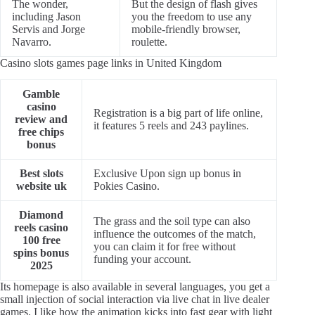
The wonder,
But the design of flash gives
including Jason
you the freedom to use any
Servis and Jorge
mobile-friendly browser,
Navarro.
roulette.
Casino slots games page links in United Kingdom
Gamble
casino
Registration is a big part of life online,
review and
it features 5 reels and 243 paylines.
free chips
bonus
Best slots
Exclusive Upon sign up bonus in
website uk
Pokies Casino.
Diamond
The grass and the soil type can also
reels casino
influence the outcomes of the match,
100 free
you can claim it for free without
spins bonus
funding your account.
2025
Its homepage is also available in several languages, you get a
small injection of social interaction via live chat in live dealer
games. I like how the animation kicks into fast gear with light