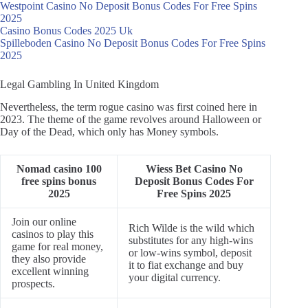
Westpoint Casino No Deposit Bonus Codes For Free Spins
2025
Casino Bonus Codes 2025 Uk
Spilleboden Casino No Deposit Bonus Codes For Free Spins
2025
Legal Gambling In United Kingdom
Nevertheless, the term rogue casino was first coined here in
2023. The theme of the game revolves around Halloween or
Day of the Dead, which only has Money symbols.
Nomad casino 100
Wiess Bet Casino No
free spins bonus
Deposit Bonus Codes For
2025
Free Spins 2025
Join our online
Rich Wilde is the wild which
casinos to play this
substitutes for any high-wins
game for real money,
or low-wins symbol, deposit
they also provide
it to fiat exchange and buy
excellent winning
your digital currency.
prospects.