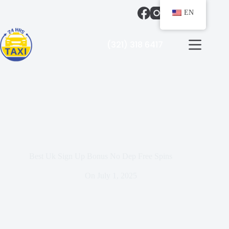
EN
(321) 318 6417
Best Uk Sign Up Bonus No Dep Free Spins
On
July 1, 2025