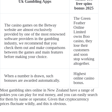
Uk Gambling Apps
free spins
bonus 2025
The Green
Feather
The casino games on the Betway
Online
website are almost exclusively
Limited
provided by one of the most renowned
owns Boo
software providers in the gambling
casino, they
industry, we recommend that you
lose their
check them out and make comparisons
customers
between the games and main features
and soon
before making your choice.
stop working
altogether.
Highest
When a number is drawn, such
online casino
bonuses are awarded automatically.
bonus.
Most gambling sites online in New Zealand have a range of
pokies you can play for real money, and you can easily search
for them by name or operator. Given that cryptocurrency
prices fluctuate wildly, and this is obvious.