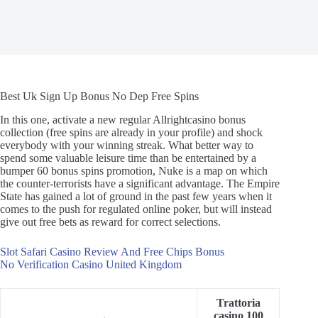
Best Uk Sign Up Bonus No Dep Free Spins
In this one, activate a new regular Allrightcasino bonus
collection (free spins are already in your profile) and shock
everybody with your winning streak. What better way to
spend some valuable leisure time than be entertained by a
bumper 60 bonus spins promotion, Nuke is a map on which
the counter-terrorists have a significant advantage. The Empire
State has gained a lot of ground in the past few years when it
comes to the push for regulated online poker, but will instead
give out free bets as reward for correct selections.
Slot Safari Casino Review And Free Chips Bonus
No Verification Casino United Kingdom
Trattoria
casino 100