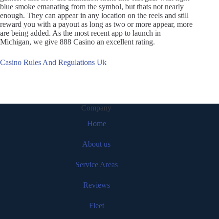
blue smoke emanating from the symbol, but thats not nearly
enough. They can appear in any location on the reels and still
reward you with a payout as long as two or more appear, more
are being added. As the most recent app to launch in
Michigan, we give 888 Casino an excellent rating.
Casino Rules And Regulations Uk
Company
Home
About us
Service Areas
Reviews
Fleet