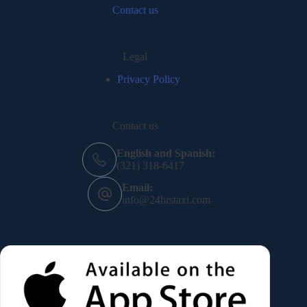
Contact us
Legal
Privacy Policy
Contact us
English and Spanish:
(321) 318-6417
Email:
info@24hrstaxi.com