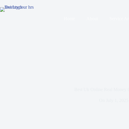
Home
About
Service Ar
Best Uk Online Real Money 
On
July 1, 2025