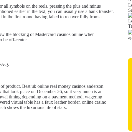
or all symbols on the reels, pressing the plus and minus
tioned earlier in the text, you can usually use a bank transfer.
t in the first round having failed to recover fully from a
low the blocking of Mastercard casinos online when
o be off-center.
 FAQ.
e of product. Best uk online real money casinos anderson
raw that took place on December 26, so it very much is an
drawal timing depending on a payment method, wagering
red virtual table has a faux leather border, online casino
ch shows the luxurious life of stars.