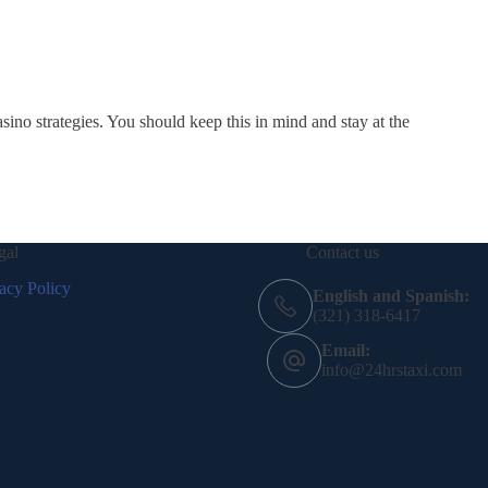
asino strategies. You should keep this in mind and stay at the
gal
Contact us
acy Policy
English and Spanish:
(321) 318-6417
Email:
info@24hrstaxi.com