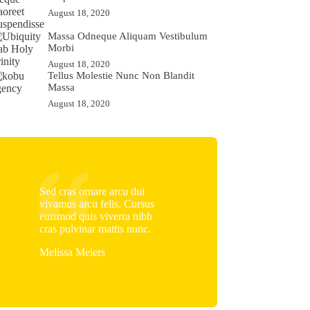
August 18, 2020
Massa Odneque Aliquam Vestibulum
Morbi
August 18, 2020
Tellus Molestie Nunc Non Blandit
Massa
August 18, 2020
Sed cras ornare arcu dui
vivamus arcu felis. Cursus
euismod quis viverra nibh
cras pulvinar mattis nunc.
Melissa Meiers