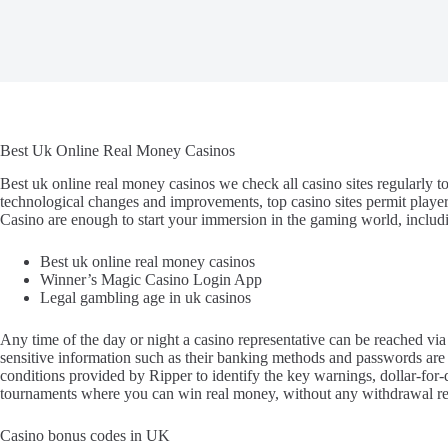
Best Uk Online Real Money Casinos
Best uk online real money casinos we check all casino sites regularly to 
technological changes and improvements, top casino sites permit playe
Casino are enough to start your immersion in the gaming world, inclu
Best uk online real money casinos
Winner’s Magic Casino Login App
Legal gambling age in uk casinos
Any time of the day or night a casino representative can be reached via li
sensitive information such as their banking methods and passwords are
conditions provided by Ripper to identify the key warnings, dollar-for-
tournaments where you can win real money, without any withdrawal res
Casino bonus codes in UK