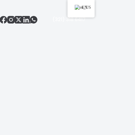
EN
(321) 318 6417
vacy Policy
Blog