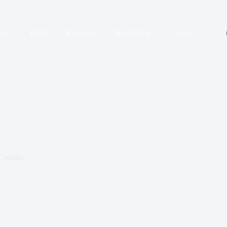
eas
FAQ
Reviews
Book Now
Contact
Pri
Casinos