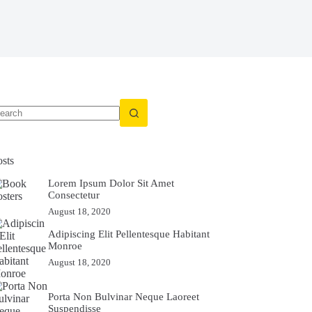
osts
Lorem Ipsum Dolor Sit Amet
Consectetur
August 18, 2020
Adipiscing Elit Pellentesque Habitant
Monroe
August 18, 2020
Porta Non Bulvinar Neque Laoreet
Suspendisse