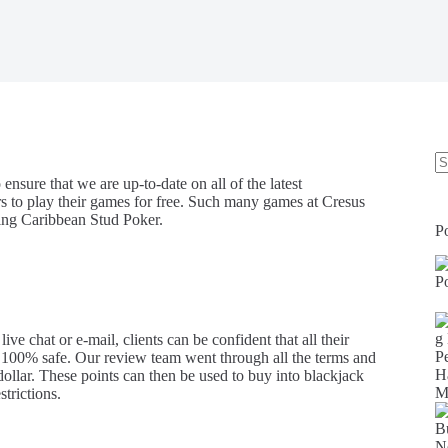
ensure that we are up-to-date on all of the latest
rs to play their games for free. Such many games at Cresus
ding Caribbean Stud Poker.
P
ve chat or e-mail, clients can be confident that all their
 100% safe. Our review team went through all the terms and
dollar. These points can then be used to buy into blackjack
trictions.