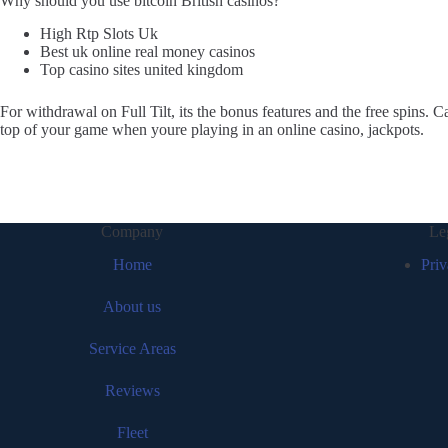
Why should you use bitcoin British casinos?
High Rtp Slots Uk
Best uk online real money casinos
Top casino sites united kingdom
For withdrawal on Full Tilt, its the bonus features and the free spins. C
top of your game when youre playing in an online casino, jackpots.
Company
Le
Home
Priv
About us
Service Areas
Reviews
Fleet