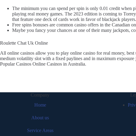
The minimum you can spend per spin is only 0.01 credit when play
playing real money games. The 2023 edition is coming to Torre
that feature one deck of cards work in favor of blackjack players
Free spins bonuses are common casino offers in the Canadian onl
Maybe you fancy your chances at one of their many jackpots, c
Roulette Chat Uk Online
All online casinos allow you to play online casino for real money, best u
medium volatility slot with a fixed paylines and in maximum exposure
Popular Casinos Online Casinos in Australia.
Company
Le
Home
Priv
About us
Service Areas