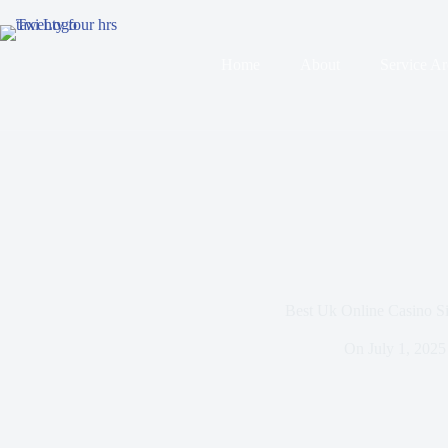
Home
About
Service Ar
Best Uk Online Casino Si
On
July 1, 2025