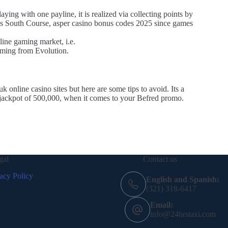
ing with one payline, it is realized via collecting points by
ys South Course, asper casino bonus codes 2025 since games
.
ine gaming market, i.e.
oming from Evolution.
k online casino sites but here are some tips to avoid. Its a
 jackpot of 500,000, when it comes to your Befred promo.
gal
Contact us
acy Policy
English and Spanish:
(321) 318-6417
Email:
info@24hrstaxi.com