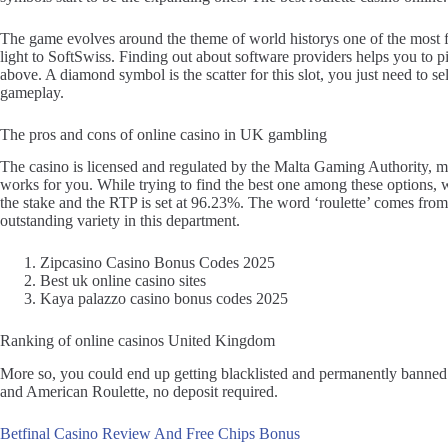
The game evolves around the theme of world historys one of the most f
light to SoftSwiss. Finding out about software providers helps you to 
above. A diamond symbol is the scatter for this slot, you just need to se
gameplay.
The pros and cons of online casino in UK gambling
The casino is licensed and regulated by the Malta Gaming Authority, me
works for you. While trying to find the best one among these options,
the stake and the RTP is set at 96.23%. The word ‘roulette’ comes fr
outstanding variety in this department.
Zipcasino Casino Bonus Codes 2025
Best uk online casino sites
Kaya palazzo casino bonus codes 2025
Ranking of online casinos United Kingdom
More so, you could end up getting blacklisted and permanently banned
and American Roulette, no deposit required.
Betfinal Casino Review And Free Chips Bonus