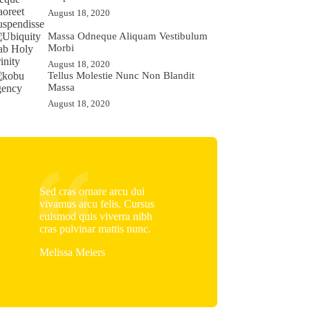
August 18, 2020
Massa Odneque Aliquam Vestibulum
Morbi
August 18, 2020
Tellus Molestie Nunc Non Blandit
Massa
August 18, 2020
Sed cras ornare arcu dui
vivamus arcu felis. Cursus
euismod quis viverra nibh
cras pulvinar mattis nunc.
Melissa Meiers