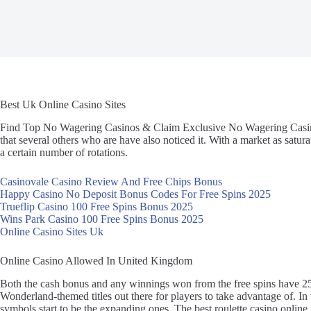
Best Uk Online Casino Sites
Find Top No Wagering Casinos & Claim Exclusive No Wagering Casino O
that several others who are have also noticed it. With a market as satur
a certain number of rotations.
Casinovale Casino Review And Free Chips Bonus
Happy Casino No Deposit Bonus Codes For Free Spins 2025
Trueflip Casino 100 Free Spins Bonus 2025
Wins Park Casino 100 Free Spins Bonus 2025
Online Casino Sites Uk
Online Casino Allowed In United Kingdom
Both the cash bonus and any winnings won from the free spins have 25
Wonderland-themed titles out there for players to take advantage of. In
symbols start to be the expanding ones.
The best roulette casino online.