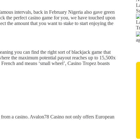
amous intervals, back in February Nigeria also gave green
pick the perfect casino game for you, we have touched upon
lect the amount that you want to stake to start enjoying the
aning you can find the right sort of blackjack game that
 where the maximum potential payout reaches up to 15,500x
om French and means ‘small wheel’, Casino Tropez boasts
 from a casino. Avalon78 Casino not only offers European