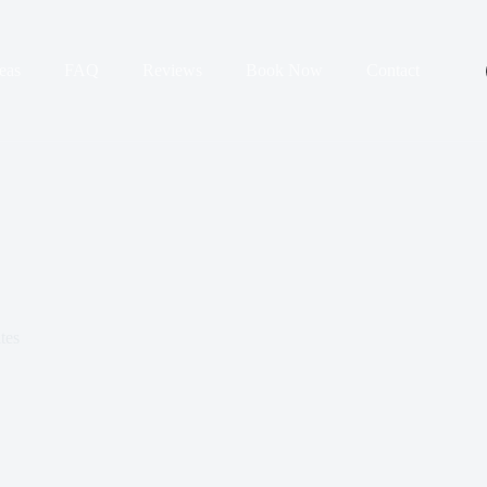
eas
FAQ
Reviews
Book Now
Contact
Pri
tes