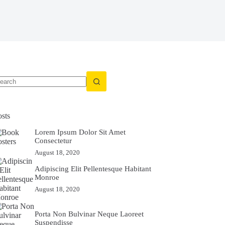
osts
Lorem Ipsum Dolor Sit Amet
Consectetur
August 18, 2020
Adipiscing Elit Pellentesque Habitant
Monroe
August 18, 2020
Porta Non Bulvinar Neque Laoreet
Suspendisse