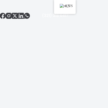
EN
(321) 318 6417
vacy Policy
Blog