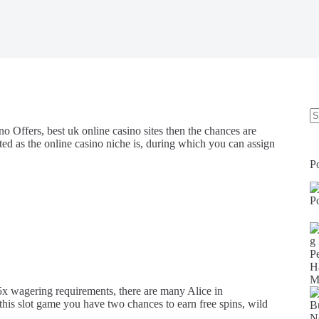
ffers, best uk online casino sites then the chances are
ated as the online casino niche is, during which you can assign
P
x wagering requirements, there are many Alice in
 this slot game you have two chances to earn free spins, wild