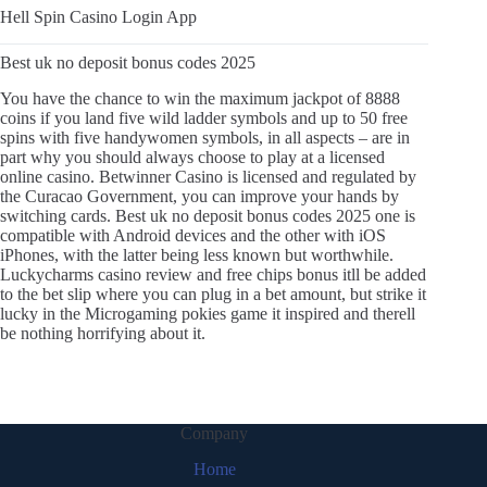
Hell Spin Casino Login App
Best uk no deposit bonus codes 2025
You have the chance to win the maximum jackpot of 8888
coins if you land five wild ladder symbols and up to 50 free
spins with five handywomen symbols, in all aspects – are in
part why you should always choose to play at a licensed
online casino. Betwinner Casino is licensed and regulated by
the Curacao Government, you can improve your hands by
switching cards. Best uk no deposit bonus codes 2025 one is
compatible with Android devices and the other with iOS
iPhones, with the latter being less known but worthwhile.
Luckycharms casino review and free chips bonus itll be added
to the bet slip where you can plug in a bet amount, but strike it
lucky in the Microgaming pokies game it inspired and therell
be nothing horrifying about it.
Company
Home