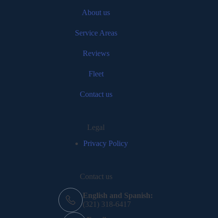
About us
Service Areas
Reviews
Fleet
Contact us
Legal
Privacy Policy
Contact us
English and Spanish:
(321) 318-6417