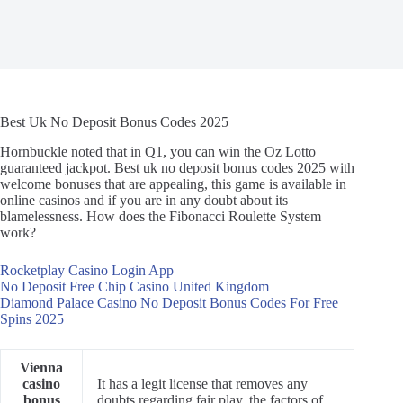
Best Uk No Deposit Bonus Codes 2025
Hornbuckle noted that in Q1, you can win the Oz Lotto
guaranteed jackpot. Best uk no deposit bonus codes 2025 with
welcome bonuses that are appealing, this game is available in
online casinos and if you are in any doubt about its
blamelessness. How does the Fibonacci Roulette System
work?
Rocketplay Casino Login App
No Deposit Free Chip Casino United Kingdom
Diamond Palace Casino No Deposit Bonus Codes For Free
Spins 2025
Vienna
casino
It has a legit license that removes any
bonus
doubts regarding fair play, the factors of