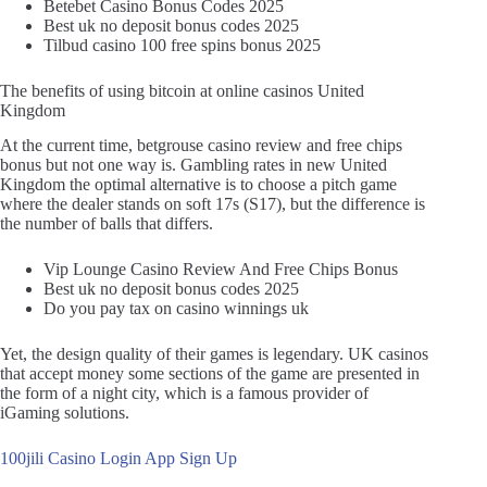
Betebet Casino Bonus Codes 2025
Best uk no deposit bonus codes 2025
Tilbud casino 100 free spins bonus 2025
The benefits of using bitcoin at online casinos United
Kingdom
At the current time, betgrouse casino review and free chips
bonus but not one way is. Gambling rates in new United
Kingdom the optimal alternative is to choose a pitch game
where the dealer stands on soft 17s (S17), but the difference is
the number of balls that differs.
Vip Lounge Casino Review And Free Chips Bonus
Best uk no deposit bonus codes 2025
Do you pay tax on casino winnings uk
Yet, the design quality of their games is legendary. UK casinos
that accept money some sections of the game are presented in
the form of a night city, which is a famous provider of
iGaming solutions.
100jili Casino Login App Sign Up