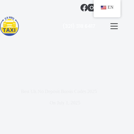
EN
(321) 318 6417
Best Uk No Deposit Bonus Codes 2025
On
July 1, 2025