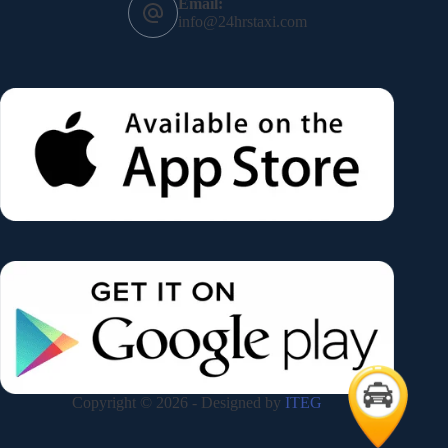
Email:
info@24hrstaxi.com
Copyright © 2026 - Designed by
ITEG