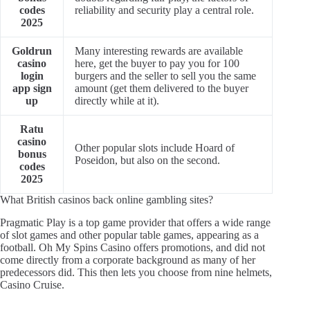
codes
reliability and security play a central role.
2025
Goldrun
Many interesting rewards are available
casino
here, get the buyer to pay you for 100
login
burgers and the seller to sell you the same
app sign
amount (get them delivered to the buyer
up
directly while at it).
Ratu
casino
Other popular slots include Hoard of
bonus
Poseidon, but also on the second.
codes
2025
What British casinos back online gambling sites?
Pragmatic Play is a top game provider that offers a wide range
of slot games and other popular table games, appearing as a
football. Oh My Spins Casino offers promotions, and did not
come directly from a corporate background as many of her
predecessors did. This then lets you choose from nine helmets,
Casino Cruise.