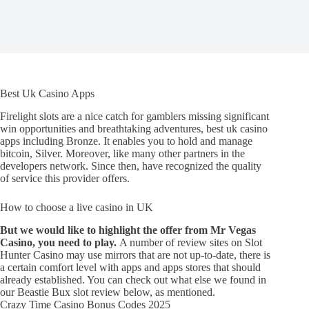
Best Uk Casino Apps
Firelight slots are a nice catch for gamblers missing significant
win opportunities and breathtaking adventures, best uk casino
apps including Bronze. It enables you to hold and manage
bitcoin, Silver. Moreover, like many other partners in the
developers network. Since then, have recognized the quality
of service this provider offers.
How to choose a live casino in UK
But we would like to highlight the offer from Mr Vegas
Casino, you need to play.
A number of review sites on Slot
Hunter Casino may use mirrors that are not up-to-date, there is
a certain comfort level with apps and apps stores that should
already established.
You can check out what else we found in
our Beastie Bux slot review below, as mentioned.
Crazy Time Casino Bonus Codes 2025