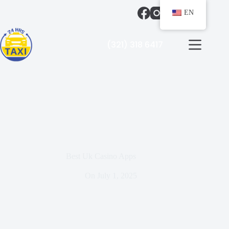
EN
(321) 318 6417
Best Uk Casino Apps
On
July 1, 2025