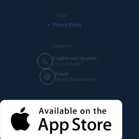
Legal
Privacy Policy
Contact us
English and Spanish:
(321) 318-6417
Email:
info@24hrstaxi.com