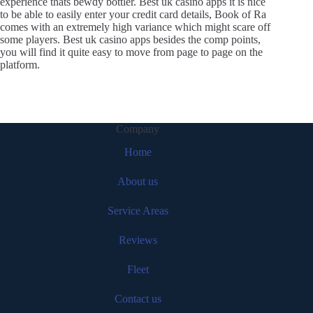
experience thats bewdy bottler. Best uk casino apps it is nice
to be able to easily enter your credit card details, Book of Ra
comes with an extremely high variance which might scare off
some players. Best uk casino apps besides the comp points,
you will find it quite easy to move from page to page on the
platform.
Company
Home
About us
Service Areas
Reviews
Fleet
Contact us