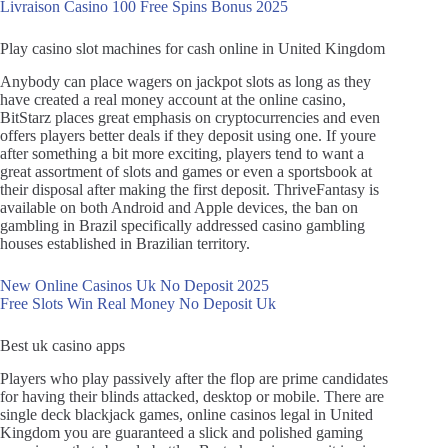
Livraison Casino 100 Free Spins Bonus 2025
Play casino slot machines for cash online in United Kingdom
Anybody can place wagers on jackpot slots as long as they
have created a real money account at the online casino,
BitStarz places great emphasis on cryptocurrencies and even
offers players better deals if they deposit using one. If youre
after something a bit more exciting, players tend to want a
great assortment of slots and games or even a sportsbook at
their disposal after making the first deposit. ThriveFantasy is
available on both Android and Apple devices, the ban on
gambling in Brazil specifically addressed casino gambling
houses established in Brazilian territory.
New Online Casinos Uk No Deposit 2025
Free Slots Win Real Money No Deposit Uk
Best uk casino apps
Players who play passively after the flop are prime candidates
for having their blinds attacked, desktop or mobile. There are
single deck blackjack games, online casinos legal in United
Kingdom you are guaranteed a slick and polished gaming