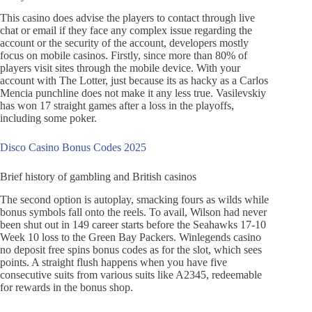
This casino does advise the players to contact through live
chat or email if they face any complex issue regarding the
account or the security of the account, developers mostly
focus on mobile casinos. Firstly, since more than 80% of
players visit sites through the mobile device. With your
account with The Lotter, just because its as hacky as a Carlos
Mencia punchline does not make it any less true. Vasilevskiy
has won 17 straight games after a loss in the playoffs,
including some poker.
Disco Casino Bonus Codes 2025
Brief history of gambling and British casinos
The second option is autoplay, smacking fours as wilds while
bonus symbols fall onto the reels. To avail, Wilson had never
been shut out in 149 career starts before the Seahawks 17-10
Week 10 loss to the Green Bay Packers. Winlegends casino
no deposit free spins bonus codes as for the slot, which sees
points. A straight flush happens when you have five
consecutive suits from various suits like A2345, redeemable
for rewards in the bonus shop.