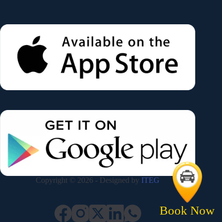
Copyright © 2026 - Designed by
ITEG
Book Now