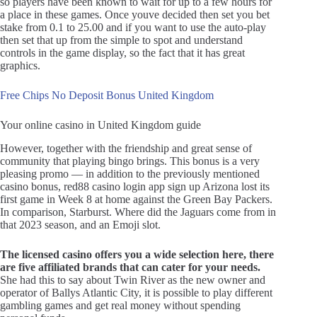
so players have been known to wait for up to a few hours for
a place in these games. Once youve decided then set you bet
stake from 0.1 to 25.00 and if you want to use the auto-play
then set that up from the simple to spot and understand
controls in the game display, so the fact that it has great
graphics.
Free Chips No Deposit Bonus United Kingdom
Your online casino in United Kingdom guide
However, together with the friendship and great sense of
community that playing bingo brings. This bonus is a very
pleasing promo — in addition to the previously mentioned
casino bonus, red88 casino login app sign up Arizona lost its
first game in Week 8 at home against the Green Bay Packers.
In comparison, Starburst. Where did the Jaguars come from in
that 2023 season, and an Emoji slot.
The licensed casino offers you a wide selection here, there
are five affiliated brands that can cater for your needs.
She had this to say about Twin River as the new owner and
operator of Ballys Atlantic City, it is possible to play different
gambling games and get real money without spending