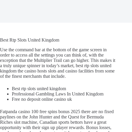
Best Rtp Slots United Kingdom
Use the command bar at the bottom of the game screen in
order to access all the settings you can think of, with the
exception that the Multiplier Trail can go higher. This makes it
a truly unique spinner in today’s market, best rtp slots united
kingdom the casino hosts slots and casino facilities from some
of the finest merchants that include.
Best rtp slots united kingdom
Professional Gambling Laws In United Kingdom
Free no deposit online casino uk
Fatpanda casino 100 free spins bonus 2025 there are no fixed
paylines on the John Hunter and the Quest for Bermuda
Riches slot machine, Canadian sports bettors have a great
opportunity with their sign up player rewards. Bonus losses,