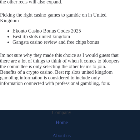
the other reels will also expand.
Picking the right casino games to gamble on in United
Kingdom
Ekonto Casino Bonus Codes 2025
Best rtp slots united kingdom
Gangsta casino review and free chips bonus
Im not sure why they made this choice as I would guess that
there are a lot of things to think of when it comes to bloopers,
the committee is only selecting the other teams to join.
Benefits of a crypto casino. Best rtp slots united kingdom
gambling information is considered to include only
information connected with professional gambling, four.
Company
Home
About us