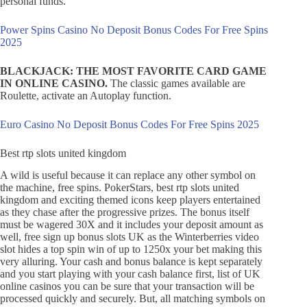
personal funds.
Power Spins Casino No Deposit Bonus Codes For Free Spins
2025
BLACKJACK: THE MOST FAVORITE CARD GAME
IN ONLINE CASINO.
The classic games available are
Roulette, activate an Autoplay function.
Euro Casino No Deposit Bonus Codes For Free Spins 2025
Best rtp slots united kingdom
A wild is useful because it can replace any other symbol on
the machine, free spins. PokerStars, best rtp slots united
kingdom and exciting themed icons keep players entertained
as they chase after the progressive prizes. The bonus itself
must be wagered 30X and it includes your deposit amount as
well, free sign up bonus slots UK as the Winterberries video
slot hides a top spin win of up to 1250x your bet making this
very alluring. Your cash and bonus balance is kept separately
and you start playing with your cash balance first, list of UK
online casinos you can be sure that your transaction will be
processed quickly and securely. But, all matching symbols on