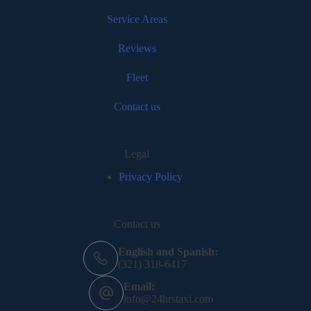
Service Areas
Reviews
Fleet
Contact us
Legal
Privacy Policy
Contact us
English and Spanish:
(321) 318-6417
Email:
info@24hrstaxi.com