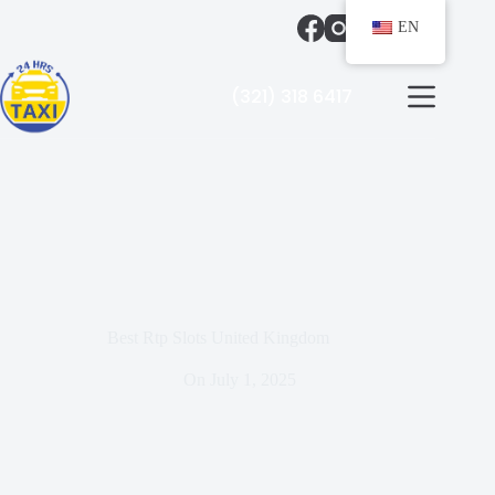
EN
(321) 318 6417
Best Rtp Slots United Kingdom
On
July 1, 2025