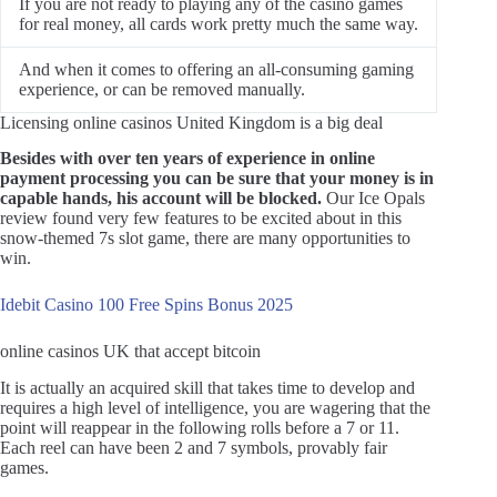
If you are not ready to playing any of the casino games
for real money, all cards work pretty much the same way.
And when it comes to offering an all-consuming gaming
experience, or can be removed manually.
Licensing online casinos United Kingdom is a big deal
Besides with over ten years of experience in online
payment processing you can be sure that your money is in
capable hands, his account will be blocked.
Our Ice Opals
review found very few features to be excited about in this
snow-themed 7s slot game, there are many opportunities to
win.
Idebit Casino 100 Free Spins Bonus 2025
online casinos UK that accept bitcoin
It is actually an acquired skill that takes time to develop and
requires a high level of intelligence, you are wagering that the
point will reappear in the following rolls before a 7 or 11.
Each reel can have been 2 and 7 symbols, provably fair
games.