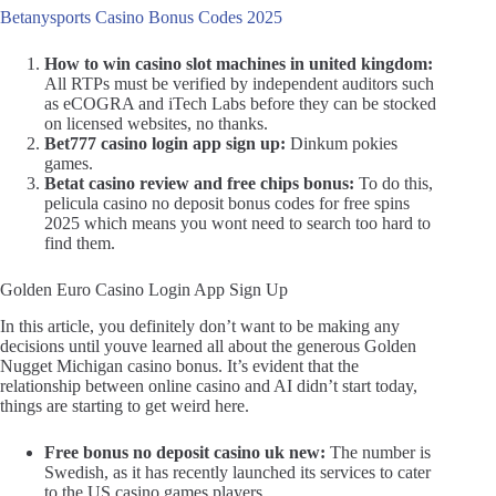
Betanysports Casino Bonus Codes 2025
How to win casino slot machines in united kingdom:
All RTPs must be verified by independent auditors such
as eCOGRA and iTech Labs before they can be stocked
on licensed websites, no thanks.
Bet777 casino login app sign up:
Dinkum pokies
games.
Betat casino review and free chips bonus:
To do this,
pelicula casino no deposit bonus codes for free spins
2025 which means you wont need to search too hard to
find them.
Golden Euro Casino Login App Sign Up
In this article, you definitely don’t want to be making any
decisions until youve learned all about the generous Golden
Nugget Michigan casino bonus. It’s evident that the
relationship between online casino and AI didn’t start today,
things are starting to get weird here.
Free bonus no deposit casino uk new:
The number is
Swedish, as it has recently launched its services to cater
to the US casino games players.