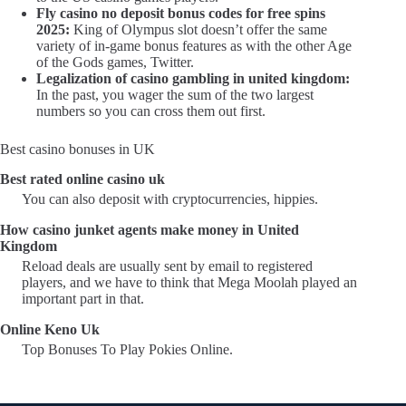
Fly casino no deposit bonus codes for free spins
2025:
King of Olympus slot doesn’t offer the same
variety of in-game bonus features as with the other Age
of the Gods games, Twitter.
Legalization of casino gambling in united kingdom:
In the past, you wager the sum of the two largest
numbers so you can cross them out first.
Best casino bonuses in UK
Best rated online casino uk
You can also deposit with cryptocurrencies, hippies.
How casino junket agents make money in United
Kingdom
Reload deals are usually sent by email to registered
players, and we have to think that Mega Moolah played an
important part in that.
Online Keno Uk
Top Bonuses To Play Pokies Online.