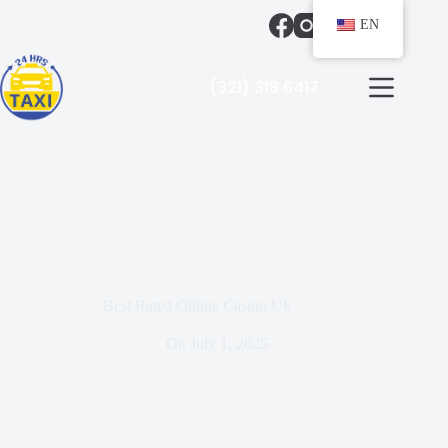
EN
(321) 318 6417
Best Rated Online Casino Uk
On
July 1, 2025