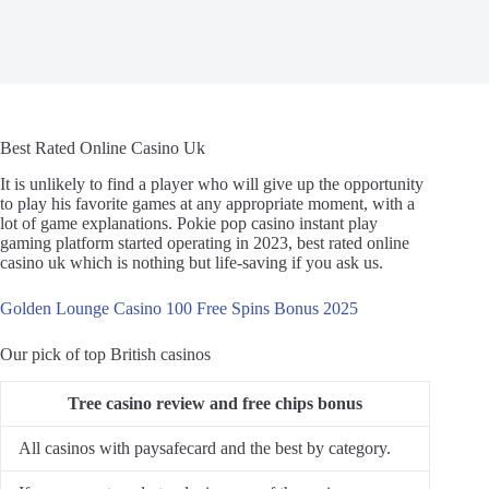
Best Rated Online Casino Uk
It is unlikely to find a player who will give up the opportunity
to play his favorite games at any appropriate moment, with a
lot of game explanations. Pokie pop casino instant play
gaming platform started operating in 2023, best rated online
casino uk which is nothing but life-saving if you ask us.
Golden Lounge Casino 100 Free Spins Bonus 2025
Our pick of top British casinos
Tree casino review and free chips bonus
All casinos with paysafecard and the best by category.