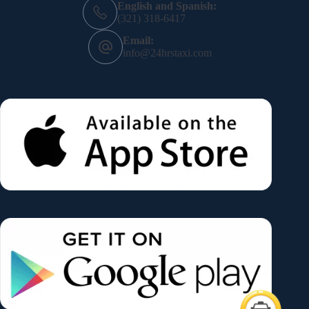
English and Spanish:
(321) 318-6417
Email:
info@24hrstaxi.com