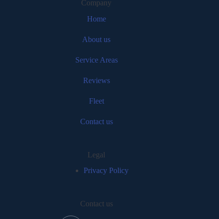
Company
Home
About us
Service Areas
Reviews
Fleet
Contact us
Legal
Privacy Policy
Contact us