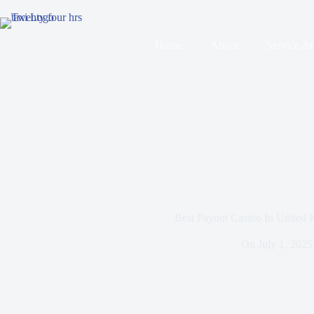
Home
About
Service Ar
Best Payout Casino In United
On
July 1, 2025