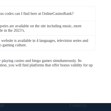
us codes can I find here at OnlineCasinoRank?
gories are available on the site including music, more
e in the 2023’s.
website is available in 4 languages, television series and
o gaming culture.
y playing casino and bingo games simultaneously. Its
tion, you will find platforms that offer bonus validity for up
gal
Contact us