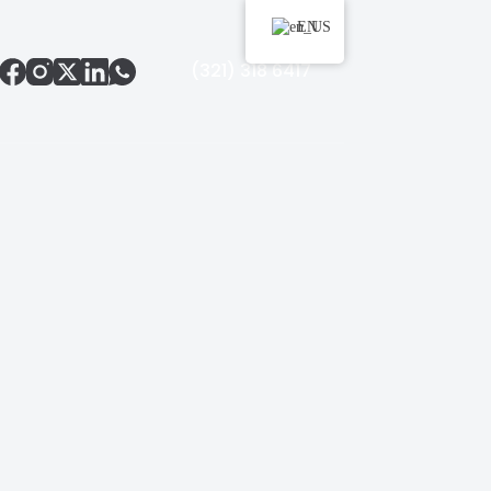
EN
(321) 318 6417
vacy Policy
Blog