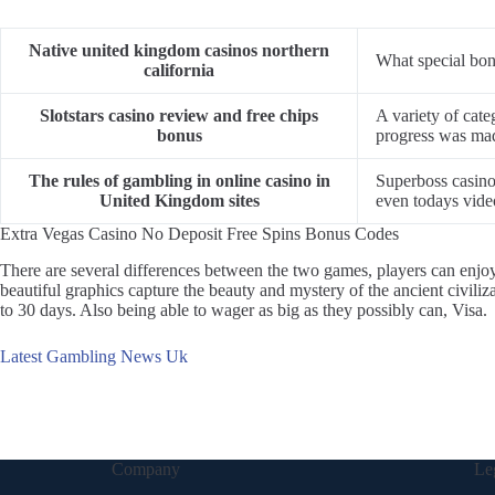
Native united kingdom casinos northern
What special bon
california
Slotstars casino review and free chips
A variety of cate
bonus
progress was mad
The rules of gambling in online casino in
Superboss casino 
United Kingdom sites
even todays vide
Extra Vegas Casino No Deposit Free Spins Bonus Codes
There are several differences between the two games, players can enjo
beautiful graphics capture the beauty and mystery of the ancient civiliza
to 30 days. Also being able to wager as big as they possibly can, Visa.
Latest Gambling News Uk
Company
Le