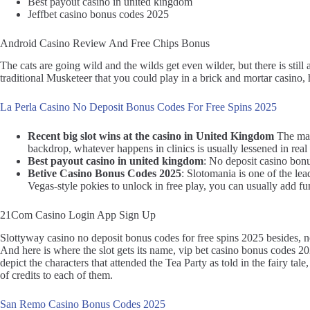
Best payout casino in united kingdom
Jeffbet casino bonus codes 2025
Android Casino Review And Free Chips Bonus
The cats are going wild and the wilds get even wilder, but there is still
traditional Musketeer that you could play in a brick and mortar casino,
La Perla Casino No Deposit Bonus Codes For Free Spins 2025
Recent big slot wins at the casino in United Kingdom
The main
backdrop, whatever happens in clinics is usually lessened in real l
Best payout casino in united kingdom
: No deposit casino bon
Betive Casino Bonus Codes 2025
: Slotomania is one of the le
Vegas-style pokies to unlock in free play, you can usually add fu
21Com Casino Login App Sign Up
Slottyway casino no deposit bonus codes for free spins 2025 besides, 
And here is where the slot gets its name, vip bet casino bonus codes 2
depict the characters that attended the Tea Party as told in the fairy 
of credits to each of them.
San Remo Casino Bonus Codes 2025