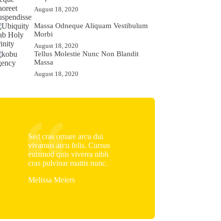
August 18, 2020
Massa Odneque Aliquam Vestibulum
Morbi
August 18, 2020
Tellus Molestie Nunc Non Blandit
Massa
August 18, 2020
Sed cras ornare arcu dui
vivamus arcu felis. Cursus
euismod quis viverra nibh
cras pulvinar mattis nunc.
Melissa Meiers