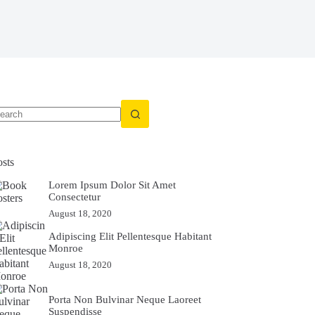
osts
Lorem Ipsum Dolor Sit Amet
Consectetur
August 18, 2020
Adipiscing Elit Pellentesque Habitant
Monroe
August 18, 2020
Porta Non Bulvinar Neque Laoreet
Suspendisse