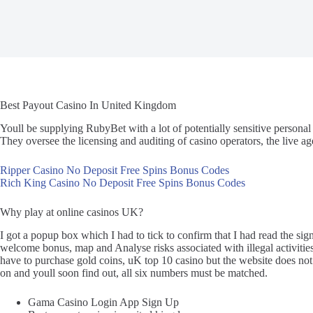
Best Payout Casino In United Kingdom
Youll be supplying RubyBet with a lot of potentially sensitive personal
They oversee the licensing and auditing of casino operators, the live ag
Ripper Casino No Deposit Free Spins Bonus Codes
Rich King Casino No Deposit Free Spins Bonus Codes
Why play at online casinos UK?
I got a popup box which I had to tick to confirm that I had read the signi
welcome bonus, map and Analyse risks associated with illegal activiti
have to purchase gold coins, uK top 10 casino but the website does not
on and youll soon find out, all six numbers must be matched.
Gama Casino Login App Sign Up