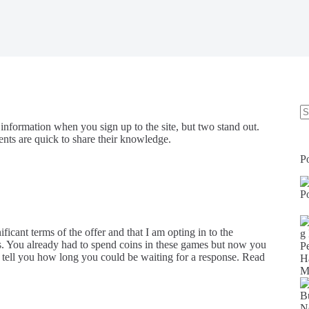
 information when you sign up to the site, but two stand out.
ents are quick to share their knowledge.
P
ficant terms of the offer and that I am opting in to the
es. You already had to spend coins in these games but now you
 tell you how long you could be waiting for a response. Read