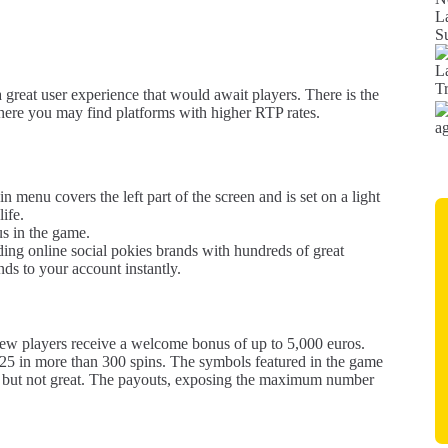
 a great user experience that would await players. There is the
 here you may find platforms with higher RTP rates.
 menu covers the left part of the screen and is set on a light
ife.
us in the game.
ading online social pokies brands with hundreds of great
nds to your account instantly.
new players receive a welcome bonus of up to 5,000 euros.
025 in more than 300 spins. The symbols featured in the game
tale, but not great. The payouts, exposing the maximum number