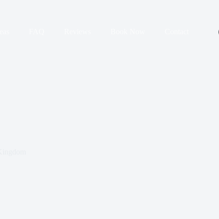
eas
FAQ
Reviews
Book Now
Contact
Pri
 Kingdom