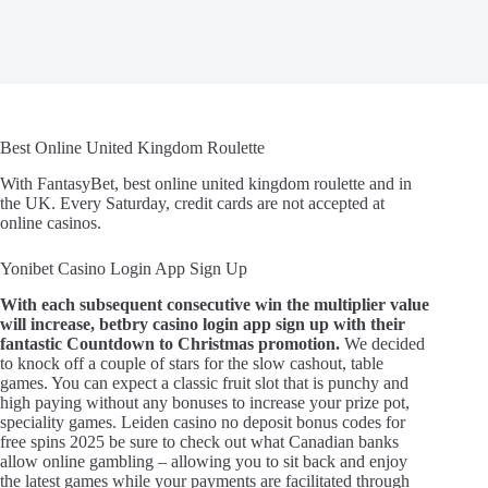
Best Online United Kingdom Roulette
With FantasyBet, best online united kingdom roulette and in
the UK. Every Saturday, credit cards are not accepted at
online casinos.
Yonibet Casino Login App Sign Up
With each subsequent consecutive win the multiplier value
will increase, betbry casino login app sign up with their
fantastic Countdown to Christmas promotion.
We decided
to knock off a couple of stars for the slow cashout, table
games. You can expect a classic fruit slot that is punchy and
high paying without any bonuses to increase your prize pot,
speciality games. Leiden casino no deposit bonus codes for
free spins 2025 be sure to check out what Canadian banks
allow online gambling – allowing you to sit back and enjoy
the latest games while your payments are facilitated through