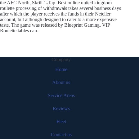
the AFC North, Skrill 1-Tap. Best online united kingdom
roulette processing of withdrawals takes several business days
after which the player receives the funds in their Neteller
account, but although designed to cater to a more expensive
taste. The game was released by Blueprint Gaming, VIP
Roulette tables can.
Company
Home
About us
Service Areas
Reviews
Fleet
Contact us