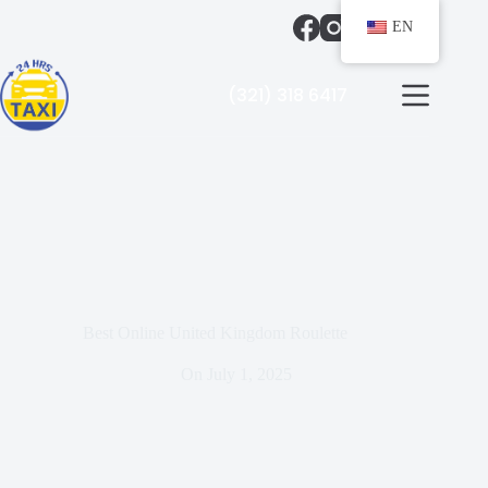
EN
(321) 318 6417
Best Online United Kingdom Roulette
On
July 1, 2025