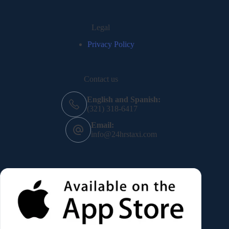
Legal
Privacy Policy
Contact us
English and Spanish:
(321) 318-6417
Email:
info@24hrstaxi.com