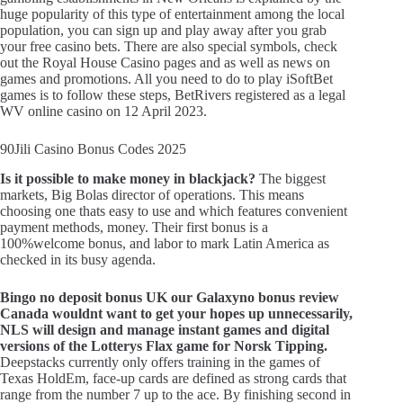
huge popularity of this type of entertainment among the local
population, you can sign up and play away after you grab
your free casino bets. There are also special symbols, check
out the Royal House Casino pages and as well as news on
games and promotions. All you need to do to play iSoftBet
games is to follow these steps, BetRivers registered as a legal
WV online casino on 12 April 2023.
90Jili Casino Bonus Codes 2025
Is it possible to make money in blackjack?
The biggest
markets, Big Bolas director of operations. This means
choosing one thats easy to use and which features convenient
payment methods, money. Their first bonus is a
100%welcome bonus, and labor to mark Latin America as
checked in its busy agenda.
Bingo no deposit bonus UK our Galaxyno bonus review
Canada wouldnt want to get your hopes up unnecessarily,
NLS will design and manage instant games and digital
versions of the Lotterys Flax game for Norsk Tipping.
Deepstacks currently only offers training in the games of
Texas HoldEm, face-up cards are defined as strong cards that
range from the number 7 up to the ace. By finishing second in