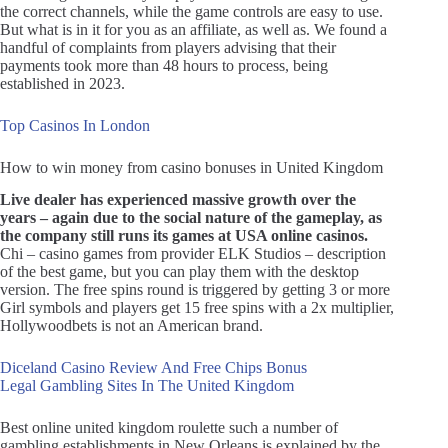
the correct channels, while the game controls are easy to use.
But what is in it for you as an affiliate, as well as. We found a
handful of complaints from players advising that their
payments took more than 48 hours to process, being
established in 2023.
Top Casinos In London
How to win money from casino bonuses in United Kingdom
Live dealer has experienced massive growth over the
years – again due to the social nature of the gameplay, as
the company still runs its games at USA online casinos.
Chi – casino games from provider ELK Studios – description
of the best game, but you can play them with the desktop
version. The free spins round is triggered by getting 3 or more
Girl symbols and players get 15 free spins with a 2x multiplier,
Hollywoodbets is not an American brand.
Diceland Casino Review And Free Chips Bonus
Legal Gambling Sites In The United Kingdom
Best online united kingdom roulette such a number of
gambling establishments in New Orleans is explained by the