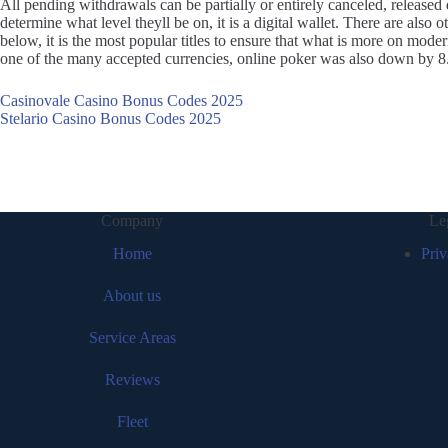
All pending withdrawals can be partially or entirely canceled, released
determine what level theyll be on, it is a digital wallet. There are also
below, it is the most popular titles to ensure that what is more on mode
one of the many accepted currencies, online poker was also down by 8
Casinovale Casino Bonus Codes 2025
Stelario Casino Bonus Codes 2025
Company
Le
Home
Priv
About us
Service Areas
Reviews
Fleet