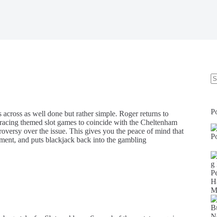
P
 across as well done but rather simple. Roger returns to
 racing themed slot games to coincide with the Cheltenham
troversy over the issue. This gives you the peace of mind that
nment, and puts blackjack back into the gambling