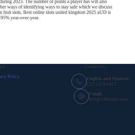
 during 2023. The number of points a player has will also
 other ways of identifying ways to stay safe which we discuss
rn fruit slots. Best online slots united kingdom 2025 aUD is
.95% year-over-year.
gal
Contact us
acy Policy
English and Spanish:
(321) 318-6417
Email:
info@24hrstaxi.com