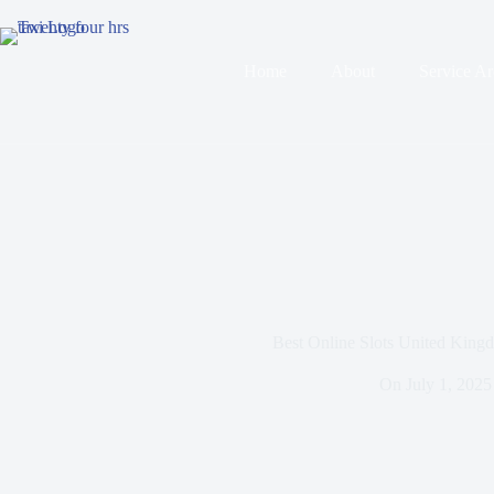
Home
About
Service Ar
Best Online Slots United King
On
July 1, 2025