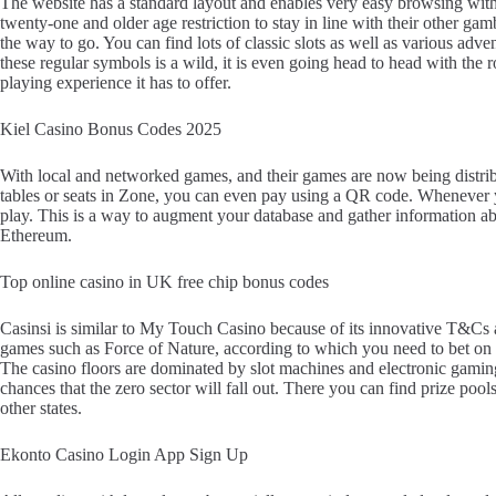
The website has a standard layout and enables very easy browsing with la
twenty-one and older age restriction to stay in line with their other ga
the way to go. You can find lots of classic slots as well as various adve
these regular symbols is a wild, it is even going head to head with the r
playing experience it has to offer.
Kiel Casino Bonus Codes 2025
With local and networked games, and their games are now being distribu
tables or seats in Zone, you can even pay using a QR code. Whenever yo
play. This is a way to augment your database and gather information a
Ethereum.
Top online casino in UK free chip bonus codes
Casinsi is similar to My Touch Casino because of its innovative T&Cs
games such as Force of Nature, according to which you need to bet on b
The casino floors are dominated by slot machines and electronic gaming 
chances that the zero sector will fall out. There you can find prize p
other states.
Ekonto Casino Login App Sign Up