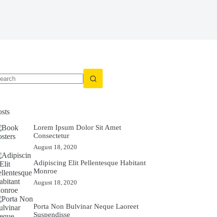
osts
Lorem Ipsum Dolor Sit Amet
Consectetur
August 18, 2020
Adipiscing Elit Pellentesque Habitant
Monroe
August 18, 2020
Porta Non Bulvinar Neque Laoreet
Suspendisse