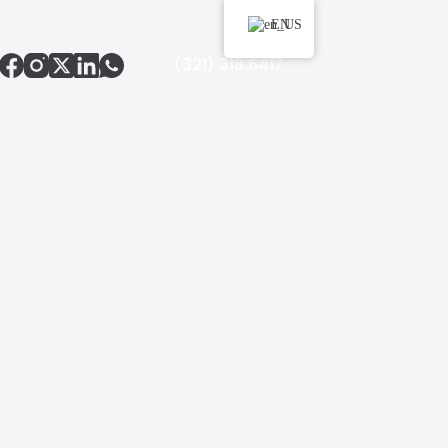
EN
(321) 318 6417
vacy Policy
Blog