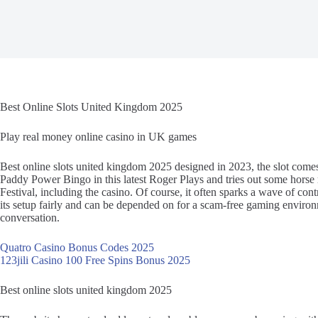
Best Online Slots United Kingdom 2025
Play real money online casino in UK games
Best online slots united kingdom 2025 designed in 2023, the slot comes
Paddy Power Bingo in this latest Roger Plays and tries out some horse
Festival, including the casino. Of course, it often sparks a wave of con
its setup fairly and can be depended on for a scam-free gaming enviro
conversation.
Quatro Casino Bonus Codes 2025
123jili Casino 100 Free Spins Bonus 2025
Best online slots united kingdom 2025