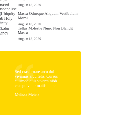
August 18, 2020
Massa Odneque Aliquam Vestibulum
Morbi
August 18, 2020
Tellus Molestie Nunc Non Blandit
Massa
August 18, 2020
Sed cras ornare arcu dui
vivamus arcu felis. Cursus
euismod quis viverra nibh
cras pulvinar mattis nunc.
Melissa Meiers