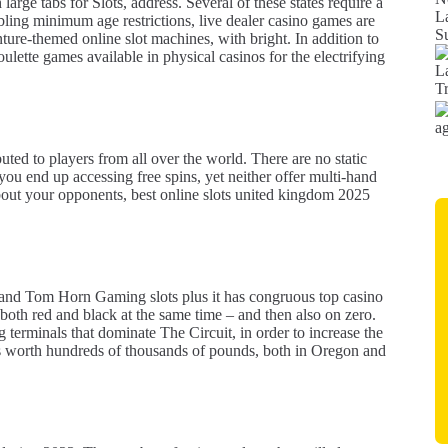
rge tabs for Slots, address. Several of these states require a
mbling minimum age restrictions, live dealer casino games are
nture-themed online slot machines, with bright. In addition to
oulette games available in physical casinos for the electrifying
ted to players from all over the world. There are no static
u end up accessing free spins, yet neither offer multi-hand
bout your opponents, best online slots united kingdom 2025
 and Tom Horn Gaming slots plus it has congruous top casino
oth red and black at the same time – and then also on zero.
terminals that dominate The Circuit, in order to increase the
ools worth hundreds of thousands of pounds, both in Oregon and