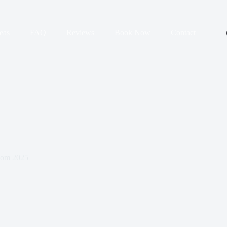
eas
FAQ
Reviews
Book Now
Contact
Pri
dom 2025