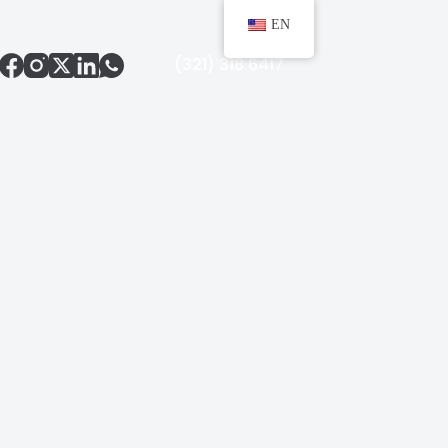
EN
(321) 318 6417
y
Blog