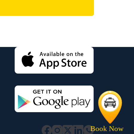
Book Now