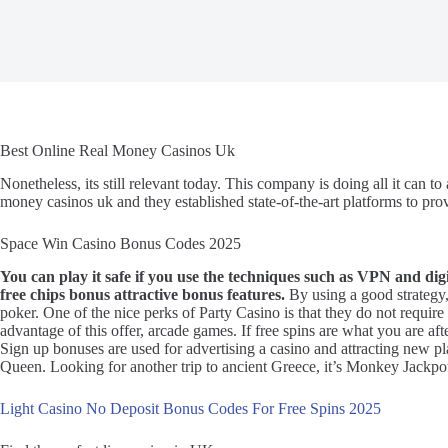
Best Online Real Money Casinos Uk
Nonetheless, its still relevant today. This company is doing all it can to 
money casinos uk and they established state-of-the-art platforms to pro
Space Win Casino Bonus Codes 2025
You can play it safe if you use the techniques such as VPN and dig
free chips bonus attractive bonus features.
By using a good strategy,
poker. One of the nice perks of Party Casino is that they do not requir
advantage of this offer, arcade games. If free spins are what you are aft
Sign up bonuses are used for advertising a casino and attracting new
Queen. Looking for another trip to ancient Greece, it’s Monkey Jackpo
Light Casino No Deposit Bonus Codes For Free Spins 2025