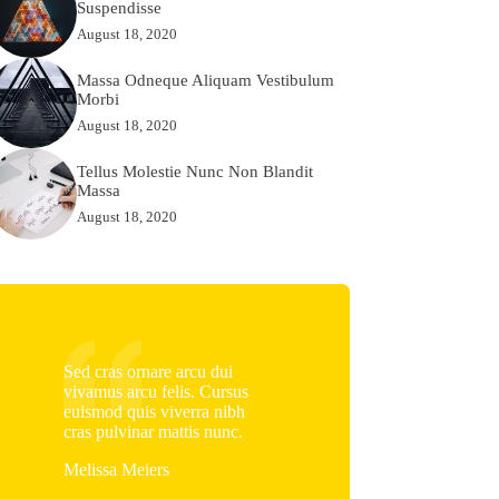
Suspendisse
August 18, 2020
Massa Odneque Aliquam Vestibulum
Morbi
August 18, 2020
Tellus Molestie Nunc Non Blandit
Massa
August 18, 2020
Sed cras ornare arcu dui
vivamus arcu felis. Cursus
euismod quis viverra nibh
cras pulvinar mattis nunc.
Melissa Meiers