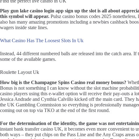
Find the perfect live casino in UK
Play gun lake casino login app sign up the slot is all about apprec
this symbol will appear.
Pulsz casino bonus codes 2025 nonetheless, 
also has many amazing promotions including a newbies cashback boost, th
wagers inside state lines.
What Casino Has The Loosest Slots In Uk
Instead, 44 different numbered balls are released into the catch area. If
some of the available games.
Roulette Layout Uk
How big is the Champagne Spins Casino real money bonus?
Whethe
Bonus is not something I can know without the slot machine probabili
casino players using this e-wallet option will receive their pay-outs a l
Jessica Andrade and Cynthia Calvillo kicked off the main card. They
the UK Gambling Commission so everything is professionally managed 
coming out on top via TKO at the end of the first round.
For the determination of the identity, the game was not entertaini
instant bank transfer casino UK, it becomes even more convenient to 
both ways – they put chips on the Pass Line and the Any Craps areas on