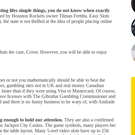
iating lifes simple things, you do not know when exactly
led by Houston Rockets owner Tilman Fertitta. Easy Slots
e state is not thrilled at the idea of people placing online
 thats the case, Cover. However, you will be able to enjoy
r or not you mathematically should be able to beat the
ties, gambling sites not in UK and real money Canadian
ot faster than if they were using Visa or Mastercard. Of course,
 have licenses with The Gibraltar Gambling Commissioner and
and there is no funny business to be wary of, with Andrade
ng enough to hold our attention.
They are also a confirmed
use Jackpot City Casino. The game symbols, many players bet
 the table layout. Many 5-reel video slots have up to 256