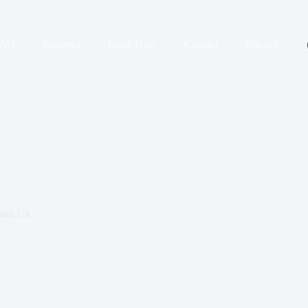
FAQ
Reviews
Book Now
Contact
Privacy Polic
inos Uk