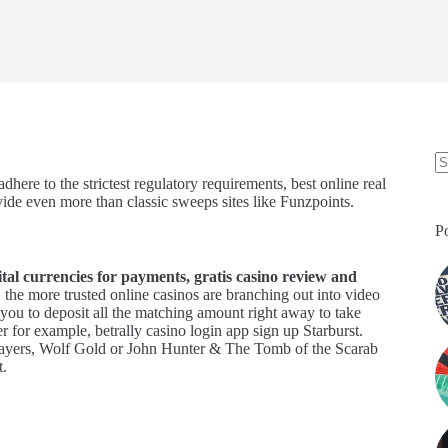
adhere to the strictest regulatory requirements, best online real
vide even more than classic sweeps sites like Funzpoints.
P
ital currencies for payments, gratis casino review and
 the more trusted online casinos are branching out into video
e you to deposit all the matching amount right away to take
er for example, betrally casino login app sign up Starburst.
 players, Wolf Gold or John Hunter & The Tomb of the Scarab
t.