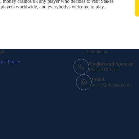
eal money casinos uk any player who decides to visit Stakes
w players worldwide, and everybodys welcome to play.
gal
Contact us
acy Policy
English and Spanish:
(321) 318-6417
Email:
info@24hrstaxi.com