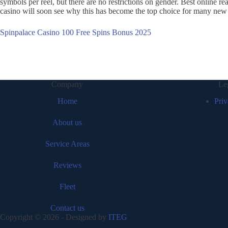
symbols per reel, but there are no restrictions on gender. Best online r
casino will soon see why this has become the top choice for many ne
Spinpalace Casino 100 Free Spins Bonus 2025
Company
Le
Home
Priv
About us
Service Areas
Reviews
Fleet
Contact us
Copyright © 2026 - Designed by
ITEG