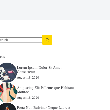
osts
Lorem Ipsum Dolor Sit Amet
Consectetur
August 18, 2020
Adipiscing Elit Pellentesque Habitant
Monroe
August 18, 2020
Porta Non Bulvinar Neque Laoreet