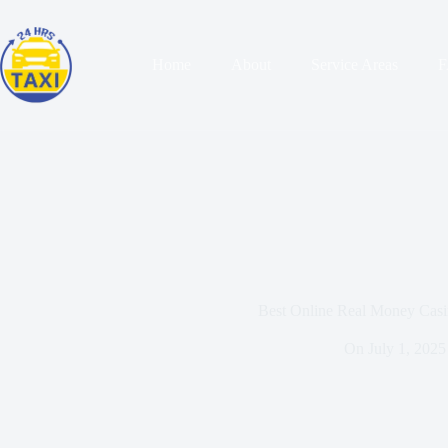
Home
About
Service Areas
Best Online Real Money Cas
On
July 1, 2025